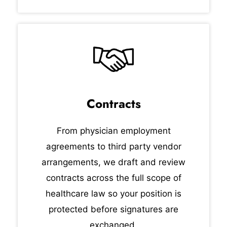
Contracts
From physician employment
agreements to third party vendor
arrangements, we draft and review
contracts across the full scope of
healthcare law so your position is
protected before signatures are
exchanged.