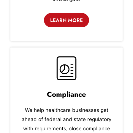
LEARN MORE
Compliance
We help healthcare businesses get
ahead of federal and state regulatory
with requirements, close compliance