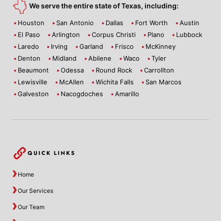
We serve the entire state of Texas, including:
Houston
San Antonio
Dallas
Fort Worth
Austin
El Paso
Arlington
Corpus Christi
Plano
Lubbock
Laredo
Irving
Garland
Frisco
McKinney
Denton
Midland
Abilene
Waco
Tyler
Beaumont
Odessa
Round Rock
Carrollton
Lewisville
McAllen
Wichita Falls
San Marcos
Galveston
Nacogdoches
Amarillo
QUICK LINKS
Home
Our Services
Our Team