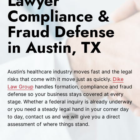
Lawyer
Compliance &
Fraud Defense
in Austin, TX
Austin’s healthcare industry moves fast and the legal
risks that come with it move just as quickly.
Dike
Law Group
handles formation, compliance and fraud
defense so your business stays covered at every
stage. Whether a federal inquiry is already underway
or you need a steady legal hand in your corner day
to day, contact us and we will give you a direct
assessment of where things stand.