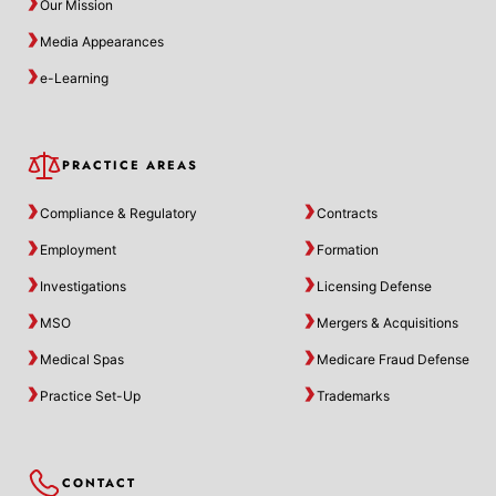
Our Mission
Media Appearances
e-Learning
PRACTICE AREAS
Compliance & Regulatory
Contracts
Employment
Formation
Investigations
Licensing Defense
MSO
Mergers & Acquisitions
Medical Spas
Medicare Fraud Defense
Practice Set-Up
Trademarks
CONTACT