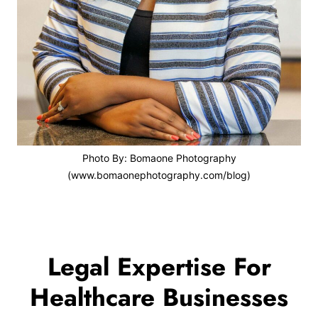
Photo By: Bomaone Photography
(www.bomaonephotography.com/blog)
Legal Expertise For
Healthcare Businesses