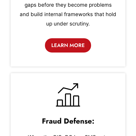
gaps before they become problems
and build internal frameworks that hold
up under scrutiny.
LEARN MORE
Fraud Defense: