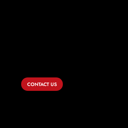
Comprehensive
Legal Solutions
for Austin
Healthcare
Businesses
CONTACT US
If you’re navigating the complexities of
the healthcare industry in Austin, Dike
Law Group is ready to serve as your
dedicated business lawyer. With