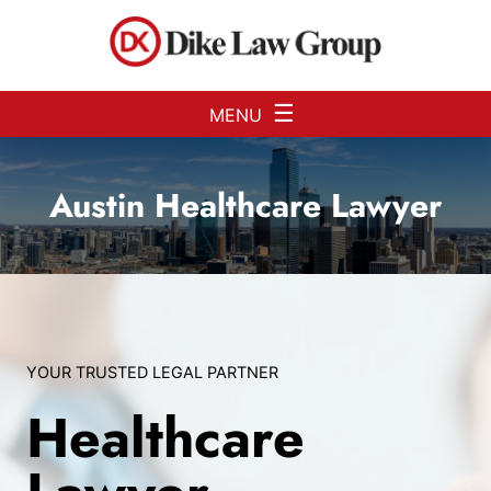
Skip to Main Content
☰
MENU
Austin Healthcare Lawyer
YOUR TRUSTED LEGAL PARTNER
Healthcare