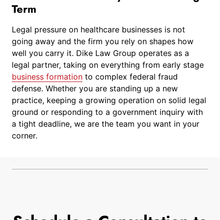
Term
Legal pressure on healthcare businesses is not
going away and the firm you rely on shapes how
well you carry it. Dike Law Group operates as a
legal partner, taking on everything from early stage
business formation
to complex federal fraud
defense. Whether you are standing up a new
practice, keeping a growing operation on solid legal
ground or responding to a government inquiry with
a tight deadline, we are the team you want in your
corner.