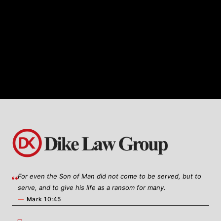
specialized knowledge and expertise in
healthcare business law, Dike Law
Group offers tailored legal solutions to
meet the unique needs of healthcare
providers, organizations, and
entrepreneurs.
For even the Son of Man did not come to be served, but to
serve, and to give his life as a ransom for many.
—
Mark 10:45