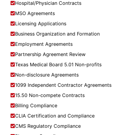
Hospital/Physician Contracts
MSO Agreements
Licensing Applications
Business Organization and Formation
Employment Agreements
Partnership Agreement Review
Texas Medical Board 5.01 Non-profits
Non-disclosure Agreements
1099 Independent Contractor Agreements
15.50 Non-compete Contracts
Billing Compliance
CLIA Certification and Compliance
CMS Regulatory Compliance