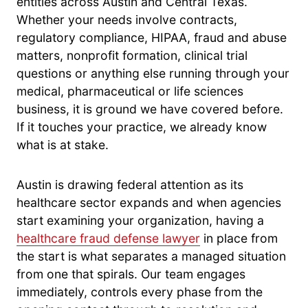
entities across Austin and Central Texas.
Whether your needs involve contracts,
regulatory compliance, HIPAA, fraud and abuse
matters, nonprofit formation, clinical trial
questions or anything else running through your
medical, pharmaceutical or life sciences
business, it is ground we have covered before.
If it touches your practice, we already know
what is at stake.
Austin is drawing federal attention as its
healthcare sector expands and when agencies
start examining your organization, having a
healthcare fraud defense lawyer
in place from
the start is what separates a managed situation
from one that spirals. Our team engages
immediately, controls every phase from the