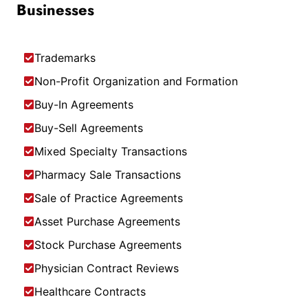
Businesses
Trademarks
Non-Profit Organization and Formation
Buy-In Agreements
Buy-Sell Agreements
Mixed Specialty Transactions
Pharmacy Sale Transactions
Sale of Practice Agreements
Asset Purchase Agreements
Stock Purchase Agreements
Physician Contract Reviews
Healthcare Contracts