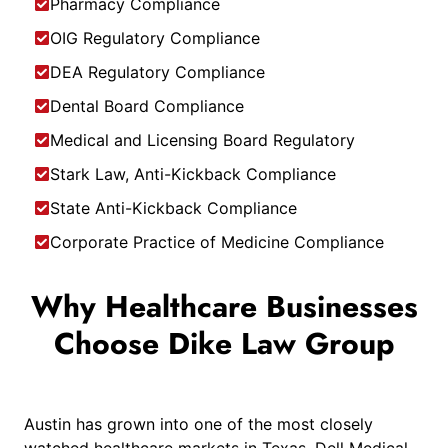
Pharmacy Compliance
OIG Regulatory Compliance
DEA Regulatory Compliance
Dental Board Compliance
Medical and Licensing Board Regulatory
Stark Law, Anti-Kickback Compliance
State Anti-Kickback Compliance
Corporate Practice of Medicine Compliance
Why Healthcare Businesses
Choose Dike Law Group
Austin has grown into one of the most closely