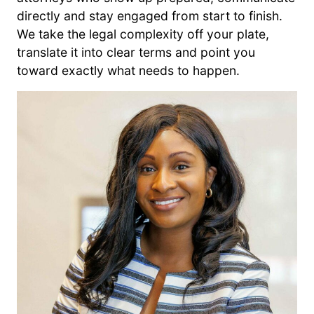
directly and stay engaged from start to finish.
We take the legal complexity off your plate,
translate it into clear terms and point you
toward exactly what needs to happen.