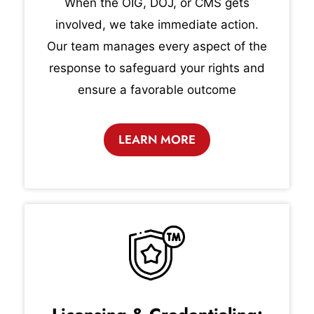
When the OIG, DOJ, or CMS gets
involved, we take immediate action.
Our team manages every aspect of the
response to safeguard your rights and
ensure a favorable outcome
LEARN MORE