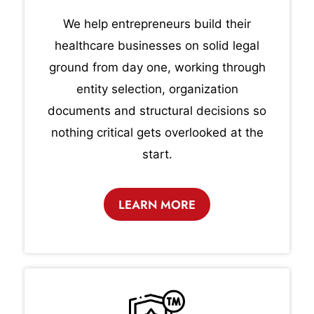
We help entrepreneurs build their
healthcare businesses on solid legal
ground from day one, working through
entity selection, organization
documents and structural decisions so
nothing critical gets overlooked at the
start.
LEARN MORE