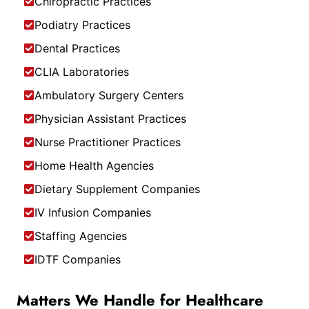
Chiropractic Practices
Podiatry Practices
Dental Practices
CLIA Laboratories
Ambulatory Surgery Centers
Physician Assistant Practices
Nurse Practitioner Practices
Home Health Agencies
Dietary Supplement Companies
IV Infusion Companies
Staffing Agencies
IDTF Companies
Matters We Handle for Healthcare