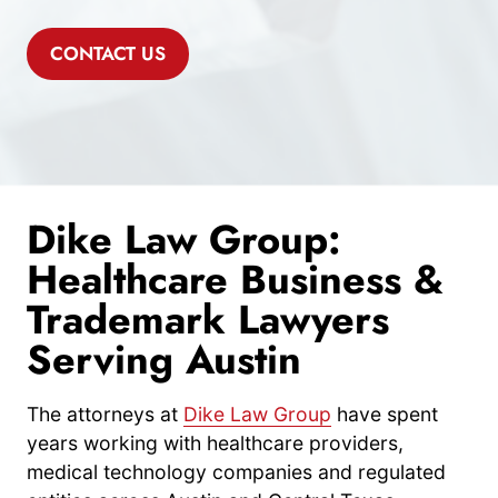
CONTACT US
Dike Law Group:
Healthcare Business &
Trademark Lawyers
Serving Austin
The attorneys at
Dike Law Group
have spent
years working with healthcare providers,
medical technology companies and regulated