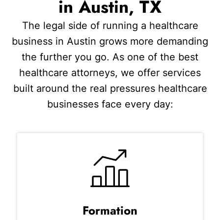
in Austin, TX
The legal side of running a healthcare
business in Austin grows more demanding
the further you go. As one of the best
healthcare attorneys, we offer services
built around the real pressures healthcare
businesses face every day:
Formation