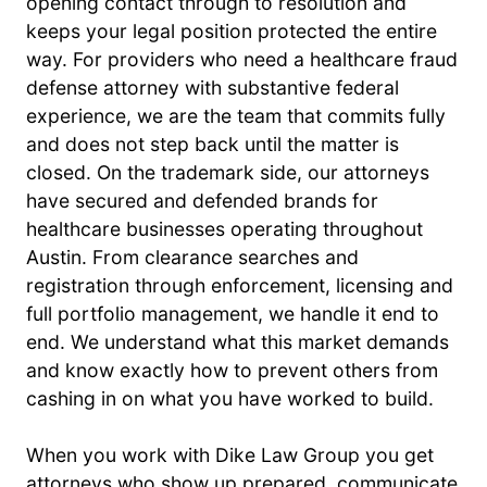
opening contact through to resolution and
keeps your legal position protected the entire
way. For providers who need a healthcare fraud
defense attorney with substantive federal
experience, we are the team that commits fully
and does not step back until the matter is
closed. On the trademark side, our attorneys
have secured and defended brands for
healthcare businesses operating throughout
Austin. From clearance searches and
registration through enforcement, licensing and
full portfolio management, we handle it end to
end. We understand what this market demands
and know exactly how to prevent others from
cashing in on what you have worked to build.
When you work with Dike Law Group you get
attorneys who show up prepared, communicate