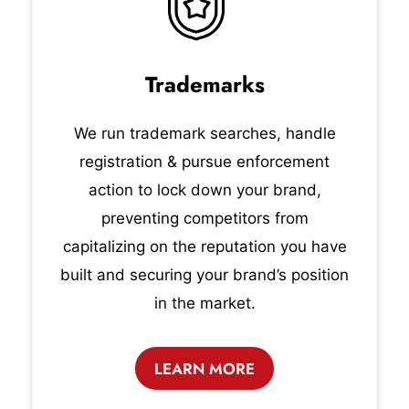
Trademarks
We run trademark searches, handle
registration & pursue enforcement
action to lock down your brand,
preventing competitors from
capitalizing on the reputation you have
built and securing your brand’s position
in the market.
LEARN MORE