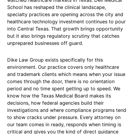
watched healthcare markets in Texas. Dell Medical
School has reshaped the clinical landscape,
specialty practices are opening across the city and
healthcare technology investment continues to pour
into Central Texas. That growth brings opportunity
but it also brings regulatory scrutiny that catches
unprepared businesses off guard.
Dike Law Group exists specifically for this
environment. Our practice covers only healthcare
and trademark clients which means when your issue
comes through the door, there is no orientation
period and no time spent getting up to speed. We
know how the Texas Medical Board makes its
decisions, how federal agencies build their
investigations and where compliance programs tend
to show cracks under pressure. Every attorney on
our team comes in ready, responds when timing is
critical and gives you the kind of direct guidance