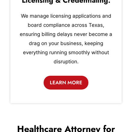
Licensing & Credentialing:
We manage licensing applications and
board compliance across Texas,
ensuring billing delays never become a
drag on your business, keeping
everything running smoothly without
disruption.
LEARN MORE
Healthcare Attorney for