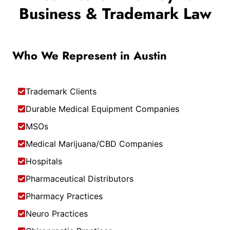
Business & Trademark Law
Who We Represent in Austin
Trademark Clients
Durable Medical Equipment Companies
MSOs
Medical Marijuana/CBD Companies
Hospitals
Pharmaceutical Distributors
Pharmacy Practices
Neuro Practices