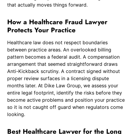
that actually moves things forward.
How a Healthcare Fraud Lawyer
Protects Your Practice
Healthcare law does not respect boundaries
between practice areas. An overlooked billing
pattern becomes a federal audit. A compensation
arrangement that seemed straightforward draws
Anti-Kickback scrutiny. A contract signed without
proper review surfaces in a licensing dispute
months later. At Dike Law Group, we assess your
entire legal footprint, identify the risks before they
become active problems and position your practice
so it is not caught off guard when regulators come
looking.
Best Healthcare Lawyer for the Long