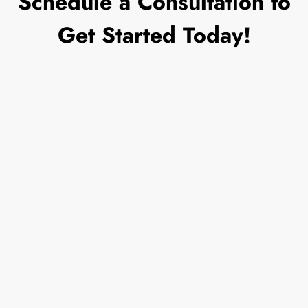
Schedule a Consultation to
Get Started Today!