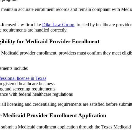
 maintain accurate enrollment records and remain compliant with Medic
-focused law firm like
Dike Law Group
, trusted by healthcare provide
 requirements are handled correctly.
gibility for Medicaid Provider Enrollment
 Medicaid provider enrollment, providers must confirm they meet eligibi
ements include:
fessional license in Texas
registered healthcare business
ng and screening requirements
nce with federal healthcare regulations
 all licensing and credentialing requirements are satisfied before submit
e Medicaid Provider Enrollment Application
 submit a Medicaid enrollment application through the Texas Medicaid