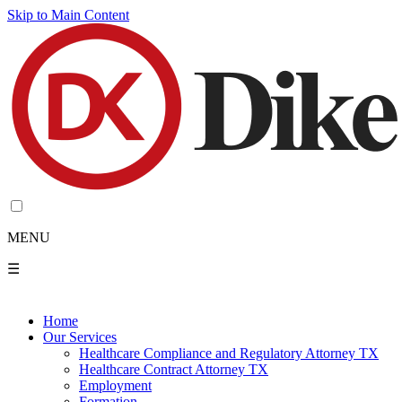
Skip to Main Content
MENU
☰
Home
Our Services
Healthcare Compliance and Regulatory Attorney TX
Healthcare Contract Attorney TX
Employment
Formation