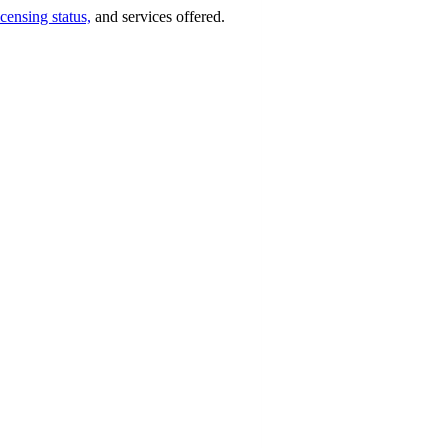
icensing status,
and services offered.
.