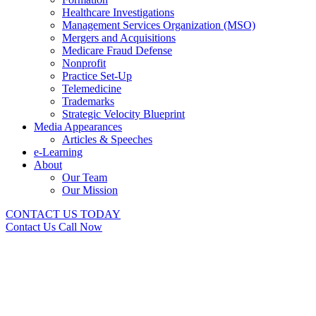
Healthcare Investigations
Management Services Organization (MSO)
Mergers and Acquisitions
Medicare Fraud Defense
Nonprofit
Practice Set-Up
Telemedicine
Trademarks
Strategic Velocity Blueprint
Media Appearances
Articles & Speeches
e-Learning
About
Our Team
Our Mission
CONTACT US TODAY
Contact Us
Call Now