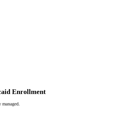
caid Enrollment
ly managed.