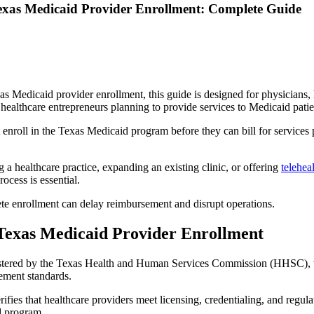
exas Medicaid Provider Enrollment: Complete Guide
as Medicaid provider enrollment, this guide is designed for physicians, 
healthcare entrepreneurs planning to provide services to Medicaid patie
enroll in the Texas Medicaid program before they can bill for services 
a healthcare practice, expanding an existing clinic, or offering
telehea
ocess is essential.
ete enrollment can delay reimbursement and disrupt operations.
Texas Medicaid Provider Enrollment
stered by the Texas Health and Human Services Commission (HHSC), w
ement standards.
ifies that healthcare providers meet licensing, credentialing, and regul
d program.