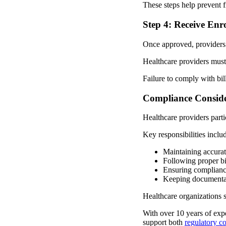
These steps help prevent f
Step 4: Receive Enr
Once approved, providers 
Healthcare providers must
Failure to comply with bil
Compliance Conside
Healthcare providers part
Key responsibilities inclu
Maintaining accurat
Following proper bi
Ensuring complianc
Keeping documentat
Healthcare organizations 
With over 10 years of exp
support both
regulatory c