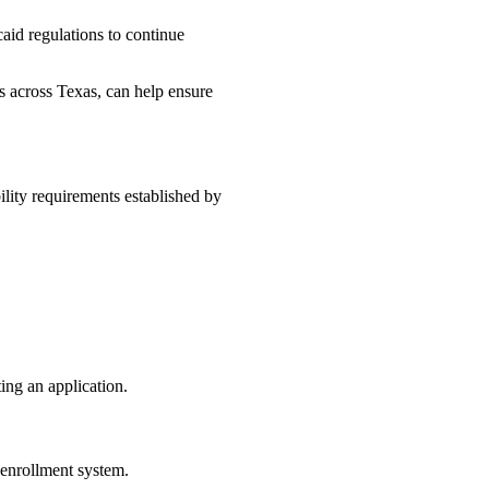
aid regulations to continue
rs across Texas, can help ensure
lity requirements established by
ting an application.
 enrollment system.