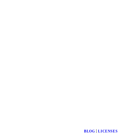
|
BLOG
LICENSES