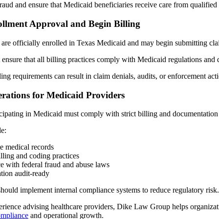
raud and ensure that Medicaid beneficiaries receive care from qualified
ollment Approval and Begin Billing
are officially enrolled in Texas Medicaid and may begin submitting cl
 ensure that all billing practices comply with Medicaid regulations and
ling requirements can result in claim denials, audits, or enforcement act
rations for Medicaid Providers
icipating in Medicaid must comply with strict billing and documentation
de:
e medical records
lling and coding practices
e with federal fraud and abuse laws
ion audit-ready
should implement internal compliance systems to reduce regulatory risk.
erience advising healthcare providers, Dike Law Group helps organizati
ompliance
and operational growth.