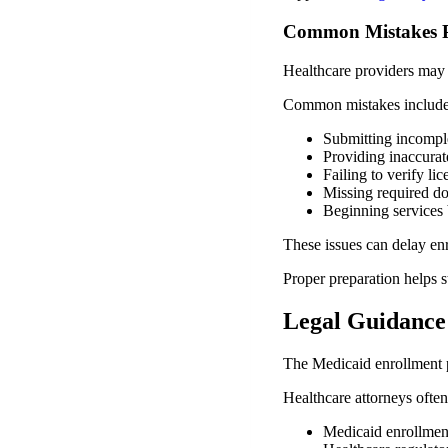
Common Mistakes P
Healthcare providers may 
Common mistakes include
Submitting incomple
Providing inaccurat
Failing to verify li
Missing required d
Beginning services 
These issues can delay en
Proper preparation helps s
Legal Guidance
The Medicaid enrollment p
Healthcare attorneys often 
Medicaid enrollmen