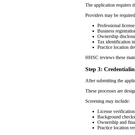
The application requires d
Providers may be required
Professional license
Business registrati
Ownership disclosu
Tax identification i
Practice location det
HHSC reviews these materia
Step 3: Credentiali
After submitting the appli
These processes are design
Screening may include:
License verification
Background checks
Ownership and finan
Practice location ve