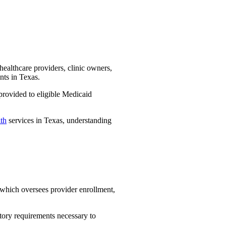
healthcare providers, clinic owners,
nts in Texas.
provided to eligible Medicaid
lth
services in Texas, understanding
hich oversees provider enrollment,
atory requirements necessary to