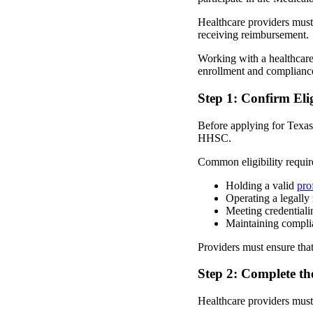
Healthcare providers must
receiving reimbursement.
Working with a healthcare
enrollment and compliance
Step 1: Confirm Eli
Before applying for Texas
HHSC.
Common eligibility requir
Holding a valid
pro
Operating a legally 
Meeting credentiali
Maintaining complia
Providers must ensure that
Step 2: Complete th
Healthcare providers must