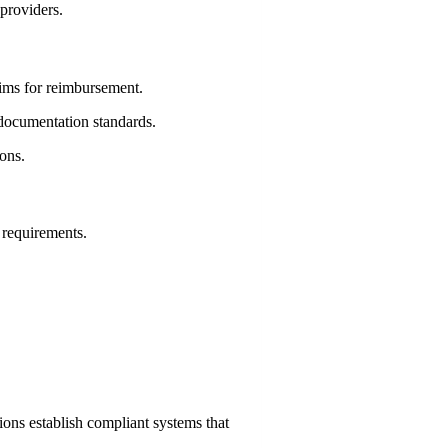
 providers.
aims for reimbursement.
 documentation standards.
ions.
 requirements.
ons establish compliant systems that