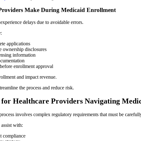
roviders Make During Medicaid Enrollment
experience delays due to avoidable errors.
:
te applications
e ownership disclosures
censing information
ocumentation
before enrollment approval
rollment and impact revenue.
treamline the process and reduce risk.
 for Healthcare Providers Navigating Medi
rocess involves complex regulatory requirements that must be careful
assist with:
t compliance