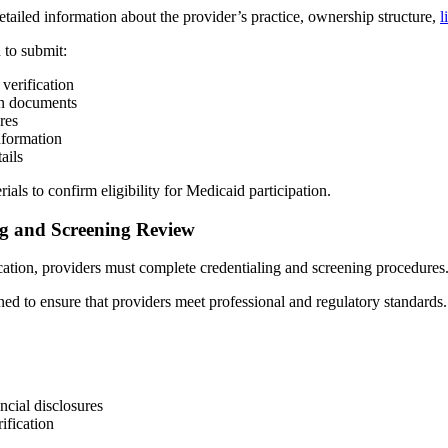
etailed information about the provider’s practice, ownership structure,
l
 to submit:
 verification
on documents
res
nformation
ails
ls to confirm eligibility for Medicaid participation.
ng and Screening Review
cation, providers must complete credentialing and screening procedures
ed to ensure that providers meet professional and regulatory standards.
cial disclosures
rification