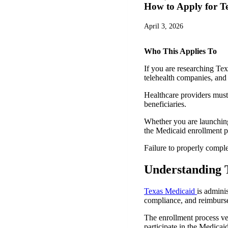
How to Apply for T
April 3, 2026
Who This Applies To
If you are researching Tex
telehealth companies, and 
Healthcare providers must 
beneficiaries.
Whether you are launching 
the Medicaid enrollment pr
Failure to properly compl
Understanding 
Texas Medicaid
is admini
compliance, and reimburs
The enrollment process ver
participate in the Medicai