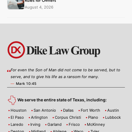
Rules for Owners
August 4, 2026
For even the Son of Man did not come to be served, but to
serve, and to give his life as a ransom for many.
—
Mark 10:45
We serve the entire state of Texas, including:
Houston
San Antonio
Dallas
Fort Worth
Austin
El Paso
Arlington
Corpus Christi
Plano
Lubbock
Laredo
Irving
Garland
Frisco
McKinney
Denton
Midland
Abilene
Waco
Tyler