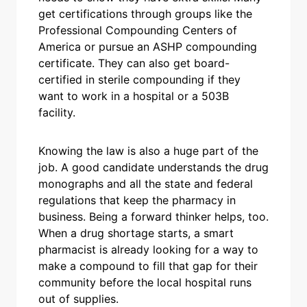
get certifications through groups like the
Professional Compounding Centers of
America or pursue an ASHP compounding
certificate. They can also get board-
certified in sterile compounding if they
want to work in a hospital or a 503B
facility.
Knowing the law is also a huge part of the
job. A good candidate understands the drug
monographs and all the state and federal
regulations that keep the pharmacy in
business. Being a forward thinker helps, too.
When a drug shortage starts, a smart
pharmacist is already looking for a way to
make a compound to fill that gap for their
community before the local hospital runs
out of supplies.