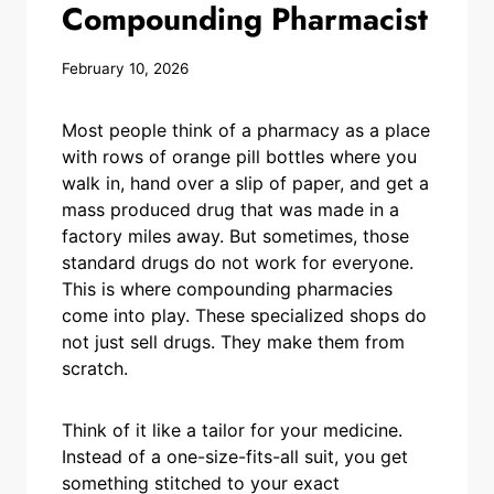
Compounding Pharmacist
February 10, 2026
Most people think of a pharmacy as a place
with rows of orange pill bottles where you
walk in, hand over a slip of paper, and get a
mass produced drug that was made in a
factory miles away. But sometimes, those
standard drugs do not work for everyone.
This is where compounding pharmacies
come into play. These specialized shops do
not just sell drugs. They make them from
scratch.
Think of it like a tailor for your medicine.
Instead of a one-size-fits-all suit, you get
something stitched to your exact