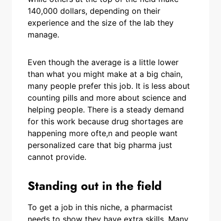
140,000 dollars, depending on their
experience and the size of the lab they
manage.
Even though the average is a little lower
than what you might make at a big chain,
many people prefer this job. It is less about
counting pills and more about science and
helping people. There is a steady demand
for this work because drug shortages are
happening more ofte,n and people want
personalized care that big pharma just
cannot provide.
Standing out in the field
To get a job in this niche, a pharmacist
needs to show they have extra skills. Many