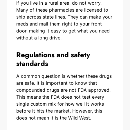
If you live in a rural area, do not worry.
Many of these pharmacies are licensed to
ship across state lines. They can make your
meds and mail them right to your front
door, making it easy to get what you need
without a long drive.
Regulations and safety
standards
A common question is whether these drugs
are safe. It is important to know that
compounded drugs are not FDA approved.
This means the FDA does not test every
single custom mix for how well it works
before it hits the market. However, this
does not mean it is the Wild West.