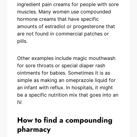
ingredient pain creams for people with sore
muscles. Many women use compounded
hormone creams that have specific
amounts of estradiol or progesterone that
are not found in commercial patches or
pills.
Other examples include magic mouthwash
for sore throats or special diaper rash
ointments for babies. Sometimes it is as
simple as making an omeprazole liquid for
an infant with reflux. In hospitals, it might
be a specific nutrition mix that goes into an
IV.
How to find a compounding
pharmacy