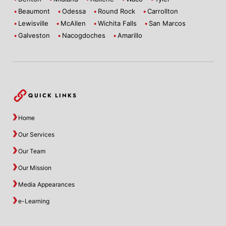
Beaumont
Odessa
Round Rock
Carrollton
Lewisville
McAllen
Wichita Falls
San Marcos
Galveston
Nacogdoches
Amarillo
QUICK LINKS
Home
Our Services
Our Team
Our Mission
Media Appearances
e-Learning