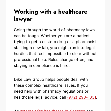
Working with a healthcare
lawyer
Going through the world of pharmacy laws
can be tough. Whether you are a patient
trying to get a custom drug or a pharmacist
starting a new lab, you might run into legal
hurdles that feel impossible to clear without
professional help. Rules change often, and
staying in compliance is hard.
Dike Law Group helps people deal with
these complex healthcare issues. If you
need help with pharmacy regulations or
healthcare legal advice, call
(972) 290-1031
.
An
attorney for healthcare businesses
can