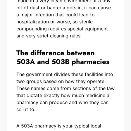
made in a very clean environment. If a tiny
bit of dust or bacteria gets in, it can cause
a major infection that could lead to
hospitalization or worse, so sterile
compounding requires special equipment
and very strict cleaning rules.
The difference between
503A and 503B pharmacies
The government divides these facilities into
two groups based on how they operate.
These names come from sections of the law
that dictate exactly how much medicine a
pharmacy can produce and who they can
sell it to.
A 503A pharmacy is your typical local