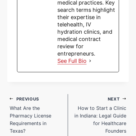
medical practices. Key
search terms highlight
their expertise in
telehealth, IV
hydration clinics, and
medical contract
review for
entrepreneurs.
See Full Bio
PREVIOUS
NEXT
What Are the
How to Start a Clinic
Pharmacy License
in Indiana: Legal Guide
Requirements in
for Healthcare
Texas?
Founders