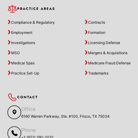
PRACTICE AREAS
Compliance & Regulatory
Contracts
Employment
Formation
Investigations
Licensing Defense
MSO
Mergers & Acquisitions
Medical Spas
Medicare Fraud Defense
Practice Set-Up
Trademarks
CONTACT
Office
6160 Warren Parkway, Ste. #100, Frisco, TX 75034
Phone
+1 (972) 290-1031