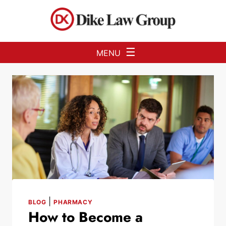
Skip to Main Content
☰
MENU
|
BLOG
PHARMACY
How to Become a