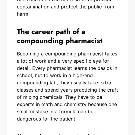
contamination and protect the public from
harm.
The career path of a
compounding pharmacist
Becoming a compounding pharmacist takes
a lot of work and a very specific eye for
detail. Every pharmacist learns the basics in
school, but to work in a high-end
compounding lab, they usually take extra
classes and spend years practicing the craft
of mixing chemicals. They have to be
experts in math and chemistry because one
small mistake in a formula can be
dangerous for the patient.