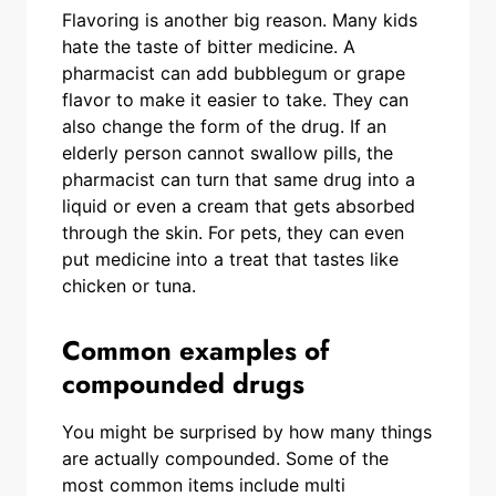
Flavoring is another big reason. Many kids
hate the taste of bitter medicine. A
pharmacist can add bubblegum or grape
flavor to make it easier to take. They can
also change the form of the drug. If an
elderly person cannot swallow pills, the
pharmacist can turn that same drug into a
liquid or even a cream that gets absorbed
through the skin. For pets, they can even
put medicine into a treat that tastes like
chicken or tuna.
Common examples of
compounded drugs
You might be surprised by how many things
are actually compounded. Some of the
most common items include multi