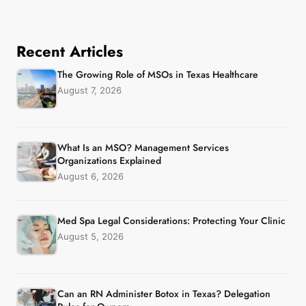
Recent Articles
The Growing Role of MSOs in Texas Healthcare
August 7, 2026
What Is an MSO? Management Services
Organizations Explained
August 6, 2026
Med Spa Legal Considerations: Protecting Your Clinic
August 5, 2026
Can an RN Administer Botox in Texas? Delegation