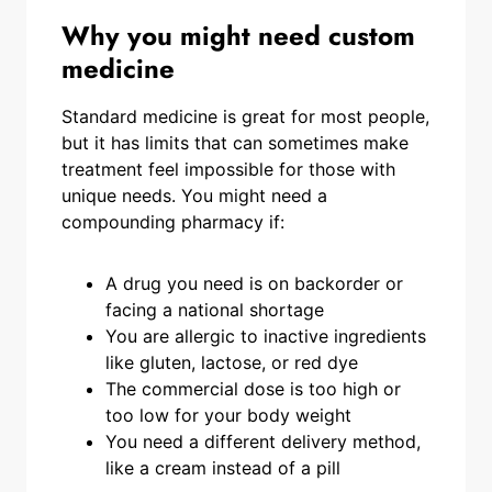
Why you might need custom
medicine
Standard medicine is great for most people,
but it has limits that can sometimes make
treatment feel impossible for those with
unique needs. You might need a
compounding pharmacy if:
A drug you need is on backorder or
facing a national shortage
You are allergic to inactive ingredients
like gluten, lactose, or red dye
The commercial dose is too high or
too low for your body weight
You need a different delivery method,
like a cream instead of a pill