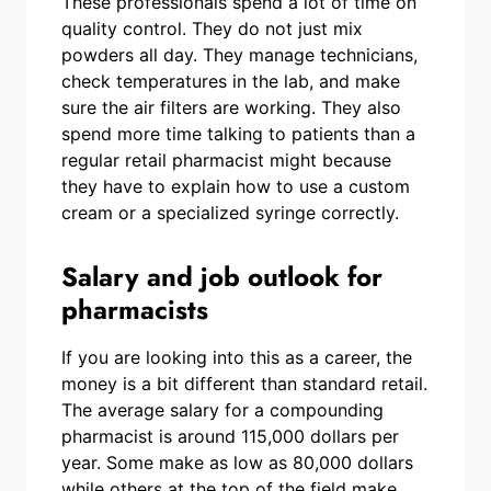
These professionals spend a lot of time on
quality control. They do not just mix
powders all day. They manage technicians,
check temperatures in the lab, and make
sure the air filters are working. They also
spend more time talking to patients than a
regular retail pharmacist might because
they have to explain how to use a custom
cream or a specialized syringe correctly.
Salary and job outlook for
pharmacists
If you are looking into this as a career, the
money is a bit different than standard retail.
The average salary for a compounding
pharmacist is around 115,000 dollars per
year. Some make as low as 80,000 dollars
while others at the top of the field make