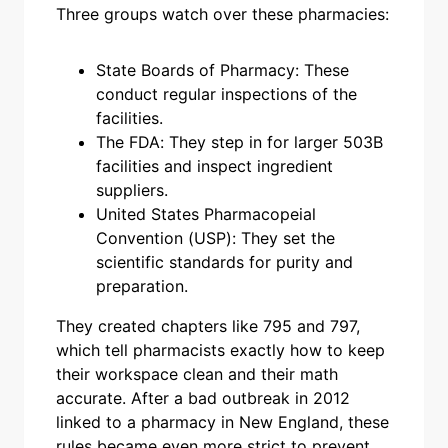
Three groups watch over these pharmacies:
State Boards of Pharmacy: These
conduct regular inspections of the
facilities.
The FDA: They step in for larger 503B
facilities and inspect ingredient
suppliers.
United States Pharmacopeial
Convention (USP): They set the
scientific standards for purity and
preparation.
They created chapters like 795 and 797,
which tell pharmacists exactly how to keep
their workspace clean and their math
accurate. After a bad outbreak in 2012
linked to a pharmacy in New England, these
rules became even more strict to prevent