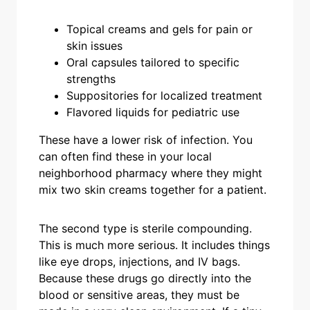
Topical creams and gels for pain or
skin issues
Oral capsules tailored to specific
strengths
Suppositories for localized treatment
Flavored liquids for pediatric use
These have a lower risk of infection. You
can often find these in your local
neighborhood pharmacy where they might
mix two skin creams together for a patient.
The second type is sterile compounding.
This is much more serious. It includes things
like eye drops, injections, and IV bags.
Because these drugs go directly into the
blood or sensitive areas, they must be