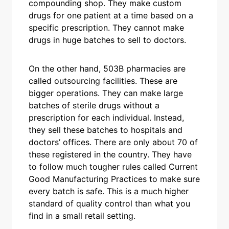
compounding shop. They make custom
drugs for one patient at a time based on a
specific prescription. They cannot make
drugs in huge batches to sell to doctors.
On the other hand, 503B pharmacies are
called outsourcing facilities. These are
bigger operations. They can make large
batches of sterile drugs without a
prescription for each individual. Instead,
they sell these batches to hospitals and
doctors’ offices. There are only about 70 of
these registered in the country. They have
to follow much tougher rules called Current
Good Manufacturing Practices to make sure
every batch is safe. This is a much higher
standard of quality control than what you
find in a small retail setting.