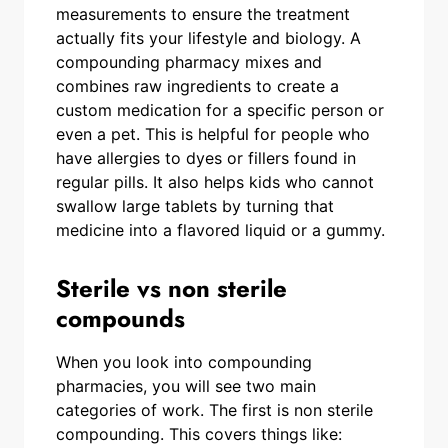
measurements to ensure the treatment
actually fits your lifestyle and biology. A
compounding pharmacy mixes and
combines raw ingredients to create a
custom medication for a specific person or
even a pet. This is helpful for people who
have allergies to dyes or fillers found in
regular pills. It also helps kids who cannot
swallow large tablets by turning that
medicine into a flavored liquid or a gummy.
Sterile vs non sterile
compounds
When you look into compounding
pharmacies, you will see two main
categories of work. The first is non sterile
compounding. This covers things like: