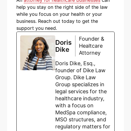
help you stay on the right side of the law
while you focus on your health or your
business. Reach out today to get the
support you need.
Founder &
Doris
Healtcare
Dike
Attorney
Doris Dike, Esq.,
founder of Dike Law
Group. Dike Law
Group specializes in
legal services for the
healthcare industry,
with a focus on
MedSpa compliance,
MSO structures, and
regulatory matters for