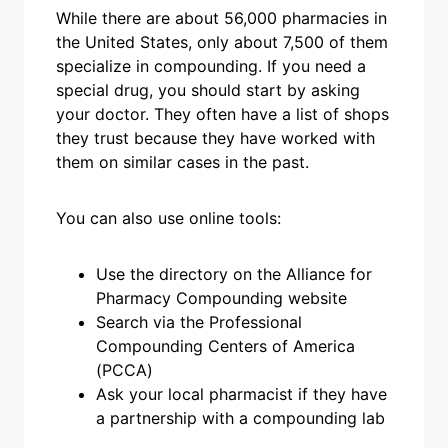
While there are about 56,000 pharmacies in
the United States, only about 7,500 of them
specialize in compounding. If you need a
special drug, you should start by asking
your doctor. They often have a list of shops
they trust because they have worked with
them on similar cases in the past.
You can also use online tools:
Use the directory on the Alliance for
Pharmacy Compounding website
Search via the Professional
Compounding Centers of America
(PCCA)
Ask your local pharmacist if they have
a partnership with a compounding lab