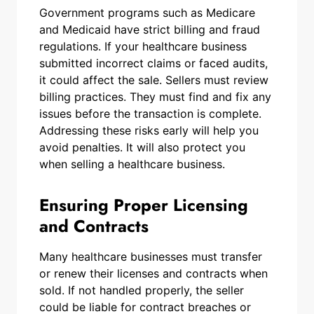
Government programs such as Medicare
and Medicaid have strict billing and fraud
regulations. If your healthcare business
submitted incorrect claims or faced audits,
it could affect the sale. Sellers must review
billing practices. They must find and fix any
issues before the transaction is complete.
Addressing these risks early will help you
avoid penalties. It will also protect you
when selling a healthcare business.
Ensuring Proper Licensing
and Contracts
Many healthcare businesses must transfer
or renew their licenses and contracts when
sold. If not handled properly, the seller
could be liable for contract breaches or