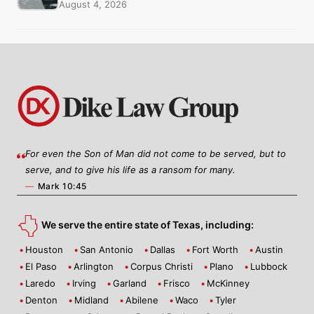
August 4, 2026
For even the Son of Man did not come to be served, but to
serve, and to give his life as a ransom for many.
—
Mark 10:45
We serve the entire state of Texas, including:
Houston
San Antonio
Dallas
Fort Worth
Austin
El Paso
Arlington
Corpus Christi
Plano
Lubbock
Laredo
Irving
Garland
Frisco
McKinney
Denton
Midland
Abilene
Waco
Tyler