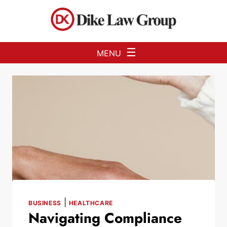
Skip to Main Content
☰
MENU
|
BUSINESS
HEALTHCARE
Navigating Compliance