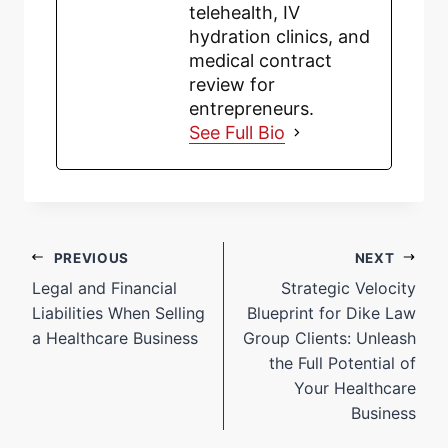
telehealth, IV
hydration clinics, and
medical contract
review for
entrepreneurs.
See Full Bio
PREVIOUS
NEXT
Legal and Financial
Strategic Velocity
Liabilities When Selling
Blueprint for Dike Law
a Healthcare Business
Group Clients: Unleash
the Full Potential of
Your Healthcare
Business