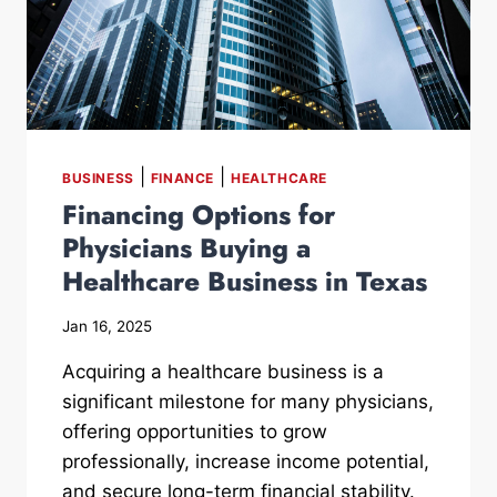
|
|
BUSINESS
FINANCE
HEALTHCARE
Financing Options for
Physicians Buying a
Healthcare Business in Texas
Jan 16, 2025
Acquiring a healthcare business is a
significant milestone for many physicians,
offering opportunities to grow
professionally, increase income potential,
and secure long-term financial stability.