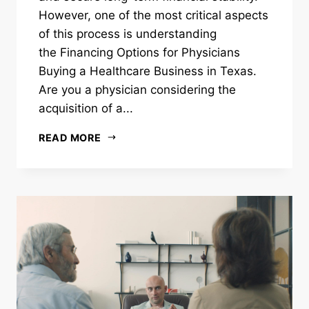
However, one of the most critical aspects
of this process is understanding
the Financing Options for Physicians
Buying a Healthcare Business in Texas.
Are you a physician considering the
acquisition of a...
READ MORE