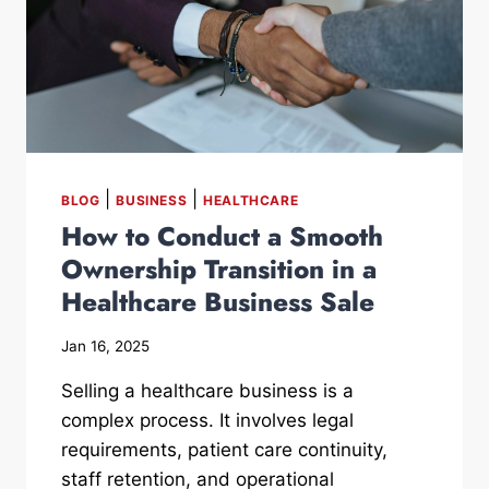
|
|
BLOG
BUSINESS
HEALTHCARE
How to Conduct a Smooth
Ownership Transition in a
Healthcare Business Sale
Jan 16, 2025
Selling a healthcare business is a
complex process. It involves legal
requirements, patient care continuity,
staff retention, and operational