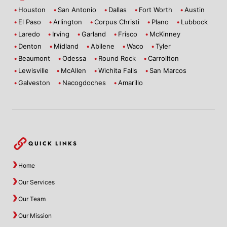
Houston
San Antonio
Dallas
Fort Worth
Austin
El Paso
Arlington
Corpus Christi
Plano
Lubbock
Laredo
Irving
Garland
Frisco
McKinney
Denton
Midland
Abilene
Waco
Tyler
Beaumont
Odessa
Round Rock
Carrollton
Lewisville
McAllen
Wichita Falls
San Marcos
Galveston
Nacogdoches
Amarillo
QUICK LINKS
Home
Our Services
Our Team
Our Mission