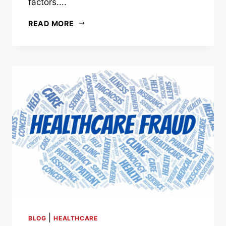
factors....
READ MORE
|
BLOG
HEALTHCARE