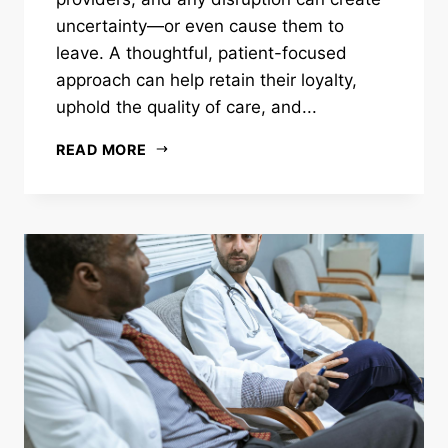
uncertainty—or even cause them to
leave. A thoughtful, patient-focused
approach can help retain their loyalty,
uphold the quality of care, and...
READ MORE