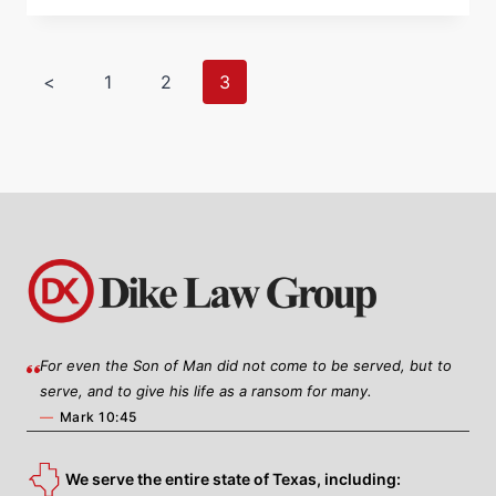
<
1
2
3
For even the Son of Man did not come to be served, but to
serve, and to give his life as a ransom for many.
—
Mark 10:45
We serve the entire state of Texas, including: