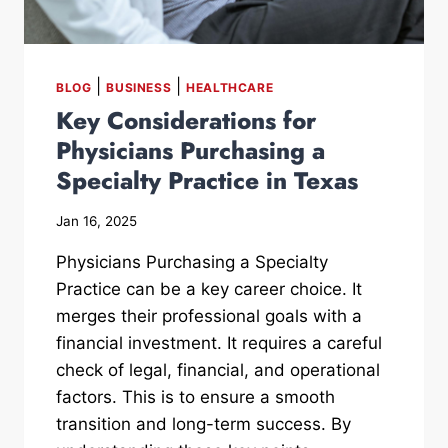
|
|
BLOG
BUSINESS
HEALTHCARE
Key Considerations for
Physicians Purchasing a
Specialty Practice in Texas
Jan 16, 2025
Physicians Purchasing a Specialty
Practice can be a key career choice. It
merges their professional goals with a
financial investment. It requires a careful
check of legal, financial, and operational
factors. This is to ensure a smooth
transition and long-term success. By