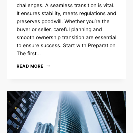
challenges. A seamless transition is vital.
It ensures stability, meets regulations and
preserves goodwill. Whether you’re the
buyer or seller, careful planning and
smooth ownership transition are essential
to ensure success. Start with Preparation
The first...
READ MORE