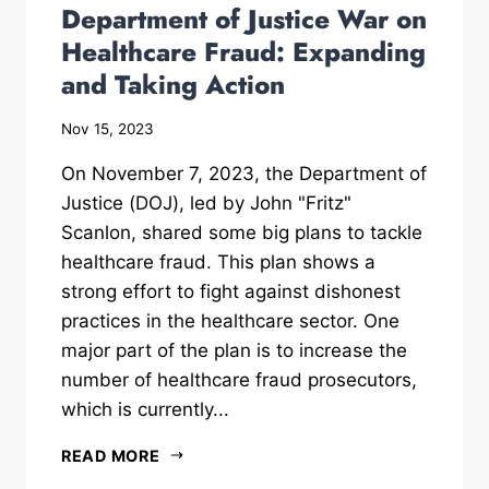
Department of Justice War on
Healthcare Fraud: Expanding
and Taking Action
Nov 15, 2023
On November 7, 2023, the Department of
Justice (DOJ), led by John "Fritz"
Scanlon, shared some big plans to tackle
healthcare fraud. This plan shows a
strong effort to fight against dishonest
practices in the healthcare sector. One
major part of the plan is to increase the
number of healthcare fraud prosecutors,
which is currently...
READ MORE