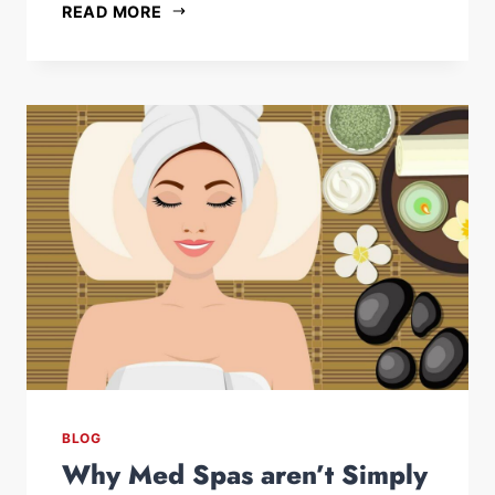
READ MORE
BLOG
Why Med Spas aren’t Simply