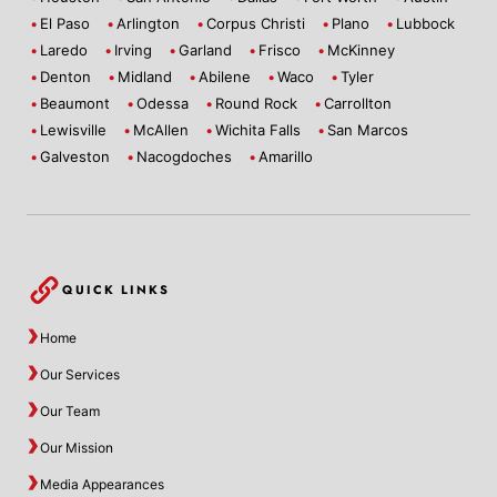
El Paso
Arlington
Corpus Christi
Plano
Lubbock
Laredo
Irving
Garland
Frisco
McKinney
Denton
Midland
Abilene
Waco
Tyler
Beaumont
Odessa
Round Rock
Carrollton
Lewisville
McAllen
Wichita Falls
San Marcos
Galveston
Nacogdoches
Amarillo
QUICK LINKS
Home
Our Services
Our Team
Our Mission
Media Appearances