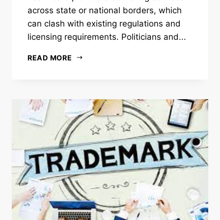
across state or national borders, which
can clash with existing regulations and
licensing requirements. Politicians and...
READ MORE