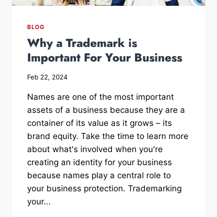
BLOG
Why a Trademark is
Important For Your Business
Feb 22, 2024
Names are one of the most important
assets of a business because they are a
container of its value as it grows – its
brand equity. Take the time to learn more
about what's involved when you're
creating an identity for your business
because names play a central role to
your business protection. Trademarking
your...