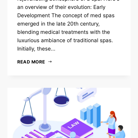
an overview of their evolution: Early
Development The concept of med spas
emerged in the late 20th century,
blending medical treatments with the
luxurious ambiance of traditional spas.
Initially, these...
READ MORE