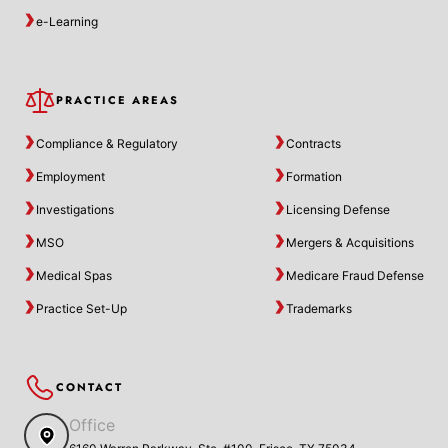
e-Learning
PRACTICE AREAS
Compliance & Regulatory
Contracts
Employment
Formation
Investigations
Licensing Defense
MSO
Mergers & Acquisitions
Medical Spas
Medicare Fraud Defense
Practice Set-Up
Trademarks
CONTACT
Office