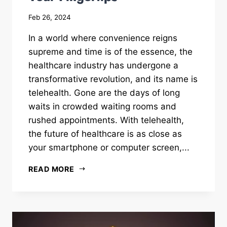
Feb 26, 2024
In a world where convenience reigns
supreme and time is of the essence, the
healthcare industry has undergone a
transformative revolution, and its name is
telehealth. Gone are the days of long
waits in crowded waiting rooms and
rushed appointments. With telehealth,
the future of healthcare is as close as
your smartphone or computer screen,...
READ MORE