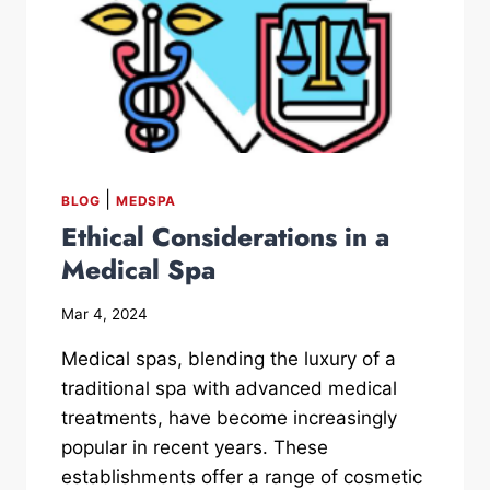
|
BLOG
MEDSPA
Ethical Considerations in a
Medical Spa
Mar 4, 2024
Medical spas, blending the luxury of a
traditional spa with advanced medical
treatments, have become increasingly
popular in recent years. These
establishments offer a range of cosmetic