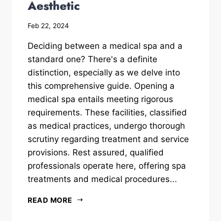
Aesthetic
Feb 22, 2024
Deciding between a medical spa and a
standard one? There's a definite
distinction, especially as we delve into
this comprehensive guide. Opening a
medical spa entails meeting rigorous
requirements. These facilities, classified
as medical practices, undergo thorough
scrutiny regarding treatment and service
provisions. Rest assured, qualified
professionals operate here, offering spa
treatments and medical procedures...
READ MORE