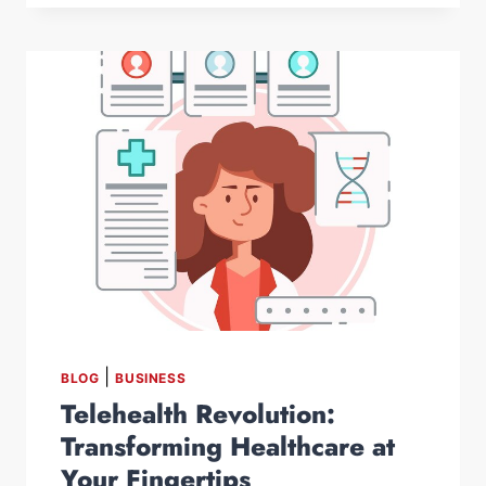
|
BLOG
BUSINESS
Telehealth Revolution:
Transforming Healthcare at
Your Fingertips