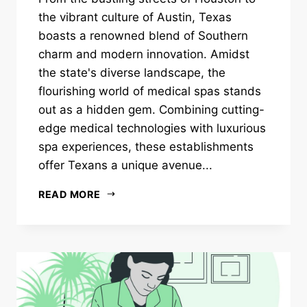
the vibrant culture of Austin, Texas
boasts a renowned blend of Southern
charm and modern innovation. Amidst
the state's diverse landscape, the
flourishing world of medical spas stands
out as a hidden gem. Combining cutting-
edge medical technologies with luxurious
spa experiences, these establishments
offer Texans a unique avenue...
READ MORE