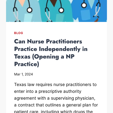
BLOG
Can Nurse Practitioners
Practice Independently in
Texas (Opening a NP
Practice)
Mar 1, 2024
Texas law requires nurse practitioners to
enter into a prescriptive authority
agreement with a supervising physician,
a contract that outlines a general plan for
patient care, including which drugs the