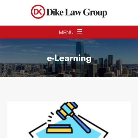
Skip to Main Content
☰
MENU
e-Learning