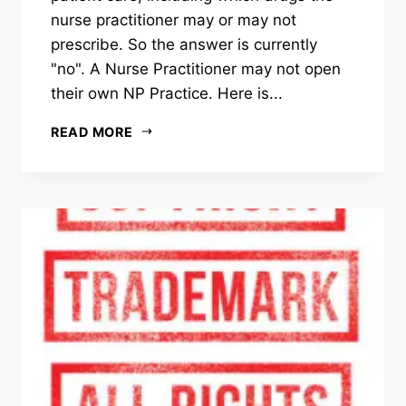
nurse practitioner may or may not
prescribe. So the answer is currently
"no". A Nurse Practitioner may not open
their own NP Practice. Here is...
READ MORE