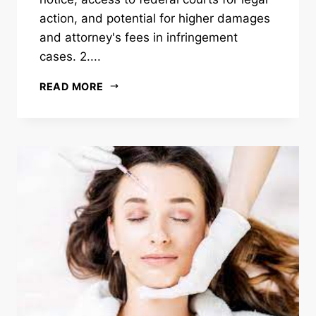
action, and potential for higher damages
and attorney's fees in infringement
cases. 2....
READ MORE