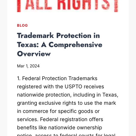
BLOG
Trademark Protection in
Texas: A Comprehensive
Overview
Mar 1, 2024
1. Federal Protection Trademarks
registered with the USPTO receives
nationwide protection, including in Texas,
granting exclusive rights to use the mark
in commerce for specific goods or
services. Federal registration offers
benefits like nationwide ownership
notice, access to federal courts for legal