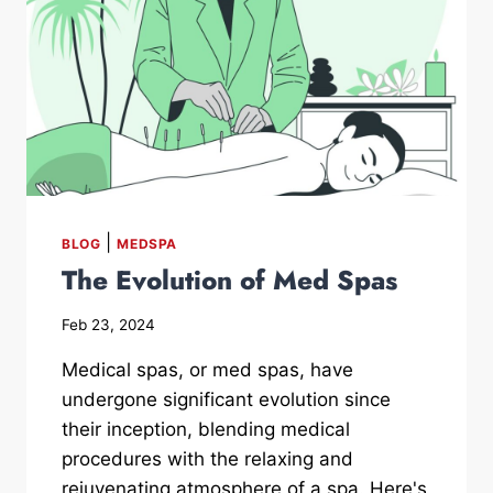
|
BLOG
MEDSPA
The Evolution of Med Spas
Feb 23, 2024
Medical spas, or med spas, have
undergone significant evolution since
their inception, blending medical
procedures with the relaxing and
rejuvenating atmosphere of a spa. Here's