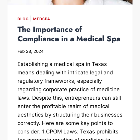
|
BLOG
MEDSPA
The Importance of
Compliance in a Medical Spa
Feb 28, 2024
Establishing a medical spa in Texas
means dealing with intricate legal and
regulatory frameworks, especially
regarding corporate practice of medicine
laws. Despite this, entrepreneurs can still
enter the profitable realm of medical
aesthetics by structuring their businesses
correctly. Here are some key points to
consider: 1.CPOM Laws: Texas prohibits
the corporate practice of medicine to...