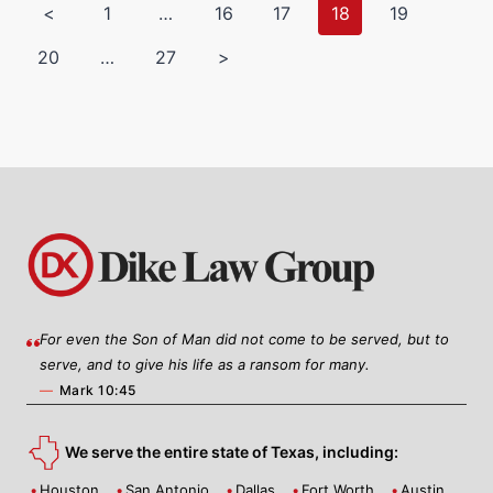
<
1
…
16
17
18
19
20
…
27
>
For even the Son of Man did not come to be served, but to
serve, and to give his life as a ransom for many.
—
Mark 10:45
We serve the entire state of Texas, including:
Houston
San Antonio
Dallas
Fort Worth
Austin