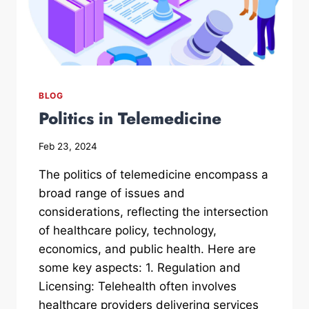
BLOG
Politics in Telemedicine
Feb 23, 2024
The politics of telemedicine encompass a
broad range of issues and
considerations, reflecting the intersection
of healthcare policy, technology,
economics, and public health. Here are
some key aspects: 1. Regulation and
Licensing: Telehealth often involves
healthcare providers delivering services