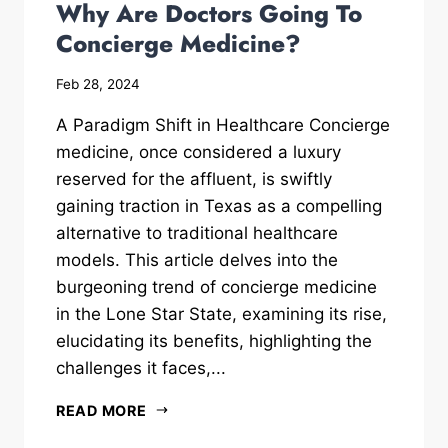
Why Are Doctors Going To
Concierge Medicine?
Feb 28, 2024
A Paradigm Shift in Healthcare Concierge
medicine, once considered a luxury
reserved for the affluent, is swiftly
gaining traction in Texas as a compelling
alternative to traditional healthcare
models. This article delves into the
burgeoning trend of concierge medicine
in the Lone Star State, examining its rise,
elucidating its benefits, highlighting the
challenges it faces,...
READ MORE