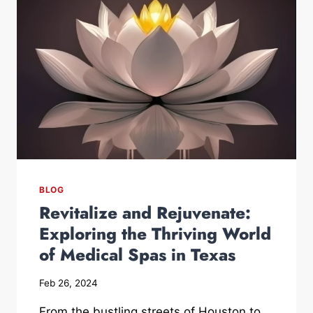
BLOG
Revitalize and Rejuvenate:
Exploring the Thriving World
of Medical Spas in Texas
Feb 26, 2024
From the bustling streets of Houston to