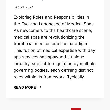
Feb 21, 2024
Exploring Roles and Responsibilities in
the Evolving Landscape of Medical Spas
As newcomers to the healthcare scene,
medical spas are revolutionizing the
traditional medical practice paradigm.
This fusion of medical expertise with day
spa services has spawned a unique
industry, subject to regulation by multiple
governing bodies, each defining distinct
roles within its framework. Typically,...
READ MORE