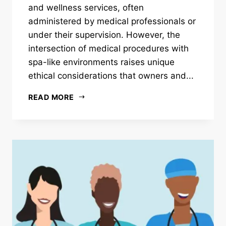
and wellness services, often
administered by medical professionals or
under their supervision. However, the
intersection of medical procedures with
spa-like environments raises unique
ethical considerations that owners and...
READ MORE