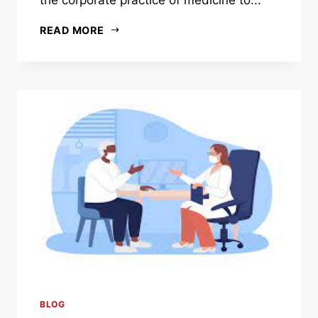
READ MORE
BLOG