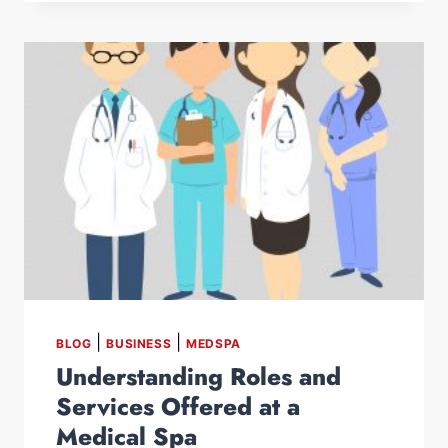
|
|
BLOG
BUSINESS
MEDSPA
Understanding Roles and
Services Offered at a
Medical Spa