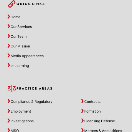
QUICK LINKS
Home
Our Services
Our Team
Our Mission
Media Appearances
e-Learning
PRACTICE AREAS
Compliance & Regulatory
Contracts
Employment
Formation
Investigations
Licensing Defense
MSO
Mergers & Acquisitions