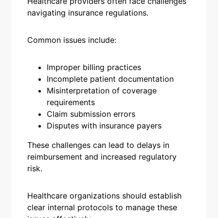
Healthcare providers often face challenges
navigating insurance regulations.
Common issues include:
Improper billing practices
Incomplete patient documentation
Misinterpretation of coverage
requirements
Claim submission errors
Disputes with insurance payers
These challenges can lead to delays in
reimbursement and increased regulatory
risk.
Healthcare organizations should establish
clear internal protocols to manage these