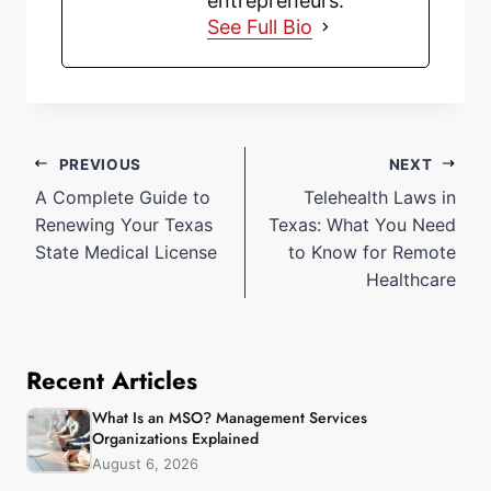
entrepreneurs.
See Full Bio
PREVIOUS
NEXT
A Complete Guide to
Telehealth Laws in
Renewing Your Texas
Texas: What You Need
State Medical License
to Know for Remote
Healthcare
Recent Articles
What Is an MSO? Management Services
Organizations Explained
August 6, 2026