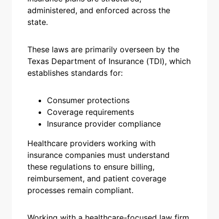
administered, and enforced across the
state.
These laws are primarily overseen by the
Texas Department of Insurance (TDI), which
establishes standards for:
Consumer protections
Coverage requirements
Insurance provider compliance
Healthcare providers working with
insurance companies must understand
these regulations to ensure billing,
reimbursement, and patient coverage
processes remain compliant.
Working with a healthcare-focused law firm