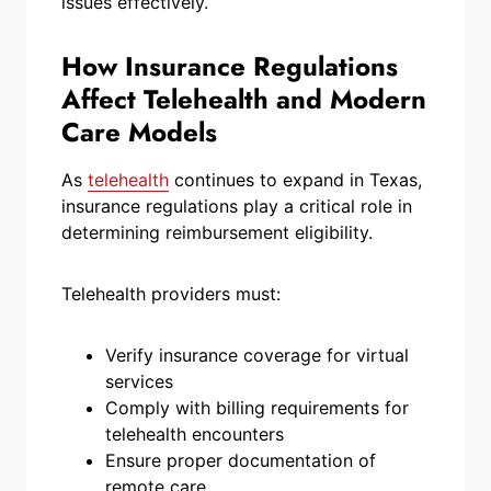
issues effectively.
How Insurance Regulations
Affect Telehealth and Modern
Care Models
As
telehealth
continues to expand in Texas,
insurance regulations play a critical role in
determining reimbursement eligibility.
Telehealth providers must:
Verify insurance coverage for virtual
services
Comply with billing requirements for
telehealth encounters
Ensure proper documentation of
remote care