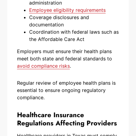
administration
Employee eligibility requirements
Coverage disclosures and
documentation
Coordination with federal laws such as
the Affordable Care Act
Employers must ensure their health plans
meet both state and federal standards to
avoid compliance risks
.
Regular review of employee health plans is
essential to ensure ongoing regulatory
compliance.
Healthcare Insurance
Regulations Affecting Providers
Healthcare providers in Texas must comply