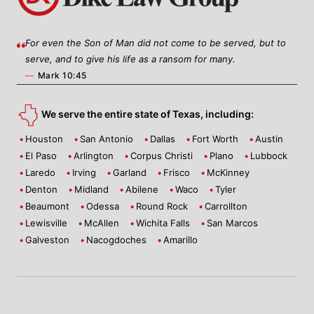
For even the Son of Man did not come to be served, but to
serve, and to give his life as a ransom for many.
—
Mark 10:45
We serve the entire state of Texas, including:
Houston
San Antonio
Dallas
Fort Worth
Austin
El Paso
Arlington
Corpus Christi
Plano
Lubbock
Laredo
Irving
Garland
Frisco
McKinney
Denton
Midland
Abilene
Waco
Tyler
Beaumont
Odessa
Round Rock
Carrollton
Lewisville
McAllen
Wichita Falls
San Marcos
Galveston
Nacogdoches
Amarillo