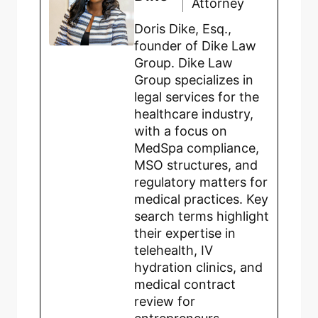
Attorney
Doris Dike, Esq.,
founder of Dike Law
Group. Dike Law
Group specializes in
legal services for the
healthcare industry,
with a focus on
MedSpa compliance,
MSO structures, and
regulatory matters for
medical practices. Key
search terms highlight
their expertise in
telehealth, IV
hydration clinics, and
medical contract
review for