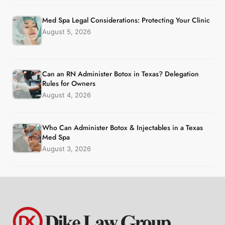
Med Spa Legal Considerations: Protecting Your Clinic
August 5, 2026
Can an RN Administer Botox in Texas? Delegation
Rules for Owners
August 4, 2026
Who Can Administer Botox & Injectables in a Texas
Med Spa
August 3, 2026