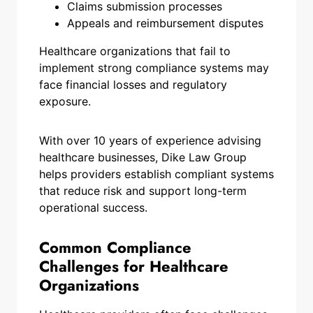
Claims submission processes
Appeals and reimbursement disputes
Healthcare organizations that fail to
implement strong compliance systems may
face financial losses and regulatory
exposure.
With over 10 years of experience advising
healthcare businesses, Dike Law Group
helps providers establish compliant systems
that reduce risk and support long-term
operational success.
Common Compliance
Challenges for Healthcare
Organizations