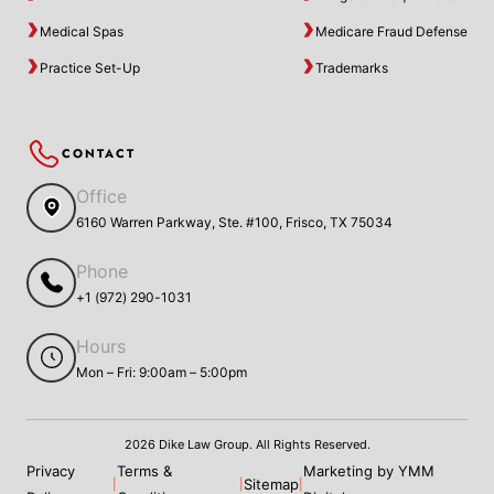
Medical Spas
Medicare Fraud Defense
Practice Set-Up
Trademarks
CONTACT
Office
6160 Warren Parkway, Ste. #100, Frisco, TX 75034
Phone
+1 (972) 290-1031
Hours
Mon – Fri: 9:00am – 5:00pm
2026 Dike Law Group. All Rights Reserved.
Privacy
Terms &
Marketing by YMM
Sitemap
|
|
|