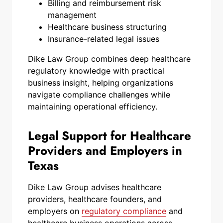
Billing and reimbursement risk
management
Healthcare business structuring
Insurance-related legal issues
Dike Law Group combines deep healthcare
regulatory knowledge with practical
business insight, helping organizations
navigate compliance challenges while
maintaining operational efficiency.
Legal Support for Healthcare
Providers and Employers in
Texas
Dike Law Group advises healthcare
providers, healthcare founders, and
employers on
regulatory compliance
and
healthcare business operations across