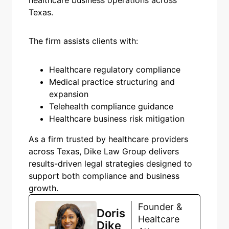
Texas.
The firm assists clients with:
Healthcare regulatory compliance
Medical practice structuring and
expansion
Telehealth compliance guidance
Healthcare business risk mitigation
As a firm trusted by healthcare providers
across Texas, Dike Law Group delivers
results-driven legal strategies designed to
support both compliance and business
growth.
Founder &
Doris
Healtcare
Dike