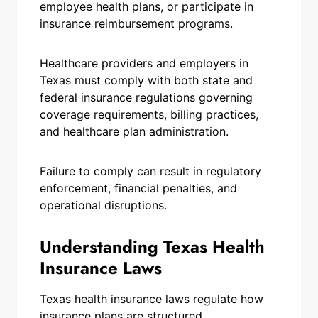
employee health plans, or participate in
insurance reimbursement programs.
Healthcare providers and employers in
Texas must comply with both state and
federal insurance regulations governing
coverage requirements, billing practices,
and healthcare plan administration.
Failure to comply can result in regulatory
enforcement, financial penalties, and
operational disruptions.
Understanding Texas Health
Insurance Laws
Texas health insurance laws regulate how
insurance plans are structured,