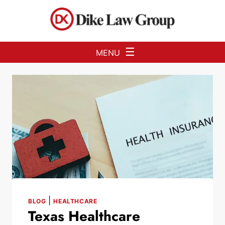
Skip to Main Content
☰
MENU
|
BLOG
HEALTHCARE
Texas Healthcare