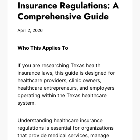
Insurance Regulations: A
Comprehensive Guide
April 2, 2026
Who This Applies To
If you are researching Texas health
insurance laws, this guide is designed for
healthcare providers, clinic owners,
healthcare entrepreneurs, and employers
operating within the Texas healthcare
system.
Understanding healthcare insurance
regulations is essential for organizations
that provide medical services, manage