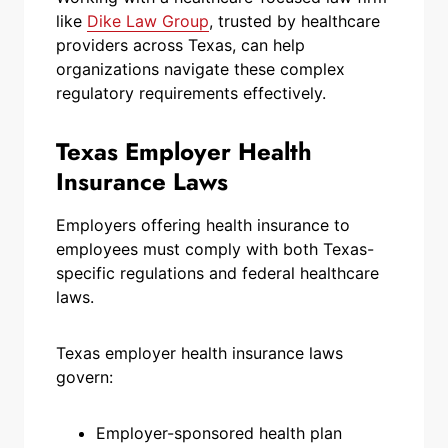
like
Dike Law Group
, trusted by healthcare
providers across Texas, can help
organizations navigate these complex
regulatory requirements effectively.
Texas Employer Health
Insurance Laws
Employers offering health insurance to
employees must comply with both Texas-
specific regulations and federal healthcare
laws.
Texas employer health insurance laws
govern:
Employer-sponsored health plan