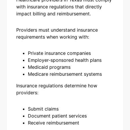
with insurance regulations that directly
impact billing and reimbursement.
Providers must understand insurance
requirements when working with:
Private insurance companies
Employer-sponsored health plans
Medicaid programs
Medicare reimbursement systems
Insurance regulations determine how
providers:
Submit claims
Document patient services
Receive reimbursement