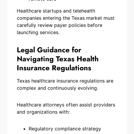
Healthcare startups and telehealth
companies entering the Texas market must
carefully review payer policies before
launching services.
Legal Guidance for
Navigating Texas Health
Insurance Regulations
Texas healthcare insurance regulations are
complex and continuously evolving.
Healthcare attorneys often assist providers
and organizations with:
Regulatory compliance strategy