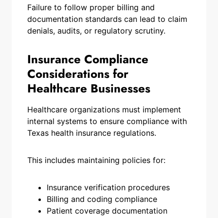
Failure to follow proper billing and
documentation standards can lead to claim
denials, audits, or regulatory scrutiny.
Insurance Compliance
Considerations for
Healthcare Businesses
Healthcare organizations must implement
internal systems to ensure compliance with
Texas health insurance regulations.
This includes maintaining policies for:
Insurance verification procedures
Billing and coding compliance
Patient coverage documentation