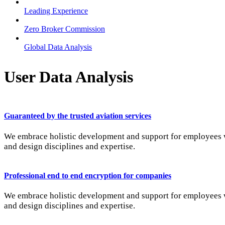
Leading Experience
Zero Broker Commission
Global Data Analysis
User Data Analysis
Guaranteed by the trusted aviation services
We embrace holistic development and support for employees wi
and design disciplines and expertise.
Professional end to end encryption for companies
We embrace holistic development and support for employees wi
and design disciplines and expertise.