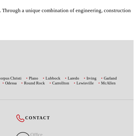
s. Through a unique combination of engineering, construction
orpus Christi
Plano
Lubbock
Laredo
Irving
Garland
Odessa
Round Rock
Carrollton
Lewisville
McAllen
CONTACT
Office