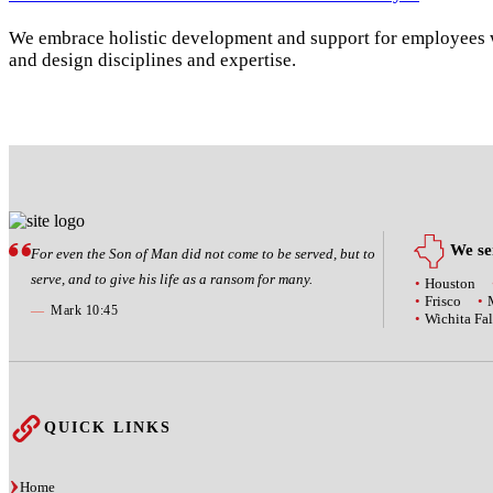
We embrace holistic development and support for employees wi
and design disciplines and expertise.
We ser
For even the Son of Man did not come to be served, but to
serve, and to give his life as a ransom for many.
Houston
Frisco
—
Mark 10:45
Wichita Fal
QUICK LINKS
Home