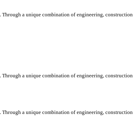
s. Through a unique combination of engineering, construction
s. Through a unique combination of engineering, construction
s. Through a unique combination of engineering, construction