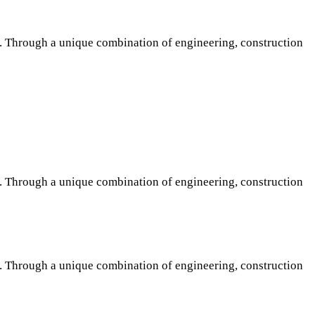
s. Through a unique combination of engineering, construction
s. Through a unique combination of engineering, construction
s. Through a unique combination of engineering, construction