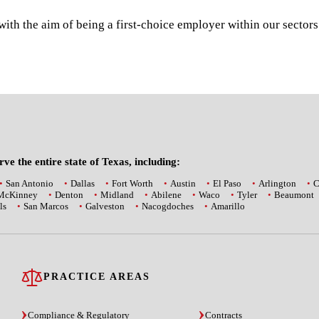
th the aim of being a first-choice employer within our sector
ve the entire state of Texas, including:
San Antonio
Dallas
Fort Worth
Austin
El Paso
Arlington
C
McKinney
Denton
Midland
Abilene
Waco
Tyler
Beaumont
ls
San Marcos
Galveston
Nacogdoches
Amarillo
PRACTICE AREAS
Compliance & Regulatory
Contracts