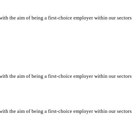
th the aim of being a first-choice employer within our sector
th the aim of being a first-choice employer within our sector
th the aim of being a first-choice employer within our sector