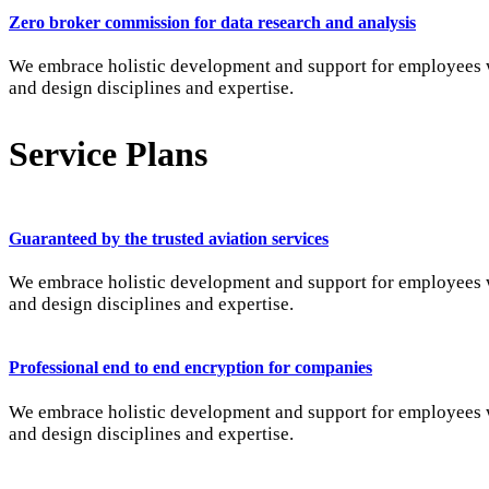
Zero broker commission for data research and analysis
We embrace holistic development and support for employees wi
and design disciplines and expertise.
Service Plans
Guaranteed by the trusted aviation services
We embrace holistic development and support for employees wi
and design disciplines and expertise.
Professional end to end encryption for companies
We embrace holistic development and support for employees wi
and design disciplines and expertise.