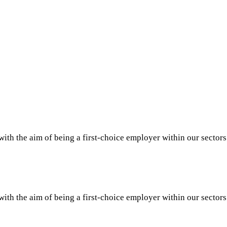
th the aim of being a first-choice employer within our sector
th the aim of being a first-choice employer within our sector