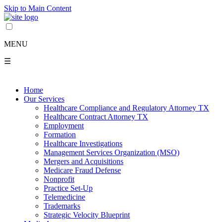
Skip to Main Content
MENU
☰
Home
Our Services
Healthcare Compliance and Regulatory Attorney TX
Healthcare Contract Attorney TX
Employment
Formation
Healthcare Investigations
Management Services Organization (MSO)
Mergers and Acquisitions
Medicare Fraud Defense
Nonprofit
Practice Set-Up
Telemedicine
Trademarks
Strategic Velocity Blueprint