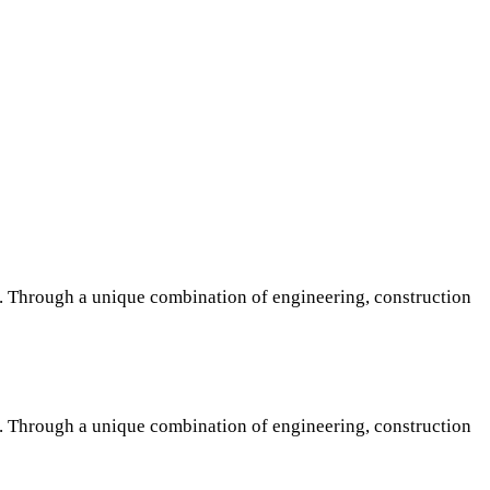
s. Through a unique combination of engineering, construction
s. Through a unique combination of engineering, construction