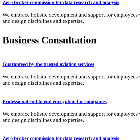
Zero broker commission for data research and analysis
We embrace holistic development and support for employees wi
and design disciplines and expertise.
Business Consultation
Guaranteed by the trusted aviation services
We embrace holistic development and support for employees wi
and design disciplines and expertise.
Professional end to end encryption for companies
We embrace holistic development and support for employees wi
and design disciplines and expertise.
Zero broker commission for data research and analysis