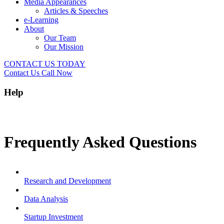
Media Appearances
Articles & Speeches
e-Learning
About
Our Team
Our Mission
CONTACT US TODAY
Contact Us
Call Now
Help
Frequently Asked Questions
Research and Development
Data Analysis
Startup Investment