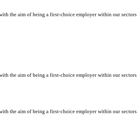
th the aim of being a first-choice employer within our sector
th the aim of being a first-choice employer within our sector
th the aim of being a first-choice employer within our sector