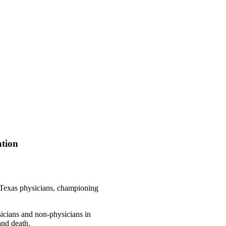
ation
f Texas physicians, championing
icians and non-physicians in
and death.