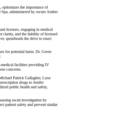
s, epitomizes the importance of
Med Spa, administered by owner Amber
tant licenses, engaging in medical
 clarity, and the liability of licensed
er, spearheads the drive to enact
es for potential harm. Dr. Green
.
medical facilities providing IV
hese concerns.
 Michael Patrick Gallagher, Luxe
escription drugs to Jenifer
ized public health and safety,
passing await investigation by
ct patient safety and prevent similar