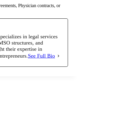
eements, Physician contracts, or
cializes in legal services
 MSO structures, and
t their expertise in
entrepreneurs.
See Full Bio