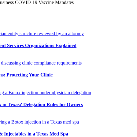
Business COVID-19 Vaccine Mandates
 Services Organizations Explained
s: Protecting Your Clinic
 in Texas? Delegation Rules for Owners
 Injectables in a Texas Med Spa