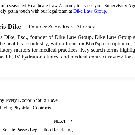
es of a seasoned Healthcare Law Attorney to assess your Supervisory Agr
dly get in touch with our legal team at
Dike Law Group.
is Dike
Founder & Healtcare Attorney
s Dike, Esq., founder of Dike Law Group. Dike Law Group spe
the healthcare industry, with a focus on MedSpa compliance,
latory matters for medical practices. Key search terms highligh
health, IV hydration clinics, and medical contract review for 
Why Every Doctor Should Have
aving Physician Contracts
NEXT
enate Passes Legislation Restricting