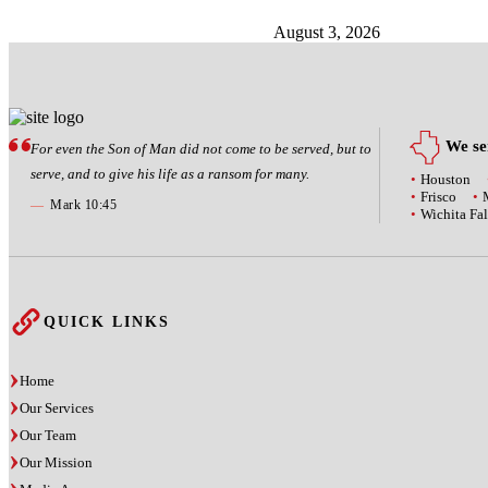
August 3, 2026
We ser
For even the Son of Man did not come to be served, but to
serve, and to give his life as a ransom for many.
Houston
Frisco
—
Mark 10:45
Wichita Fal
QUICK LINKS
Home
Our Services
Our Team
Our Mission