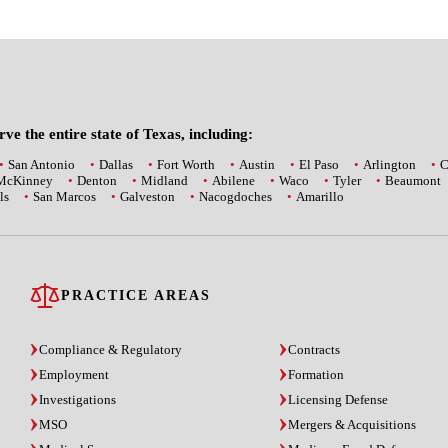
ve the entire state of Texas, including:
San Antonio
Dallas
Fort Worth
Austin
El Paso
Arlington
C
McKinney
Denton
Midland
Abilene
Waco
Tyler
Beaumont
ls
San Marcos
Galveston
Nacogdoches
Amarillo
PRACTICE AREAS
Compliance & Regulatory
Contracts
Employment
Formation
Investigations
Licensing Defense
MSO
Mergers & Acquisitions