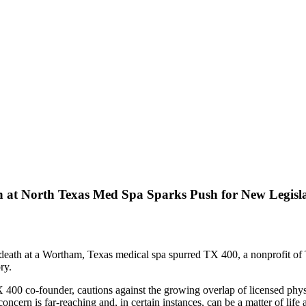
h at North Texas Med Spa Sparks Push for New Legisl
c death at a Wortham, Texas medical spa spurred TX 400, a nonprofit o
ry.
400 co-founder, cautions against the growing overlap of licensed phys
oncern is far-reaching and, in certain instances, can be a matter of life 