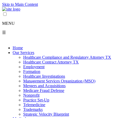
Skip to Main Content
MENU
☰
Home
Our Services
Healthcare Compliance and Regulatory Attorney TX
Healthcare Contract Attorney TX
Employment
Formation
Healthcare Investigations
Management Services Organization (MSO)
Mergers and Acquisitions
Medicare Fraud Defense
Nonprofit
Practice Set-Up
Telemedicine
Trademarks
Strategic Velocity Blueprint