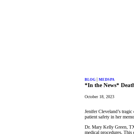
|
BLOG
MEDSPA
*In the News* Deat
October 18, 2023
Jenifer Cleveland’s tragi
patient safety in her memo
Dr. Mary Kelly Green, TX 
medical procedures. This c