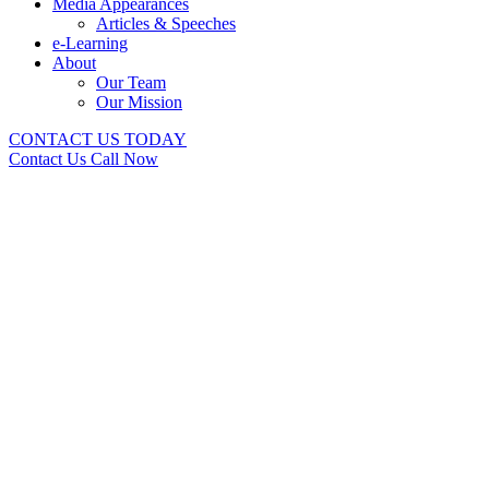
Media Appearances
Articles & Speeches
e-Learning
About
Our Team
Our Mission
CONTACT US TODAY
Contact Us
Call Now