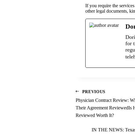
If you require the servic
other legal documents, kin
Dor
Dori
for 
regu
tele
PREVIOUS
Physician Contract Review: 
Their Agreement ReviewedIs H
Reviewed Worth It?
IN THE NEWS: Texas S