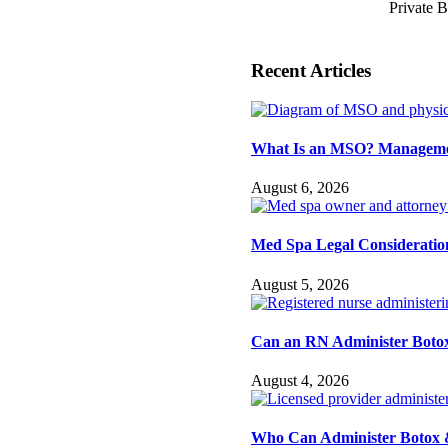
Private 
Recent Articles
What Is an MSO? Management
August 6, 2026
Med Spa Legal Consideration
August 5, 2026
Can an RN Administer Botox
August 4, 2026
Who Can Administer Botox &