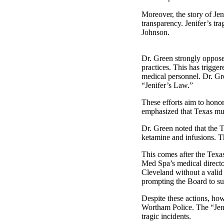
Moreover, the story of Jen
transparency. Jenifer’s t
Johnson.
Dr. Green strongly opposes
practices. This has trigger
medical personnel. Dr. Gre
“Jenifer’s Law.”
These efforts aim to hono
emphasized that Texas must
Dr. Green noted that the 
ketamine and infusions. Th
This comes after the Texa
Med Spa’s medical directo
Cleveland without a valid 
prompting the Board to sus
Despite these actions, how
Wortham Police. The “Jenif
tragic incidents.