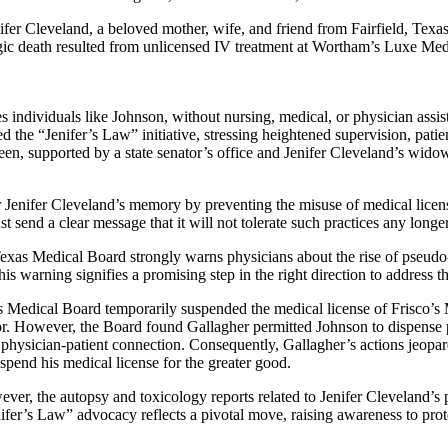
ifer Cleveland, a beloved mother, wife, and friend from Fairfield, Texa
ragic death resulted from unlicensed IV treatment at Wortham’s Luxe 
 individuals like Johnson, without nursing, medical, or physician assis
ed the “Jenifer’s Law” initiative, stressing heightened supervision, patient
en, supported by a state senator’s office and Jenifer Cleveland’s widow
r Jenifer Cleveland’s memory by preventing the misuse of medical licens
 send a clear message that it will not tolerate such practices any longer
Texas Medical Board strongly warns physicians about the rise of pseudo-
is warning signifies a promising step in the right direction to address t
s Medical Board temporarily suspended the medical license of Frisco’s
r. However, the Board found Gallagher permitted Johnson to dispense pr
physician-patient connection. Consequently, Gallagher’s actions jeopard
pend his medical license for the greater good.
ever, the autopsy and toxicology reports related to Jenifer Cleveland’s 
er’s Law” advocacy reflects a pivotal move, raising awareness to prote