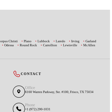
orpus Christi
Plano
Lubbock
Laredo
Irving
Garland
Odessa
Round Rock
Carrollton
Lewisville
McAllen
CONTACT
Office
6160 Warren Parkway, Ste. #100, Frisco, TX 75034
Phone
+1 (972) 290-1031