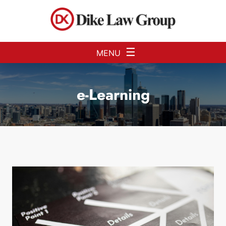
Skip to Main Content
☰
MENU
e-Learning