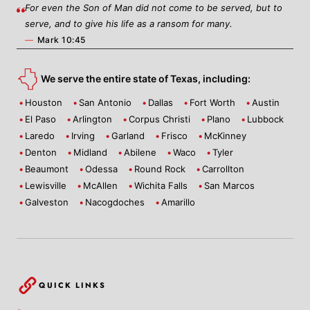
For even the Son of Man did not come to be served, but to
serve, and to give his life as a ransom for many.
—
Mark 10:45
We serve the entire state of Texas, including:
Houston
San Antonio
Dallas
Fort Worth
Austin
El Paso
Arlington
Corpus Christi
Plano
Lubbock
Laredo
Irving
Garland
Frisco
McKinney
Denton
Midland
Abilene
Waco
Tyler
Beaumont
Odessa
Round Rock
Carrollton
Lewisville
McAllen
Wichita Falls
San Marcos
Galveston
Nacogdoches
Amarillo
QUICK LINKS