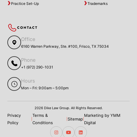
Practice Set-Up
Trademarks
CONTACT
Office
6160 Warren Parkway, Ste. #100, Frisco, TX 75034
Phone
+1 (972) 290-1031
Hours
Mon – Fri: 9:00am – 5:00pm
2026 Dike Law Group. All Rights Reserved.
Privacy
Terms &
Marketing by YMM
Sitemap
|
|
|
Policy
Conditions
Digital