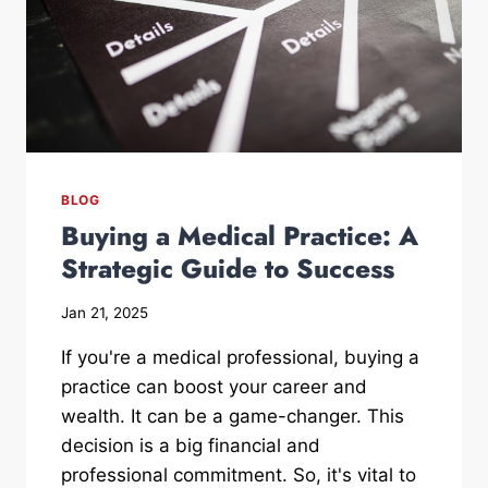
BLOG
Buying a Medical Practice: A
Strategic Guide to Success
Jan 21, 2025
If you're a medical professional, buying a
practice can boost your career and
wealth. It can be a game-changer. This
decision is a big financial and
professional commitment. So, it's vital to