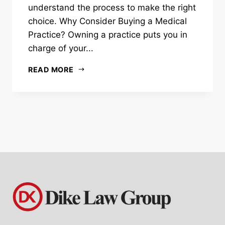
understand the process to make the right
choice. Why Consider Buying a Medical
Practice? Owning a practice puts you in
charge of your...
READ MORE