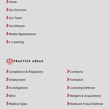
Home
Our Services
Our Team
Our Mission
Media Appearances
e-Learning
PRACTICE AREAS
Compliance & Regulatory
Contracts
Employment
Formation
Investigations
Licensing Defense
MSO
Mergers & Acquisitions
Medical Spas
Medicare Fraud Defense