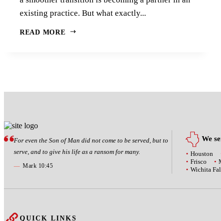
existing practice. But what exactly...
READ MORE
We ser
For even the Son of Man did not come to be served, but to
serve, and to give his life as a ransom for many.
Houston
Frisco
—
Mark 10:45
Wichita Fal
QUICK LINKS