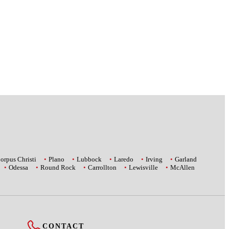
orpus Christi
Plano
Lubbock
Laredo
Irving
Garland
Odessa
Round Rock
Carrollton
Lewisville
McAllen
CONTACT