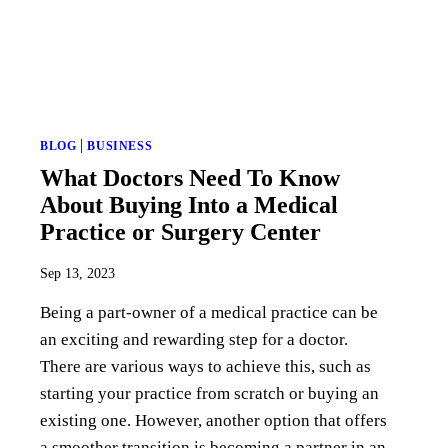
|
BLOG
BUSINESS
What Doctors Need To Know
About Buying Into a Medical
Practice or Surgery Center
Sep 13, 2023
Being a part-owner of a medical practice can be
an exciting and rewarding step for a doctor.
There are various ways to achieve this, such as
starting your practice from scratch or buying an
existing one. However, another option that offers
a smoother transition is becoming a partner in an