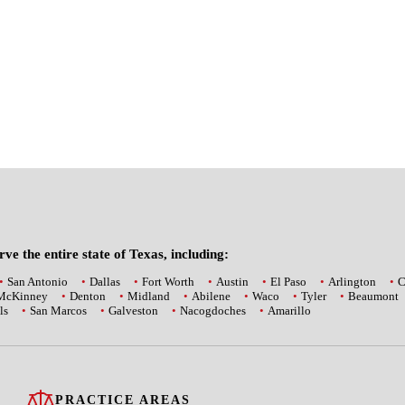
ve the entire state of Texas, including:
San Antonio
Dallas
Fort Worth
Austin
El Paso
Arlington
C
McKinney
Denton
Midland
Abilene
Waco
Tyler
Beaumont
ls
San Marcos
Galveston
Nacogdoches
Amarillo
PRACTICE AREAS