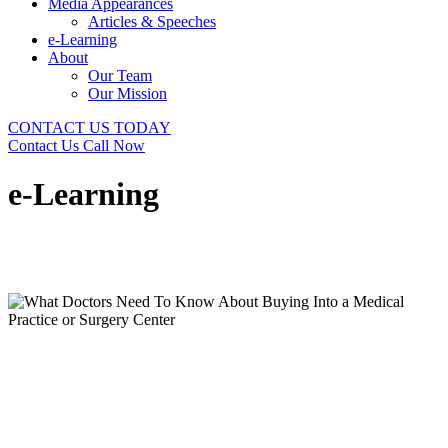
Media Appearances
Articles & Speeches
e-Learning
About
Our Team
Our Mission
CONTACT US TODAY
Contact Us
Call Now
e-Learning