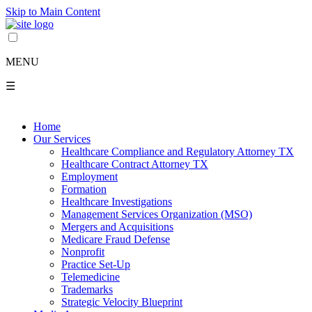
Skip to Main Content
MENU
☰
Home
Our Services
Healthcare Compliance and Regulatory Attorney TX
Healthcare Contract Attorney TX
Employment
Formation
Healthcare Investigations
Management Services Organization (MSO)
Mergers and Acquisitions
Medicare Fraud Defense
Nonprofit
Practice Set-Up
Telemedicine
Trademarks
Strategic Velocity Blueprint