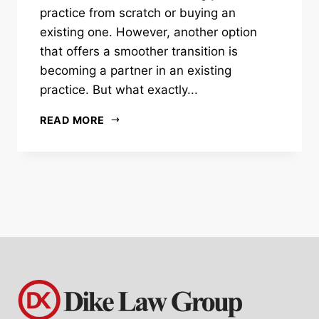
practice from scratch or buying an
existing one. However, another option
that offers a smoother transition is
becoming a partner in an existing
practice. But what exactly...
READ MORE