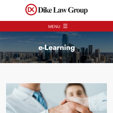
Skip to Main Content
☰
MENU
e-Learning