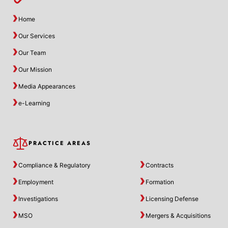
Home
Our Services
Our Team
Our Mission
Media Appearances
e-Learning
PRACTICE AREAS
Compliance & Regulatory
Contracts
Employment
Formation
Investigations
Licensing Defense
MSO
Mergers & Acquisitions