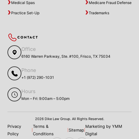
Medical Spas
Medicare Fraud Defense
Practice Set-Up
Trademarks
CONTACT
Office
6160 Warren Parkway, Ste. #100, Frisco, TX 75034
Phone
+1 (972) 290-1031
Hours
Mon – Fri: 9:00am – 5:00pm
2026 Dike Law Group. All Rights Reserved.
Privacy
Terms &
Marketing by YMM
Sitemap
|
|
|
Policy
Conditions
Digital