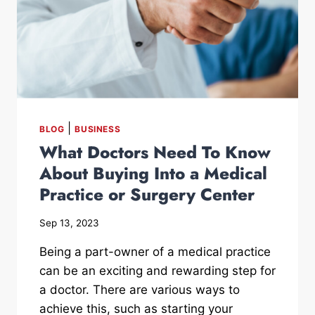
|
BLOG
BUSINESS
What Doctors Need To Know
About Buying Into a Medical
Practice or Surgery Center
Sep 13, 2023
Being a part-owner of a medical practice
can be an exciting and rewarding step for
a doctor. There are various ways to
achieve this, such as starting your