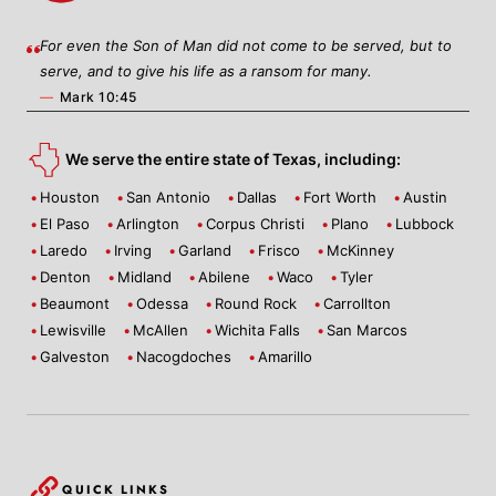
For even the Son of Man did not come to be served, but to
serve, and to give his life as a ransom for many.
—
Mark 10:45
We serve the entire state of Texas, including:
Houston
San Antonio
Dallas
Fort Worth
Austin
El Paso
Arlington
Corpus Christi
Plano
Lubbock
Laredo
Irving
Garland
Frisco
McKinney
Denton
Midland
Abilene
Waco
Tyler
Beaumont
Odessa
Round Rock
Carrollton
Lewisville
McAllen
Wichita Falls
San Marcos
Galveston
Nacogdoches
Amarillo
QUICK LINKS