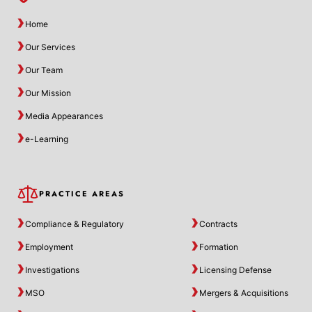
Home
Our Services
Our Team
Our Mission
Media Appearances
e-Learning
PRACTICE AREAS
Compliance & Regulatory
Contracts
Employment
Formation
Investigations
Licensing Defense
MSO
Mergers & Acquisitions