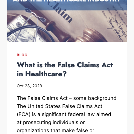
BLOG
What is the False Claims Act
in Healthcare?
Oct 23, 2023
The False Claims Act – some background
The United States False Claims Act
(FCA) is a significant federal law aimed
at prosecuting individuals or
organizations that make false or