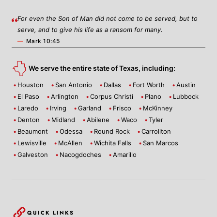
For even the Son of Man did not come to be served, but to
serve, and to give his life as a ransom for many.
—
Mark 10:45
We serve the entire state of Texas, including:
Houston
San Antonio
Dallas
Fort Worth
Austin
El Paso
Arlington
Corpus Christi
Plano
Lubbock
Laredo
Irving
Garland
Frisco
McKinney
Denton
Midland
Abilene
Waco
Tyler
Beaumont
Odessa
Round Rock
Carrollton
Lewisville
McAllen
Wichita Falls
San Marcos
Galveston
Nacogdoches
Amarillo
QUICK LINKS