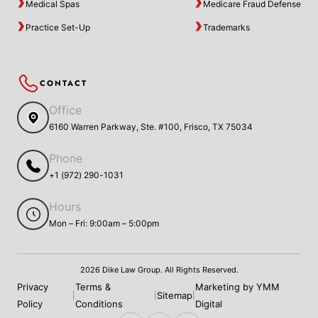
Medical Spas
Medicare Fraud Defense
Practice Set-Up
Trademarks
CONTACT
Office
6160 Warren Parkway, Ste. #100, Frisco, TX 75034
Phone
+1 (972) 290-1031
Hours
Mon – Fri: 9:00am – 5:00pm
2026 Dike Law Group. All Rights Reserved.
Privacy
Terms &
Marketing by YMM
Sitemap
|
|
|
Policy
Conditions
Digital