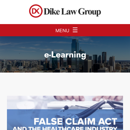
Skip to Main Content
☰
MENU
e-Learning