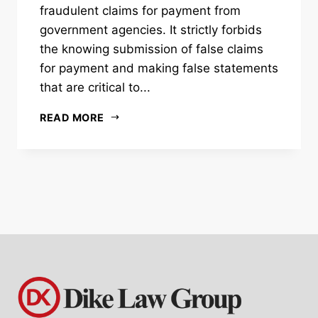
fraudulent claims for payment from
government agencies. It strictly forbids
the knowing submission of false claims
for payment and making false statements
that are critical to...
READ MORE