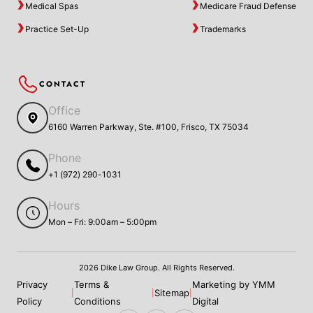
Medical Spas
Medicare Fraud Defense
Practice Set-Up
Trademarks
CONTACT
Office
6160 Warren Parkway, Ste. #100, Frisco, TX 75034
Phone
+1 (972) 290-1031
Hours
Mon – Fri: 9:00am – 5:00pm
2026 Dike Law Group. All Rights Reserved.
Privacy
Terms &
Marketing by YMM
Sitemap
|
|
|
Policy
Conditions
Digital