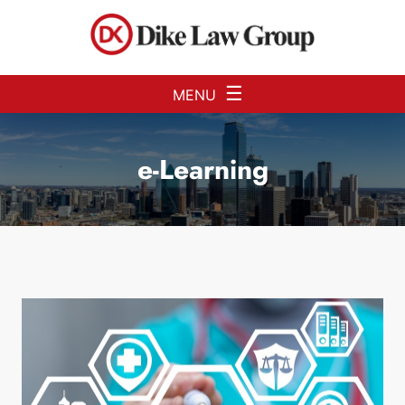
Skip to Main Content
☰
MENU
e-Learning