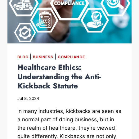
|
|
BLOG
BUSINESS
COMPLIANCE
Healthcare Ethics:
Understanding the Anti-
Kickback Statute
Jul 8, 2024
In many industries, kickbacks are seen as
a normal part of doing business, but in
the realm of healthcare, they're viewed
quite differently. Kickbacks are not only