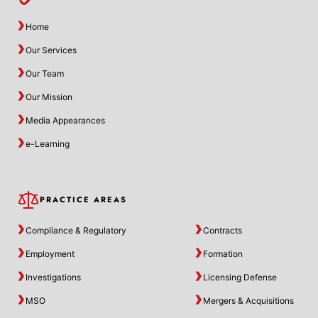
Home
Our Services
Our Team
Our Mission
Media Appearances
e-Learning
PRACTICE AREAS
Compliance & Regulatory
Contracts
Employment
Formation
Investigations
Licensing Defense
MSO
Mergers & Acquisitions