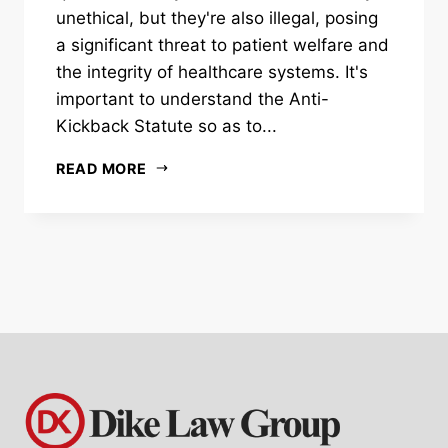
unethical, but they're also illegal, posing
a significant threat to patient welfare and
the integrity of healthcare systems. It's
important to understand the Anti-
Kickback Statute so as to...
READ MORE