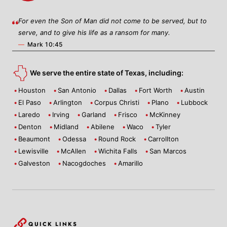
For even the Son of Man did not come to be served, but to
serve, and to give his life as a ransom for many.
—
Mark 10:45
We serve the entire state of Texas, including:
Houston
San Antonio
Dallas
Fort Worth
Austin
El Paso
Arlington
Corpus Christi
Plano
Lubbock
Laredo
Irving
Garland
Frisco
McKinney
Denton
Midland
Abilene
Waco
Tyler
Beaumont
Odessa
Round Rock
Carrollton
Lewisville
McAllen
Wichita Falls
San Marcos
Galveston
Nacogdoches
Amarillo
QUICK LINKS