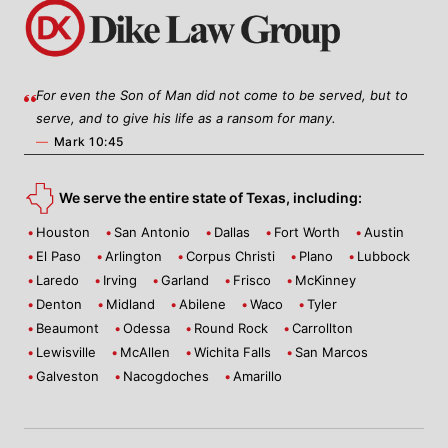
For even the Son of Man did not come to be served, but to
serve, and to give his life as a ransom for many.
—
Mark 10:45
We serve the entire state of Texas, including:
Houston
San Antonio
Dallas
Fort Worth
Austin
El Paso
Arlington
Corpus Christi
Plano
Lubbock
Laredo
Irving
Garland
Frisco
McKinney
Denton
Midland
Abilene
Waco
Tyler
Beaumont
Odessa
Round Rock
Carrollton
Lewisville
McAllen
Wichita Falls
San Marcos
Galveston
Nacogdoches
Amarillo