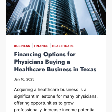
|
|
BUSINESS
FINANCE
HEALTHCARE
Financing Options for
Physicians Buying a
Healthcare Business in Texas
Jan 16, 2025
Acquiring a healthcare business is a
significant milestone for many physicians,
offering opportunities to grow
professionally, increase income potential,