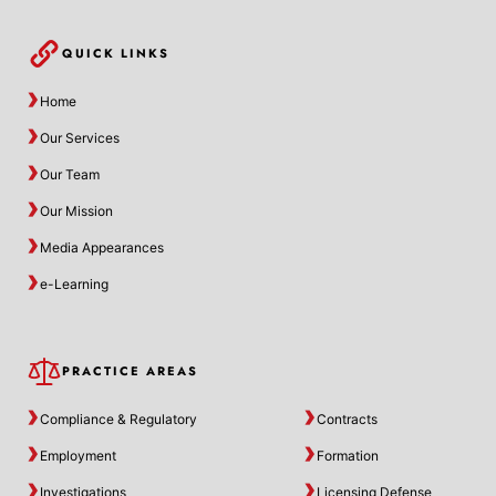
QUICK LINKS
Home
Our Services
Our Team
Our Mission
Media Appearances
e-Learning
PRACTICE AREAS
Compliance & Regulatory
Contracts
Employment
Formation
Investigations
Licensing Defense