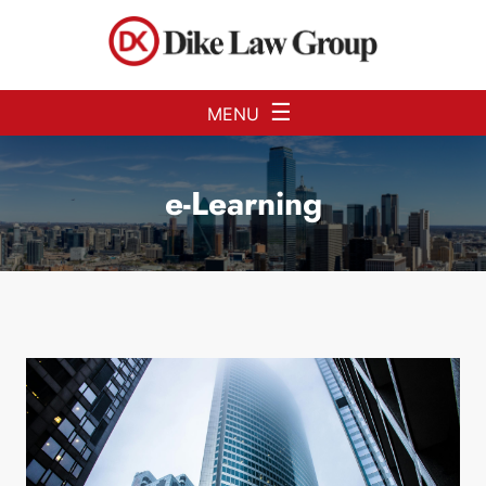
Skip to Main Content
☰
MENU
e-Learning