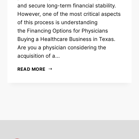
and secure long-term financial stability.
However, one of the most critical aspects
of this process is understanding
the Financing Options for Physicians
Buying a Healthcare Business in Texas.
Are you a physician considering the
acquisition of a...
READ MORE