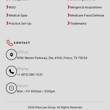
MSO
Mergers & Acquisitions
Medical Spas
Medicare Fraud Defense
Practice Set-Up
Trademarks
CONTACT
Office
6160 Warren Parkway, Ste. #100, Frisco, TX 75034
Phone
+1 (972) 290-1031
Hours
Mon – Fri: 9:00am – 5:00pm
2026 Dike Law Group. All Rights Reserved.