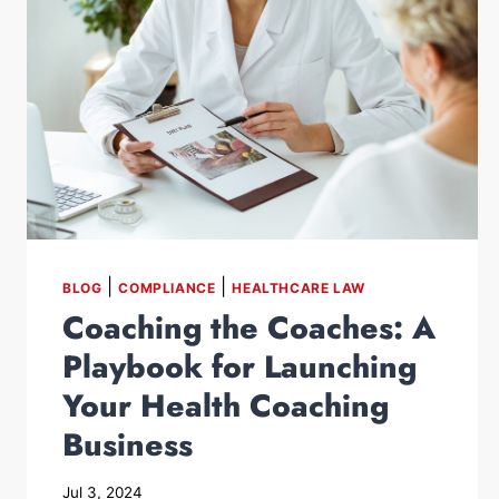
|
|
BLOG
COMPLIANCE
HEALTHCARE LAW
Coaching the Coaches: A
Playbook for Launching
Your Health Coaching
Business
Jul 3, 2024