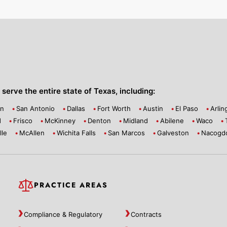
serve the entire state of Texas, including:
on
San Antonio
Dallas
Fort Worth
Austin
El Paso
Arlin
d
Frisco
McKinney
Denton
Midland
Abilene
Waco
lle
McAllen
Wichita Falls
San Marcos
Galveston
Nacogd
PRACTICE AREAS
Compliance & Regulatory
Contracts