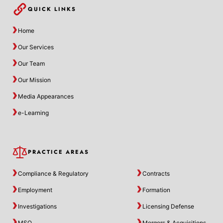
QUICK LINKS
Home
Our Services
Our Team
Our Mission
Media Appearances
e-Learning
PRACTICE AREAS
Compliance & Regulatory
Contracts
Employment
Formation
Investigations
Licensing Defense
MSO
Mergers & Acquisitions