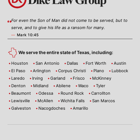
For even the Son of Man did not come to be served, but to
serve, and to give his life as a ransom for many.
—
Mark 10:45
We serve the entire state of Texas, including:
Houston
San Antonio
Dallas
Fort Worth
Austin
El Paso
Arlington
Corpus Christi
Plano
Lubbock
Laredo
Irving
Garland
Frisco
McKinney
Denton
Midland
Abilene
Waco
Tyler
Beaumont
Odessa
Round Rock
Carrollton
Lewisville
McAllen
Wichita Falls
San Marcos
Galveston
Nacogdoches
Amarillo