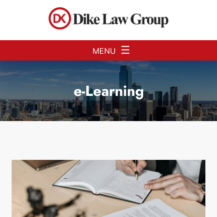
Skip to Main Content
☰
MENU
e-Learning