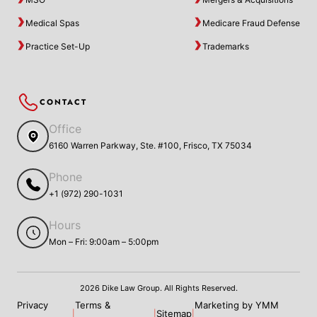
Medical Spas
Medicare Fraud Defense
Practice Set-Up
Trademarks
CONTACT
Office
6160 Warren Parkway, Ste. #100, Frisco, TX 75034
Phone
+1 (972) 290-1031
Hours
Mon – Fri: 9:00am – 5:00pm
2026 Dike Law Group. All Rights Reserved.
Privacy
Terms &
Marketing by YMM
Sitemap
|
|
|