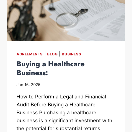
|
|
AGREEMENTS
BLOG
BUSINESS
Buying a Healthcare
Business:
Jan 16, 2025
How to Perform a Legal and Financial
Audit Before Buying a Healthcare
Business Purchasing a healthcare
business is a significant investment with
the potential for substantial returns.