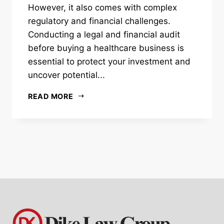
However, it also comes with complex
regulatory and financial challenges.
Conducting a legal and financial audit
before buying a healthcare business is
essential to protect your investment and
uncover potential...
READ MORE