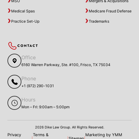
MSO
Mergers & Acquisitions
Medical Spas
Medicare Fraud Defense
Practice Set-Up
Trademarks
CONTACT
Office
6160 Warren Parkway, Ste. #100, Frisco, TX 75034
Phone
+1 (972) 290-1031
Hours
Mon – Fri: 9:00am – 5:00pm
2026 Dike Law Group. All Rights Reserved.
Privacy
Terms &
Marketing by YMM
Sitemap
|
|
|