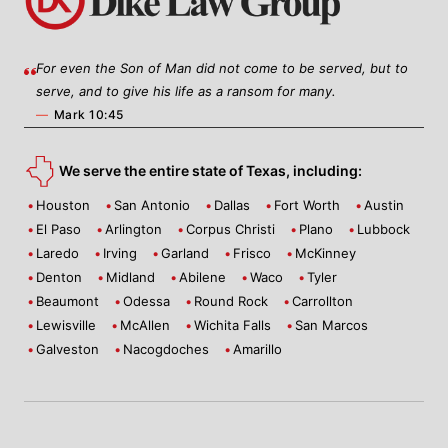
For even the Son of Man did not come to be served, but to
serve, and to give his life as a ransom for many.
—
Mark 10:45
We serve the entire state of Texas, including:
Houston
San Antonio
Dallas
Fort Worth
Austin
El Paso
Arlington
Corpus Christi
Plano
Lubbock
Laredo
Irving
Garland
Frisco
McKinney
Denton
Midland
Abilene
Waco
Tyler
Beaumont
Odessa
Round Rock
Carrollton
Lewisville
McAllen
Wichita Falls
San Marcos
Galveston
Nacogdoches
Amarillo