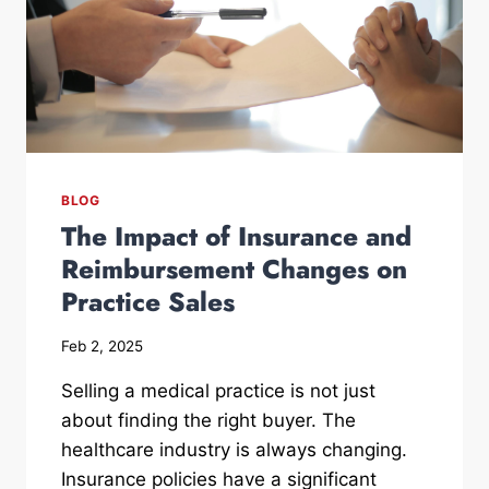
BLOG
The Impact of Insurance and
Reimbursement Changes on
Practice Sales
Feb 2, 2025
Selling a medical practice is not just
about finding the right buyer. The
healthcare industry is always changing.
Insurance policies have a significant