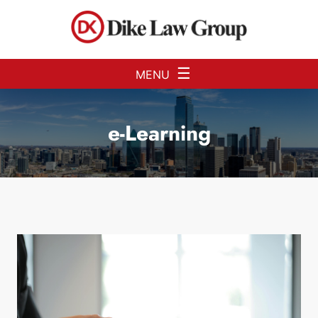
Skip to Main Content
☰
MENU
e-Learning