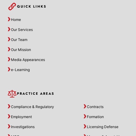
QUICK LINKS
Home
Our Services
Our Team
Our Mission
Media Appearances
e-Learning
PRACTICE AREAS
Compliance & Regulatory
Contracts
Employment
Formation
Investigations
Licensing Defense