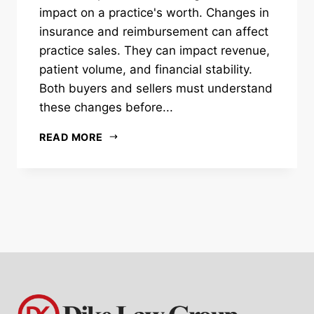
impact on a practice's worth. Changes in
insurance and reimbursement can affect
practice sales. They can impact revenue,
patient volume, and financial stability.
Both buyers and sellers must understand
these changes before...
READ MORE