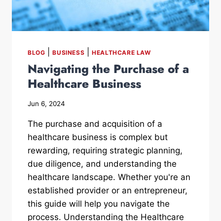
|
|
BLOG
BUSINESS
HEALTHCARE LAW
Navigating the Purchase of a
Healthcare Business
Jun 6, 2024
The purchase and acquisition of a
healthcare business is complex but
rewarding, requiring strategic planning,
due diligence, and understanding the
healthcare landscape. Whether you're an
established provider or an entrepreneur,
this guide will help you navigate the
process. Understanding the Healthcare