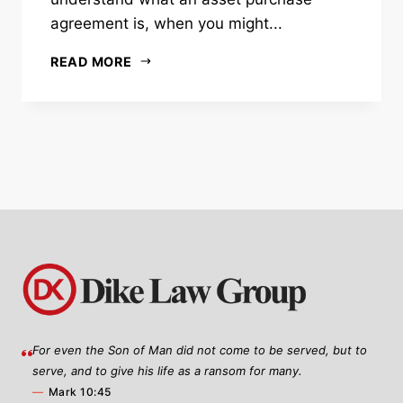
agreement is, when you might...
READ MORE
For even the Son of Man did not come to be served, but to
serve, and to give his life as a ransom for many.
—
Mark 10:45