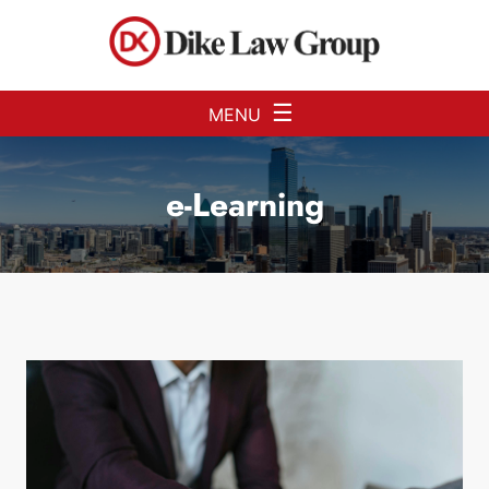
Skip to Main Content
☰
MENU
e-Learning