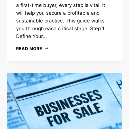
a first-time buyer, every step is vital. It
will help you secure a profitable and
sustainable practice. This guide walks
you through each critical stage. Step 1:
Define Your...
READ MORE