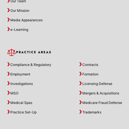
Our Team
Our Mission
Media Appearances
e-Learning
PRACTICE AREAS
Compliance & Regulatory
Contracts
Employment
Formation
Investigations
Licensing Defense
MSO
Mergers & Acquisitions
Medical Spas
Medicare Fraud Defense
Practice Set-Up
Trademarks