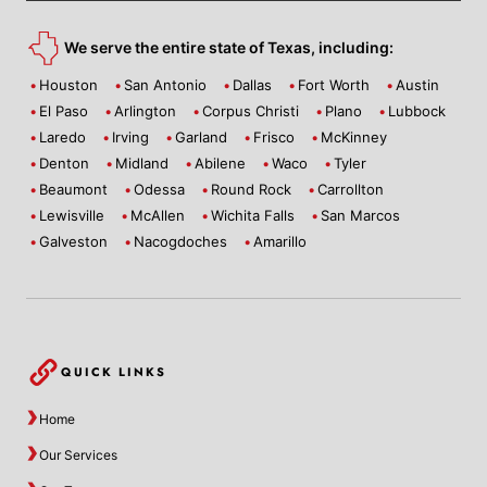
We serve the entire state of Texas, including:
Houston
San Antonio
Dallas
Fort Worth
Austin
El Paso
Arlington
Corpus Christi
Plano
Lubbock
Laredo
Irving
Garland
Frisco
McKinney
Denton
Midland
Abilene
Waco
Tyler
Beaumont
Odessa
Round Rock
Carrollton
Lewisville
McAllen
Wichita Falls
San Marcos
Galveston
Nacogdoches
Amarillo
QUICK LINKS
Home
Our Services