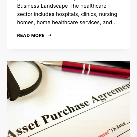
Business Landscape The healthcare
sector includes hospitals, clinics, nursing
homes, home healthcare services, and...
READ MORE