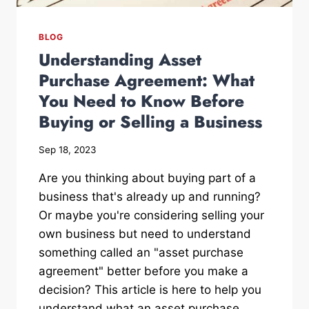
BLOG
Understanding Asset
Purchase Agreement: What
You Need to Know Before
Buying or Selling a Business
Sep 18, 2023
Are you thinking about buying part of a
business that's already up and running?
Or maybe you're considering selling your
own business but need to understand
something called an "asset purchase
agreement" better before you make a
decision? This article is here to help you
understand what an asset purchase