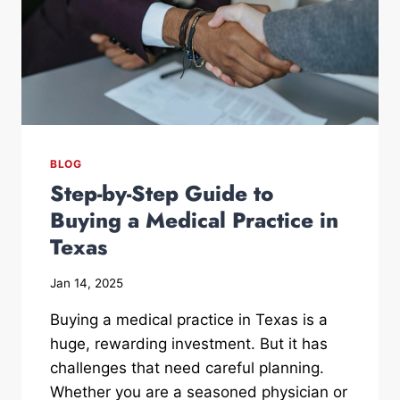
BLOG
Step-by-Step Guide to
Buying a Medical Practice in
Texas
Jan 14, 2025
Buying a medical practice in Texas is a
huge, rewarding investment. But it has
challenges that need careful planning.
Whether you are a seasoned physician or