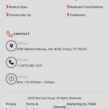
Medical Spas
Medicare Fraud Defense
Practice Set-Up
Trademarks
CONTACT
Office
6160 Warren Parkway, Ste. #100, Frisco, TX 75034
Phone
+1 (972) 290-1031
Hours
Mon – Fri: 9:00am – 5:00pm
2026 Dike Law Group. All Rights Reserved.
Privacy
Terms &
Marketing by YMM
Sitemap
|
|
|