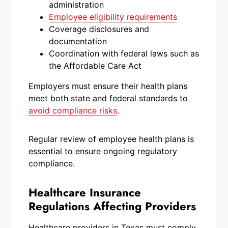
administration
Employee eligibility requirements
Coverage disclosures and
documentation
Coordination with federal laws such as
the Affordable Care Act
Employers must ensure their health plans
meet both state and federal standards to
avoid compliance risks
.
Regular review of employee health plans is
essential to ensure ongoing regulatory
compliance.
Healthcare Insurance
Regulations Affecting Providers
Healthcare providers in Texas must comply