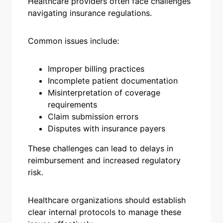
Healthcare providers often face challenges
navigating insurance regulations.
Common issues include:
Improper billing practices
Incomplete patient documentation
Misinterpretation of coverage
requirements
Claim submission errors
Disputes with insurance payers
These challenges can lead to delays in
reimbursement and increased regulatory
risk.
Healthcare organizations should establish
clear internal protocols to manage these