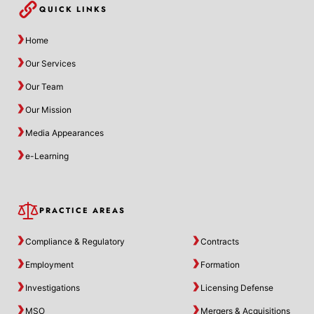
QUICK LINKS
Home
Our Services
Our Team
Our Mission
Media Appearances
e-Learning
PRACTICE AREAS
Compliance & Regulatory
Contracts
Employment
Formation
Investigations
Licensing Defense
MSO
Mergers & Acquisitions