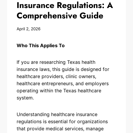
Insurance Regulations: A
Comprehensive Guide
April 2, 2026
Who This Applies To
If you are researching Texas health
insurance laws, this guide is designed for
healthcare providers, clinic owners,
healthcare entrepreneurs, and employers
operating within the Texas healthcare
system.
Understanding healthcare insurance
regulations is essential for organizations
that provide medical services, manage