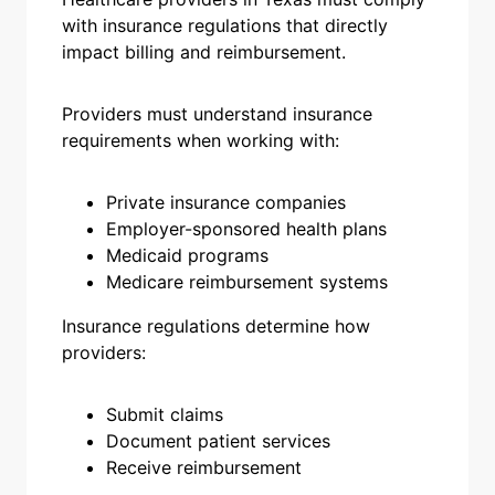
with insurance regulations that directly
impact billing and reimbursement.
Providers must understand insurance
requirements when working with:
Private insurance companies
Employer-sponsored health plans
Medicaid programs
Medicare reimbursement systems
Insurance regulations determine how
providers:
Submit claims
Document patient services
Receive reimbursement