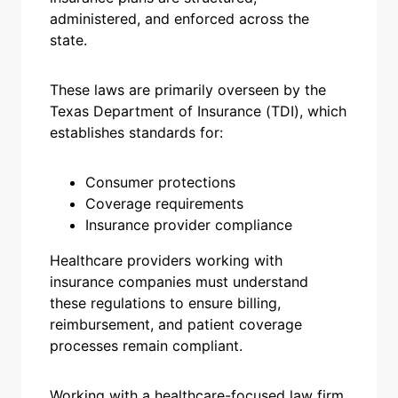
administered, and enforced across the
state.
These laws are primarily overseen by the
Texas Department of Insurance (TDI), which
establishes standards for:
Consumer protections
Coverage requirements
Insurance provider compliance
Healthcare providers working with
insurance companies must understand
these regulations to ensure billing,
reimbursement, and patient coverage
processes remain compliant.
Working with a healthcare-focused law firm