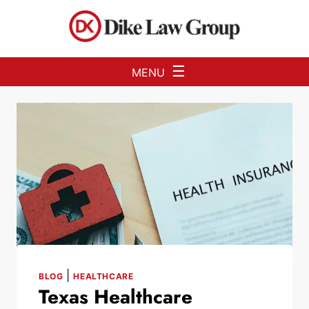
Skip to Main Content
☰
MENU
|
BLOG
HEALTHCARE
Texas Healthcare