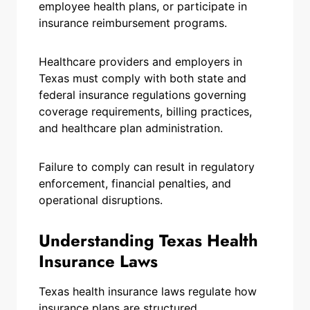
employee health plans, or participate in
insurance reimbursement programs.
Healthcare providers and employers in
Texas must comply with both state and
federal insurance regulations governing
coverage requirements, billing practices,
and healthcare plan administration.
Failure to comply can result in regulatory
enforcement, financial penalties, and
operational disruptions.
Understanding Texas Health
Insurance Laws
Texas health insurance laws regulate how
insurance plans are structured,