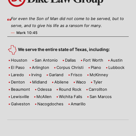
For even the Son of Man did not come to be served, but to
serve, and to give his life as a ransom for many.
—
Mark 10:45
We serve the entire state of Texas, including:
Houston
San Antonio
Dallas
Fort Worth
Austin
El Paso
Arlington
Corpus Christi
Plano
Lubbock
Laredo
Irving
Garland
Frisco
McKinney
Denton
Midland
Abilene
Waco
Tyler
Beaumont
Odessa
Round Rock
Carrollton
Lewisville
McAllen
Wichita Falls
San Marcos
Galveston
Nacogdoches
Amarillo