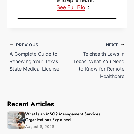
entrepreneurs.
See Full Bio
PREVIOUS
NEXT
A Complete Guide to
Telehealth Laws in
Renewing Your Texas
Texas: What You Need
State Medical License
to Know for Remote
Healthcare
Recent Articles
What Is an MSO? Management Services
Organizations Explained
August 6, 2026