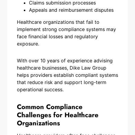
Claims submission processes
Appeals and reimbursement disputes
Healthcare organizations that fail to
implement strong compliance systems may
face financial losses and regulatory
exposure.
With over 10 years of experience advising
healthcare businesses, Dike Law Group
helps providers establish compliant systems
that reduce risk and support long-term
operational success.
Common Compliance
Challenges for Healthcare
Organizations