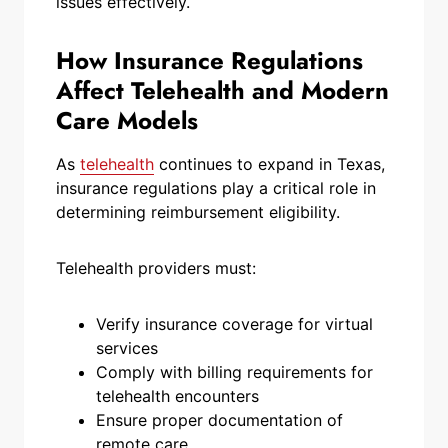
issues effectively.
How Insurance Regulations
Affect Telehealth and Modern
Care Models
As
telehealth
continues to expand in Texas,
insurance regulations play a critical role in
determining reimbursement eligibility.
Telehealth providers must:
Verify insurance coverage for virtual
services
Comply with billing requirements for
telehealth encounters
Ensure proper documentation of
remote care