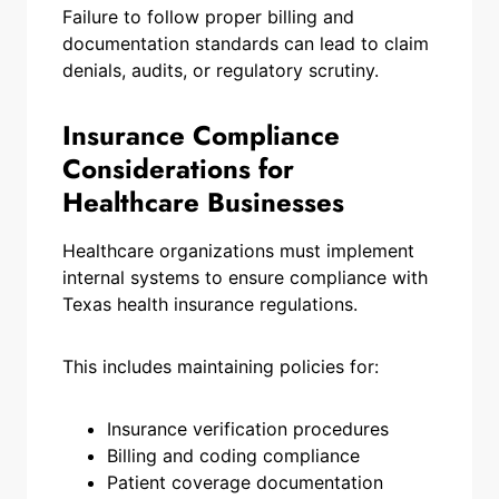
Failure to follow proper billing and
documentation standards can lead to claim
denials, audits, or regulatory scrutiny.
Insurance Compliance
Considerations for
Healthcare Businesses
Healthcare organizations must implement
internal systems to ensure compliance with
Texas health insurance regulations.
This includes maintaining policies for:
Insurance verification procedures
Billing and coding compliance
Patient coverage documentation