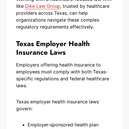
like
Dike Law Group
, trusted by healthcare
providers across Texas, can help
organizations navigate these complex
regulatory requirements effectively.
Texas Employer Health
Insurance Laws
Employers offering health insurance to
employees must comply with both Texas-
specific regulations and federal healthcare
laws.
Texas employer health insurance laws
govern:
Employer-sponsored health plan