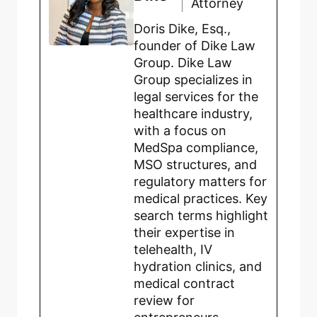
Attorney
Doris Dike, Esq.,
founder of Dike Law
Group. Dike Law
Group specializes in
legal services for the
healthcare industry,
with a focus on
MedSpa compliance,
MSO structures, and
regulatory matters for
medical practices. Key
search terms highlight
their expertise in
telehealth, IV
hydration clinics, and
medical contract
review for