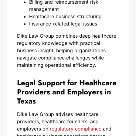
Billing and reimbursement risk
management
Healthcare business structuring
Insurance-related legal issues
Dike Law Group combines deep healthcare
regulatory knowledge with practical
business insight, helping organizations
navigate compliance challenges while
maintaining operational efficiency.
Legal Support for Healthcare
Providers and Employers in
Texas
Dike Law Group advises healthcare
providers, healthcare founders, and
employers on
regulatory compliance
and
healthcare business operations across