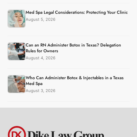
Med Spa Legal Considerations: Protecting Your Clinic
August 5, 2026
Can an RN Administer Botox in Texas? Delegation
Rules for Owners
August 4, 2026
Who Can Administer Botox & Injectables in a Texas
Med Spa
August 3, 2026