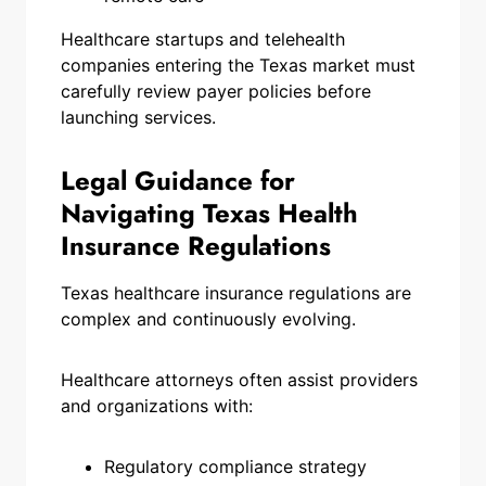
Healthcare startups and telehealth
companies entering the Texas market must
carefully review payer policies before
launching services.
Legal Guidance for
Navigating Texas Health
Insurance Regulations
Texas healthcare insurance regulations are
complex and continuously evolving.
Healthcare attorneys often assist providers
and organizations with:
Regulatory compliance strategy