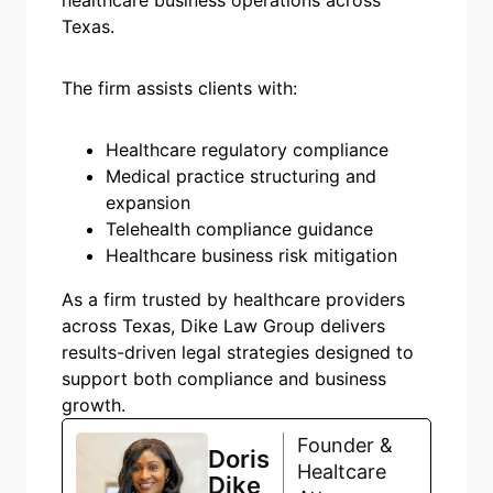
Texas.
The firm assists clients with:
Healthcare regulatory compliance
Medical practice structuring and
expansion
Telehealth compliance guidance
Healthcare business risk mitigation
As a firm trusted by healthcare providers
across Texas, Dike Law Group delivers
results-driven legal strategies designed to
support both compliance and business
growth.
Founder &
Doris
Healtcare
Dike