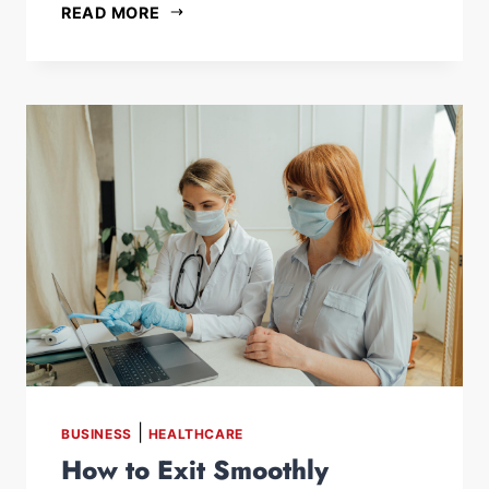
READ MORE
|
BUSINESS
HEALTHCARE
How to Exit Smoothly