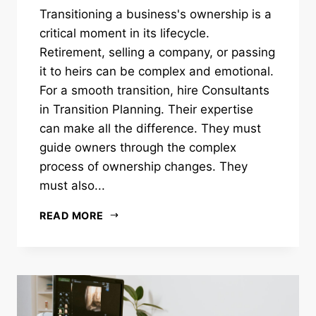
Transitioning a business's ownership is a
critical moment in its lifecycle.
Retirement, selling a company, or passing
it to heirs can be complex and emotional.
For a smooth transition, hire Consultants
in Transition Planning. Their expertise
can make all the difference. They must
guide owners through the complex
process of ownership changes. They
must also...
READ MORE