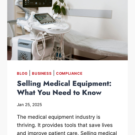
|
|
BLOG
BUSINESS
COMPLIANCE
Selling Medical Equipment:
What You Need to Know
Jan 25, 2025
The medical equipment industry is
thriving. It provides tools that save lives
and improve patient care. Selling medical