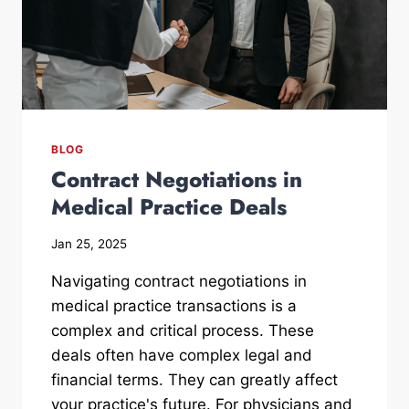
BLOG
Contract Negotiations in
Medical Practice Deals
Jan 25, 2025
Navigating contract negotiations in
medical practice transactions is a
complex and critical process. These
deals often have complex legal and
financial terms. They can greatly affect
your practice's future. For physicians and