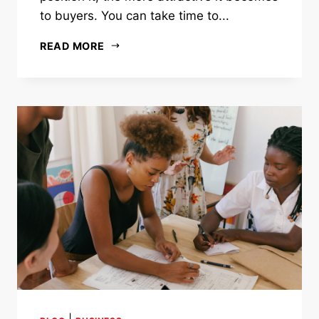
to buyers. You can take time to...
READ MORE