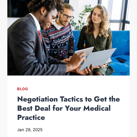
BLOG
Negotiation Tactics to Get the
Best Deal for Your Medical
Practice
Jan 29, 2025