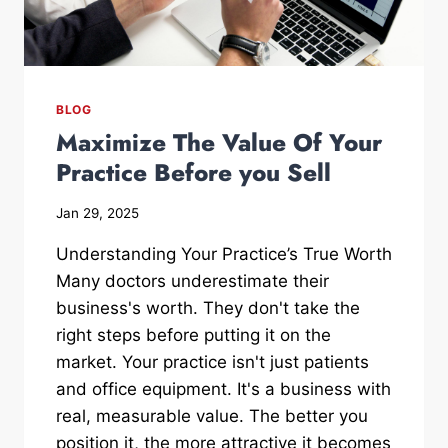
BLOG
Maximize The Value Of Your
Practice Before you Sell
Jan 29, 2025
Understanding Your Practice’s True Worth
Many doctors underestimate their
business's worth. They don't take the
right steps before putting it on the
market. Your practice isn't just patients
and office equipment. It's a business with
real, measurable value. The better you
position it, the more attractive it becomes