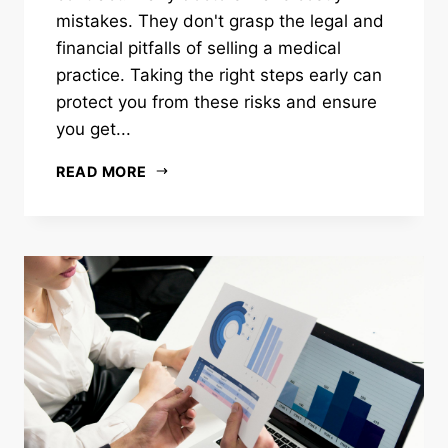
mistakes. They don't grasp the legal and
financial pitfalls of selling a medical
practice. Taking the right steps early can
protect you from these risks and ensure
you get...
READ MORE