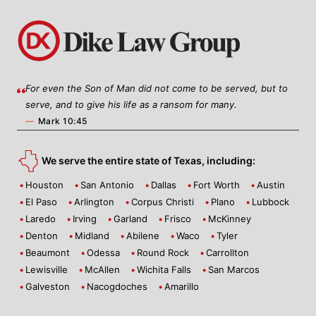
For even the Son of Man did not come to be served, but to
serve, and to give his life as a ransom for many.
—
Mark 10:45
We serve the entire state of Texas, including:
Houston
San Antonio
Dallas
Fort Worth
Austin
El Paso
Arlington
Corpus Christi
Plano
Lubbock
Laredo
Irving
Garland
Frisco
McKinney
Denton
Midland
Abilene
Waco
Tyler
Beaumont
Odessa
Round Rock
Carrollton
Lewisville
McAllen
Wichita Falls
San Marcos
Galveston
Nacogdoches
Amarillo