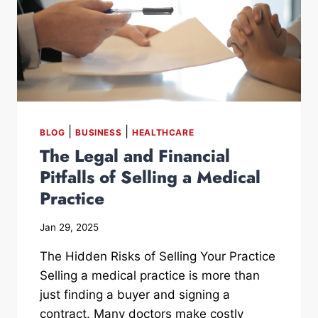
|
|
BLOG
BUSINESS
HEALTHCARE
The Legal and Financial
Pitfalls of Selling a Medical
Practice
Jan 29, 2025
The Hidden Risks of Selling Your Practice
Selling a medical practice is more than
just finding a buyer and signing a
contract. Many doctors make costly