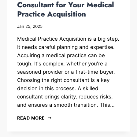
Consultant for Your Medical
Practice Acquisition
Jan 25, 2025
Medical Practice Acquisition is a big step.
It needs careful planning and expertise.
Acquiring a medical practice can be
tough. It's complex, whether you're a
seasoned provider or a first-time buyer.
Choosing the right consultant is a key
decision in this process. A skilled
consultant brings clarity, reduces risks,
and ensures a smooth transition. This...
READ MORE