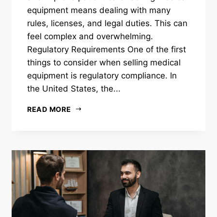
equipment means dealing with many
rules, licenses, and legal duties. This can
feel complex and overwhelming.
Regulatory Requirements One of the first
things to consider when selling medical
equipment is regulatory compliance. In
the United States, the...
READ MORE