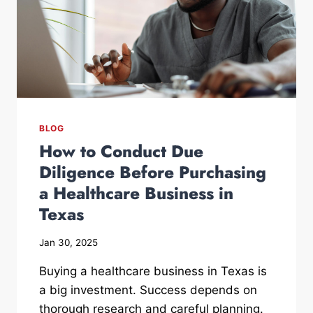
BLOG
How to Conduct Due
Diligence Before Purchasing
a Healthcare Business in
Texas
Jan 30, 2025
Buying a healthcare business in Texas is
a big investment. Success depends on
thorough research and careful planning.