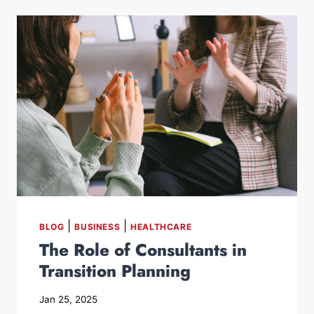
|
|
BLOG
BUSINESS
HEALTHCARE
The Role of Consultants in
Transition Planning
Jan 25, 2025