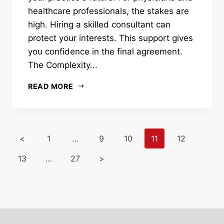
healthcare professionals, the stakes are
high. Hiring a skilled consultant can
protect your interests. This support gives
you confidence in the final agreement.
The Complexity...
READ MORE
<
1
…
9
10
11
12
13
…
27
>