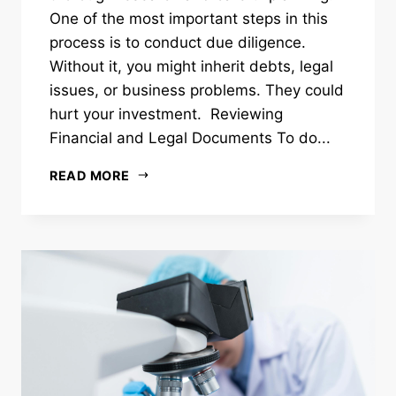
One of the most important steps in this
process is to conduct due diligence.
Without it, you might inherit debts, legal
issues, or business problems. They could
hurt your investment. Reviewing
Financial and Legal Documents To do...
READ MORE