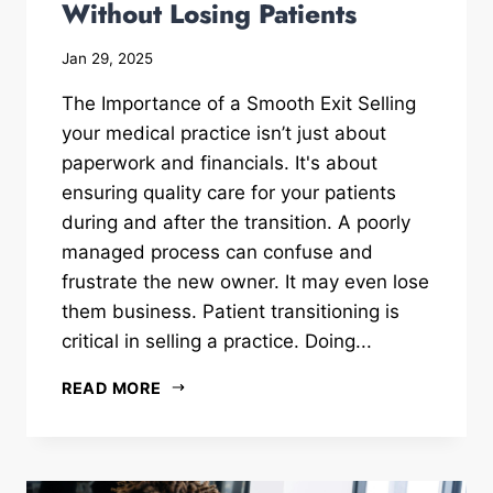
Without Losing Patients
Jan 29, 2025
The Importance of a Smooth Exit Selling
your medical practice isn’t just about
paperwork and financials. It's about
ensuring quality care for your patients
during and after the transition. A poorly
managed process can confuse and
frustrate the new owner. It may even lose
them business. Patient transitioning is
critical in selling a practice. Doing...
READ MORE