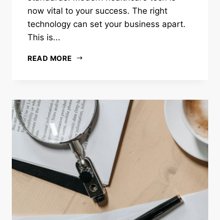
now vital to your success. The right
technology can set your business apart.
This is...
READ MORE