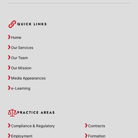
QUICK LINKS
Home
Our Services
Our Team
Our Mission
Media Appearances
e-Learning
PRACTICE AREAS
Compliance & Regulatory
Contracts
Employment
Formation