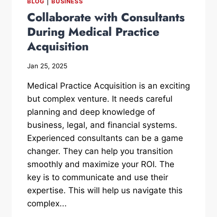
|
BLOG
BUSINESS
Collaborate with Consultants
During Medical Practice
Acquisition
Jan 25, 2025
Medical Practice Acquisition is an exciting
but complex venture. It needs careful
planning and deep knowledge of
business, legal, and financial systems.
Experienced consultants can be a game
changer. They can help you transition
smoothly and maximize your ROI. The
key is to communicate and use their
expertise. This will help us navigate this
complex...