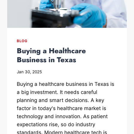
BLOG
Buying a Healthcare
Business in Texas
Jan 30, 2025
Buying a healthcare business in Texas is
a big investment. It needs careful
planning and smart decisions. A key
factor in today's healthcare market is
technology and innovation. As patient
expectations rise, so do industry
standards. Modern healthcare tech is