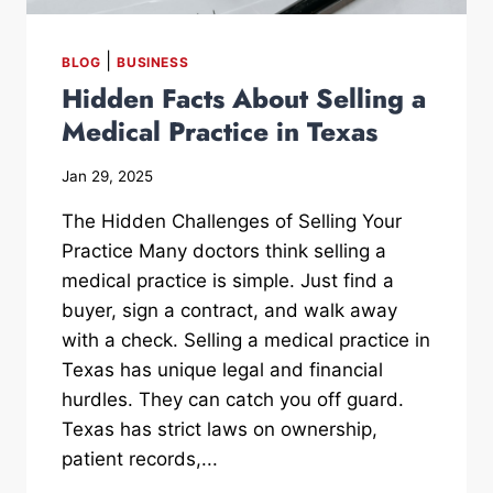
|
BLOG
BUSINESS
Hidden Facts About Selling a
Medical Practice in Texas
Jan 29, 2025
The Hidden Challenges of Selling Your
Practice Many doctors think selling a
medical practice is simple. Just find a
buyer, sign a contract, and walk away
with a check. Selling a medical practice in
Texas has unique legal and financial
hurdles. They can catch you off guard.
Texas has strict laws on ownership,
patient records,...