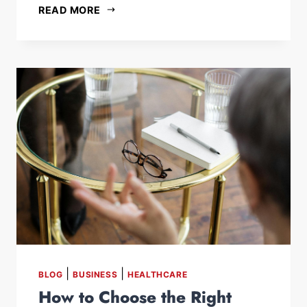
READ MORE
|
|
BLOG
BUSINESS
HEALTHCARE
How to Choose the Right