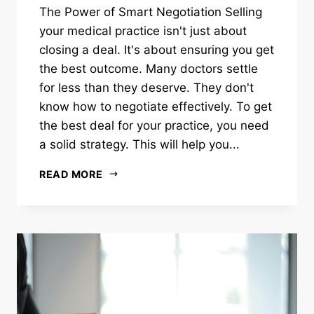
The Power of Smart Negotiation Selling
your medical practice isn't just about
closing a deal. It's about ensuring you get
the best outcome. Many doctors settle
for less than they deserve. They don't
know how to negotiate effectively. To get
the best deal for your practice, you need
a solid strategy. This will help you...
READ MORE