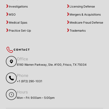
Investigations
Licensing Defense
MSO
Mergers & Acquisitions
Medical Spas
Medicare Fraud Defense
Practice Set-Up
Trademarks
CONTACT
Office
6160 Warren Parkway, Ste. #100, Frisco, TX 75034
Phone
+1 (972) 290-1031
Hours
Mon – Fri: 9:00am – 5:00pm