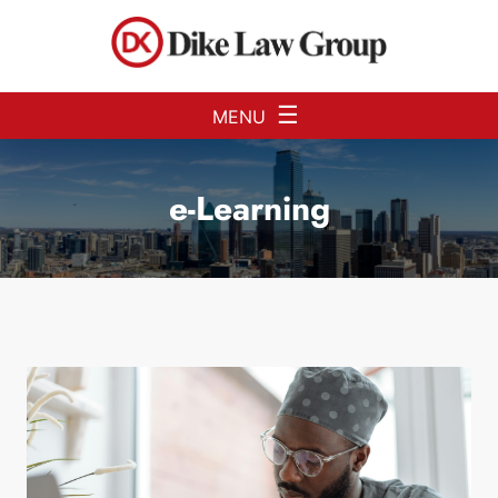
Skip to Main Content
☰
MENU
e-Learning