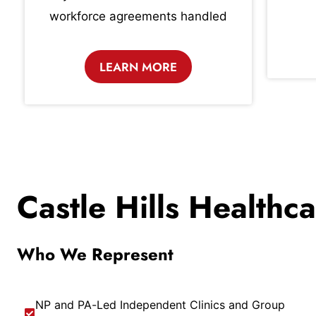
workforce agreements handled
LEARN MORE
Castle Hills Healthc
Who We Represent
NP and PA-Led Independent Clinics and Group