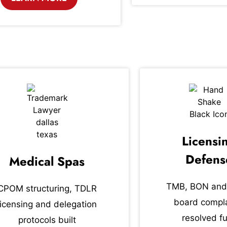
Licensi
Defens
Medical Spas
TMB, BON and
CPOM structuring, TDLR
board compla
licensing and delegation
resolved fu
protocols built