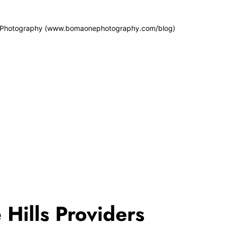
 Photography (www.bomaonephotography.com/blog)
 Hills Providers