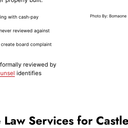
Photo By: Bomaone
ling with cash-pay
 never reviewed against
t create board complaint
 formally reviewed by
unsel
identifies
Law Services for Castle