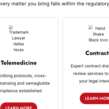
Every matter you bring falls within the regulato
Contract
Telemedicine
Expert contract dra
review services to
cribing protocols, cross-
your legal inter
licensing and semaglutide
mpliance established
LEARN MO
LEARN MORE