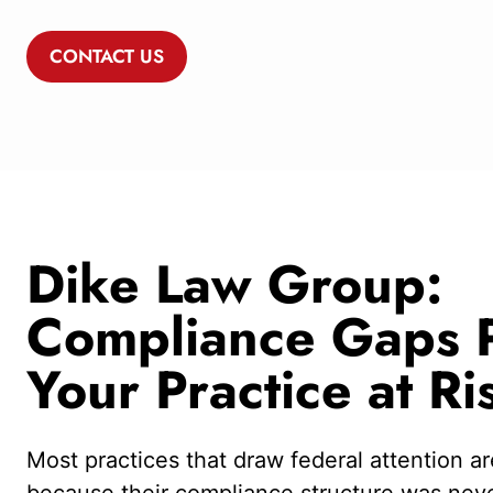
CONTACT US
Dike Law Group:
Compliance Gaps P
Your Practice at Ri
Most practices that draw federal attention are
because their compliance structure was never