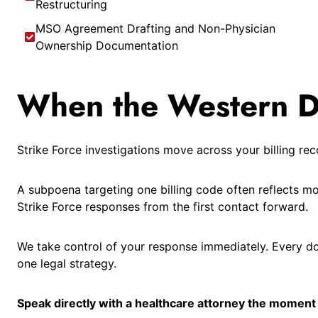
Restructuring
MSO Agreement Drafting and Non-Physician
Ownership Documentation
When the Western Dis
Strike Force investigations move across your billing r
A subpoena targeting one billing code often reflects m
Strike Force responses from the first contact forward.
We take control of your response immediately. Every d
one legal strategy.
Speak directly with a healthcare attorney the moment