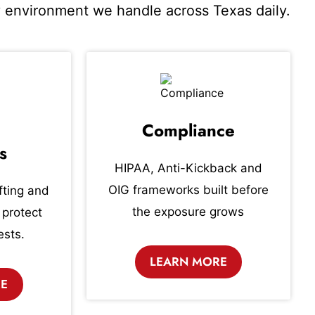
ry environment we handle across Texas daily.
Compliance
s
HIPAA, Anti-Kickback and
OIG frameworks built before
fting and
the exposure grows
 protect
ests.
LEARN MORE
RE