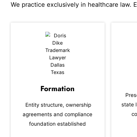
We practice exclusively in healthcare law. 
Formation
Pres
state 
Entity structure, ownership
co
agreements and compliance
foundation established