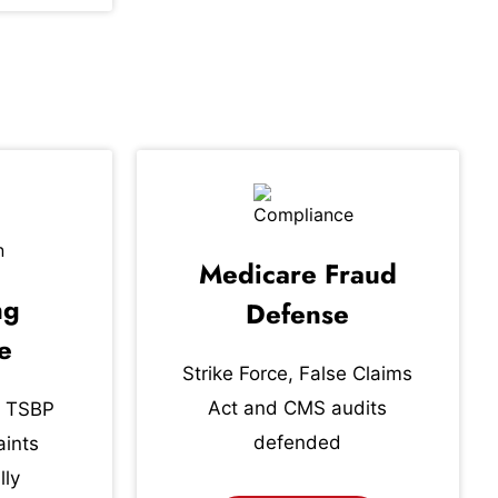
Medicare Fraud
ng
Defense
e
Strike Force, False Claims
Act and CMS audits
 TSBP
defended
ints
lly