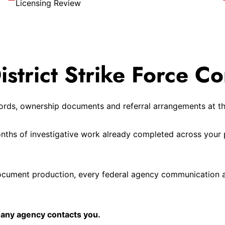
Licensing Review
trict Strike Force Co
ecords, ownership documents and referral arrangements at t
onths of investigative work already completed across your 
ocument production, every federal agency communication a
 any agency contacts you.