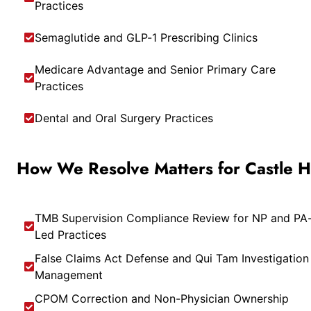
Practices
Semaglutide and GLP-1 Prescribing Clinics
Medicare Advantage and Senior Primary Care
Practices
Dental and Oral Surgery Practices
How We Resolve Matters for Castle Hil
TMB Supervision Compliance Review for NP and PA
Led Practices
False Claims Act Defense and Qui Tam Investigation
Management
CPOM Correction and Non-Physician Ownership