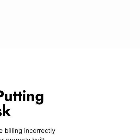
utting
sk
 billing incorrectly
 properly built.