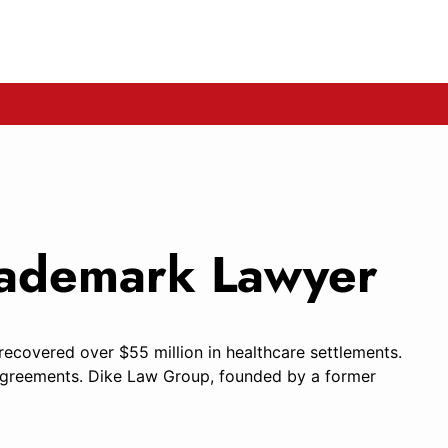
Trademark Lawyer
 recovered over $55 million in healthcare settlements.
ed agreements. Dike Law Group, founded by a former