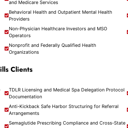
and Medicare Services
Behavioral Health and Outpatient Mental Health
Providers
Non-Physician Healthcare Investors and MSO
Operators
Nonprofit and Federally Qualified Health
Organizations
ls Clients
-
TDLR Licensing and Medical Spa Delegation Protocol
Documentation
Anti-Kickback Safe Harbor Structuring for Referral
Arrangements
Semaglutide Prescribing Compliance and Cross-State