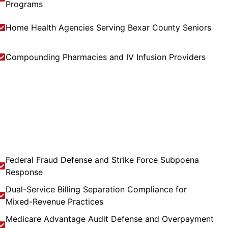
Programs
Home Health Agencies Serving Bexar County Seniors
Compounding Pharmacies and IV Infusion Providers
Federal Fraud Defense and Strike Force Subpoena
Response
Dual-Service Billing Separation Compliance for
Mixed-Revenue Practices
Medicare Advantage Audit Defense and Overpayment