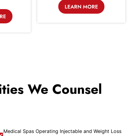
LEARN MORE
RE
lities We Counsel
Medical Spas Operating Injectable and Weight Loss