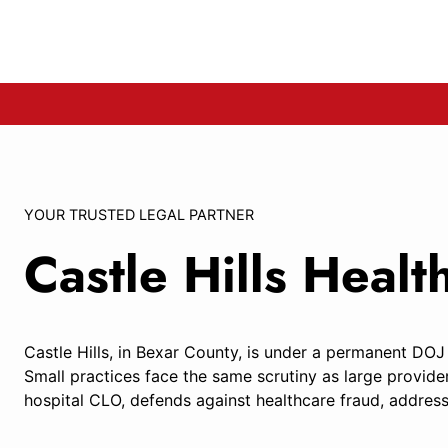
YOUR TRUSTED LEGAL PARTNER
Castle Hills Heal
Castle Hills, in Bexar County, is under a permanent DOJ
Small practices face the same scrutiny as large provide
hospital CLO, defends against healthcare fraud, address