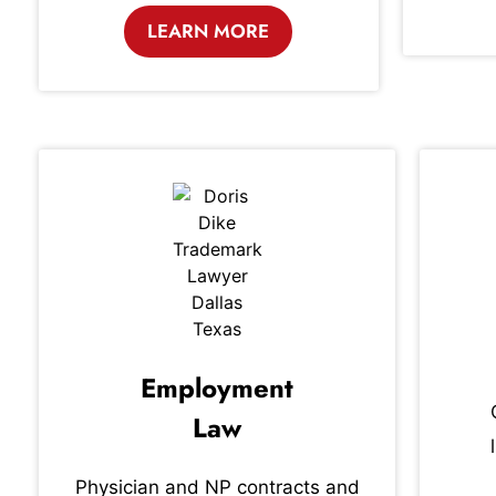
LEARN MORE
Employment
Law
Physician and NP contracts and