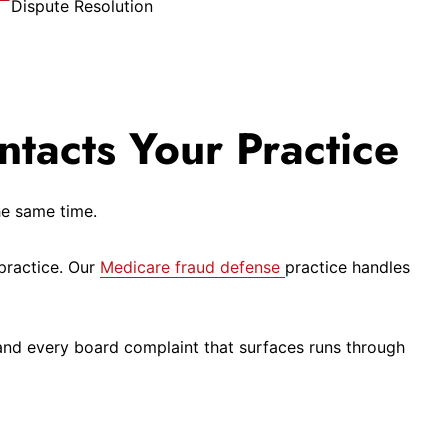
Dispute Resolution
ntacts Your Practice
he same time.
practice. Our
Medicare fraud defense
practice handles
nd every board complaint that surfaces runs through