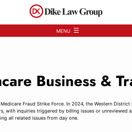
Skip to Main Content
☰
MENU
thcare Business & 
 Medicare Fraud Strike Force. In 2024, the Western District
rs, with inquiries triggered by billing issues or unreview
ing all related issues from day one.