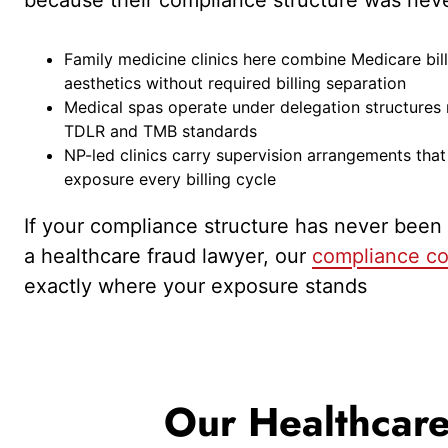
Family medicine clinics here combine Medicare bil
aesthetics without required billing separation
Medical spas operate under delegation structures
TDLR and TMB standards
NP-led clinics carry supervision arrangements tha
exposure every billing cycle
If your compliance structure has never been
a healthcare fraud lawyer, our
compliance co
exactly where your exposure stands
Our Healthcare 