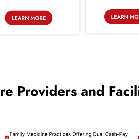
LEARN MO
LEARN MORE
are Providers and Faci
Family Medicine Practices Offering Dual Cash-Pay