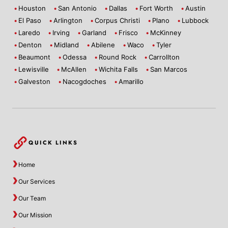
Houston
San Antonio
Dallas
Fort Worth
Austin
El Paso
Arlington
Corpus Christi
Plano
Lubbock
Laredo
Irving
Garland
Frisco
McKinney
Denton
Midland
Abilene
Waco
Tyler
Beaumont
Odessa
Round Rock
Carrollton
Lewisville
McAllen
Wichita Falls
San Marcos
Galveston
Nacogdoches
Amarillo
QUICK LINKS
Home
Our Services
Our Team
Our Mission