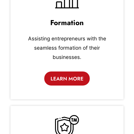
Formation
Assisting entrepreneurs with the
seamless formation of their
businesses.
LEARN MORE