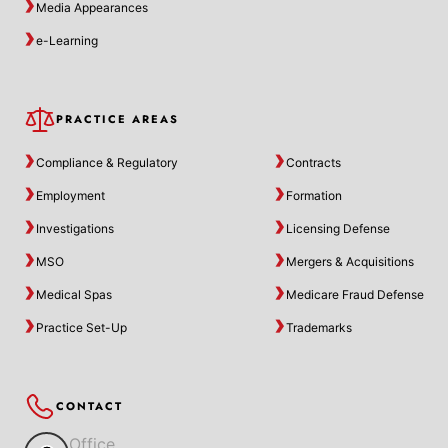
Media Appearances
e-Learning
PRACTICE AREAS
Compliance & Regulatory
Contracts
Employment
Formation
Investigations
Licensing Defense
MSO
Mergers & Acquisitions
Medical Spas
Medicare Fraud Defense
Practice Set-Up
Trademarks
CONTACT
Office