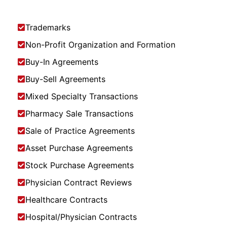
Trademarks
Non-Profit Organization and Formation
Buy-In Agreements
Buy-Sell Agreements
Mixed Specialty Transactions
Pharmacy Sale Transactions
Sale of Practice Agreements
Asset Purchase Agreements
Stock Purchase Agreements
Physician Contract Reviews
Healthcare Contracts
Hospital/Physician Contracts