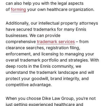
can also help you with the legal aspects
of
forming
your own healthcare organization.
Additionally, our intellectual property attorneys
have secured trademarks for many Ennis
businesses. We can provide
comprehensive
trademark services
– from
clearance searches, registration filing,
enforcement, and licensing to managing your
overall trademark portfolio and strategies. With
deep roots in the Ennis community, we
understand the trademark landscape and will
protect your goodwill, brand integrity, and
competitive advantage.
When you choose Dike Law Group, you’re not
just getting experienced healthcare and