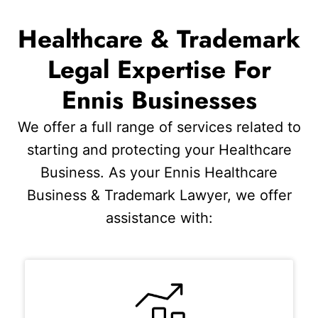
Healthcare & Trademark
Legal Expertise For
Ennis Businesses
We offer a full range of services related to
starting and protecting your Healthcare
Business. As your Ennis Healthcare
Business & Trademark Lawyer, we offer
assistance with: