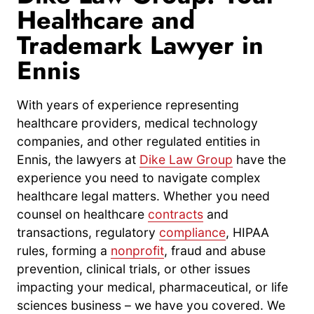
Healthcare and
Trademark Lawyer in
Ennis
With years of experience representing
healthcare providers, medical technology
companies, and other regulated entities in
Ennis, the lawyers at
Dike Law Group
have the
experience you need to navigate complex
healthcare legal matters. Whether you need
counsel on healthcare
contracts
and
transactions, regulatory
compliance
, HIPAA
rules, forming a
nonprofit
, fraud and abuse
prevention, clinical trials, or other issues
impacting your medical, pharmaceutical, or life
sciences business – we have you covered. We