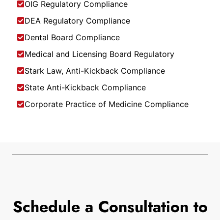
OIG Regulatory Compliance
DEA Regulatory Compliance
Dental Board Compliance
Medical and Licensing Board Regulatory
Stark Law, Anti-Kickback Compliance
State Anti-Kickback Compliance
Corporate Practice of Medicine Compliance
Schedule a Consultation to