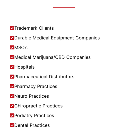
Trademark Clients
Durable Medical Equipment Companies
MSO’s
Medical Marijuana/CBD Companies
Hospitals
Pharmaceutical Distributors
Pharmacy Practices
Neuro Practices
Chiropractic Practices
Podiatry Practices
Dental Practices