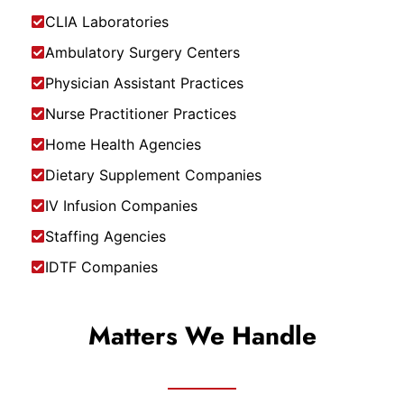
CLIA Laboratories
Ambulatory Surgery Centers
Physician Assistant Practices
Nurse Practitioner Practices
Home Health Agencies
Dietary Supplement Companies
IV Infusion Companies
Staffing Agencies
IDTF Companies
Matters We Handle