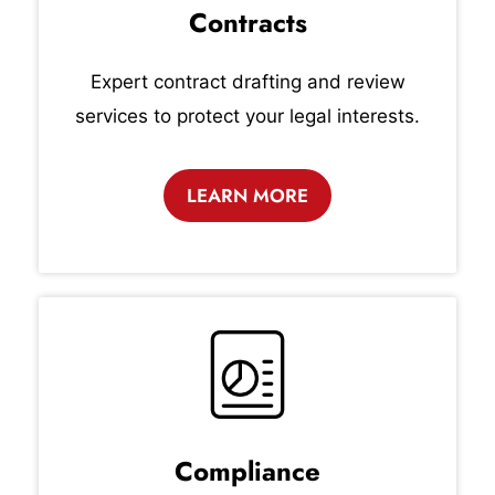
Contracts
Expert contract drafting and review
services to protect your legal interests.
LEARN MORE
Compliance