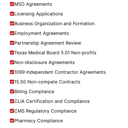
MSO Agreements
Licensing Applications
Business Organization and Formation
Employment Agreements
Partnership Agreement Review
Texas Medical Board 5.01 Non-profits
Non-disclosure Agreements
1099 Independent Contractor Agreements
15.50 Non-compete Contracts
Billing Compliance
CLIA Certification and Compliance
CMS Regulatory Compliance
Pharmacy Compliance