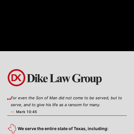
healthcare business law, Dike Law
Group offers tailored legal solutions to
meet the unique needs of healthcare
providers, organizations, and
entrepreneurs.
For even the Son of Man did not come to be served, but to
serve, and to give his life as a ransom for many.
—
Mark 10:45
We serve the entire state of Texas, including: