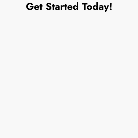
Get Started Today!