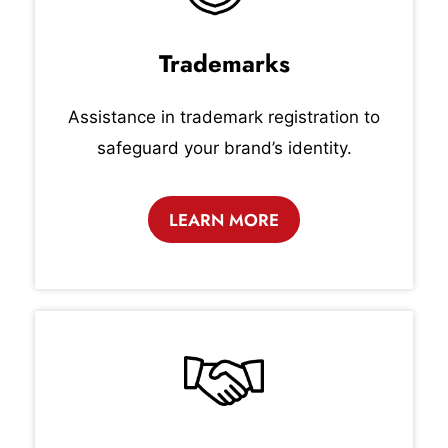
Trademarks
Assistance in trademark registration to
safeguard your brand’s identity.
LEARN MORE