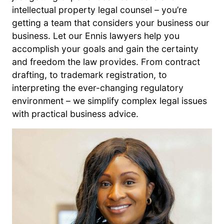
intellectual property legal counsel – you’re
getting a team that considers your business our
business. Let our Ennis lawyers help you
accomplish your goals and gain the certainty
and freedom the law provides. From contract
drafting, to trademark registration, to
interpreting the ever-changing regulatory
environment – we simplify complex legal issues
with practical business advice.