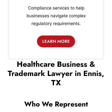
Compliance services to help
businesses navigate complex
regulatory requirements.
LEARN MORE
Healthcare Business &
Trademark Lawyer in Ennis,
TX
Who We Represent