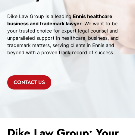
Dike Law Group is a leading
Ennis healthcare
business and trademark lawyer
. We want to be
your trusted choice for expert legal counsel and
unparalleled support in healthcare, business, and
trademark matters, serving clients in Ennis and
beyond with a proven track record of success.
CONTACT US
Dike Law Group: Your