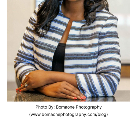
Photo By: Bomaone Photography
(www.bomaonephotography.com/blog)