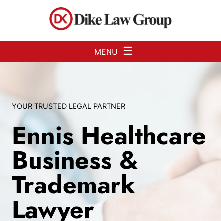
Skip to Main Content
☰
MENU
YOUR TRUSTED LEGAL PARTNER
Ennis Healthcare
Business &
Trademark
Lawyer