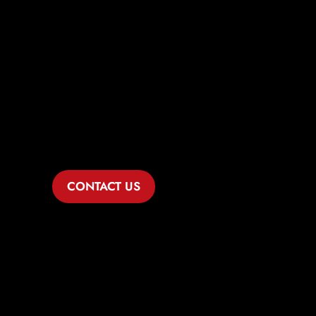
Comprehensive
Legal Solutions
for Ennis
Healthcare
Businesses
CONTACT US
If you’re navigating the complexities of
the healthcare industry in Ennis, Dike
Law Group is ready to serve as your
dedicated business lawyer. With
specialized knowledge and expertise in