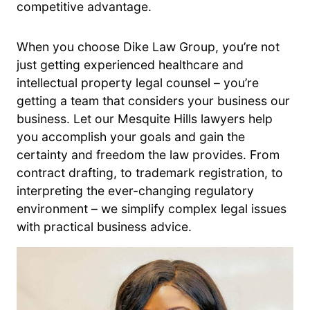
competitive advantage.
When you choose Dike Law Group, you’re not
just getting experienced healthcare and
intellectual property legal counsel – you’re
getting a team that considers your business our
business. Let our Mesquite Hills lawyers help
you accomplish your goals and gain the
certainty and freedom the law provides. From
contract drafting, to trademark registration, to
interpreting the ever-changing regulatory
environment – we simplify complex legal issues
with practical business advice.