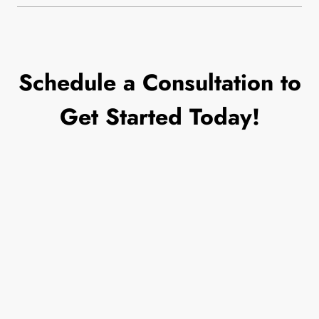
Schedule a Consultation to
Get Started Today!