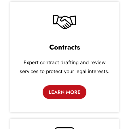
Contracts
Expert contract drafting and review
services to protect your legal interests.
LEARN MORE