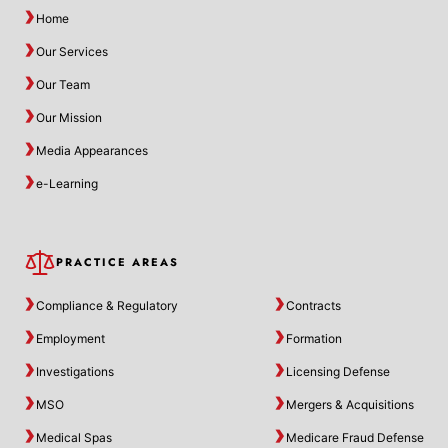
Home
Our Services
Our Team
Our Mission
Media Appearances
e-Learning
PRACTICE AREAS
Compliance & Regulatory
Contracts
Employment
Formation
Investigations
Licensing Defense
MSO
Mergers & Acquisitions
Medical Spas
Medicare Fraud Defense