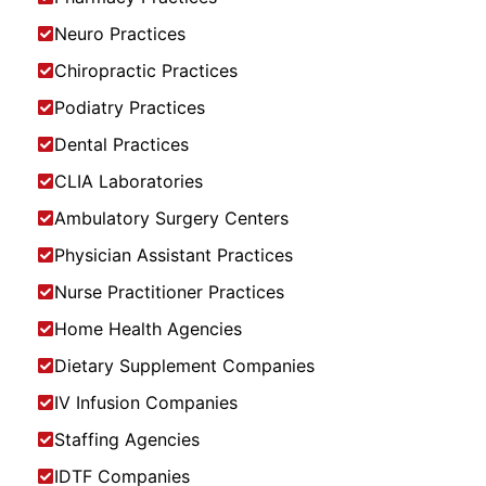
Neuro Practices
Chiropractic Practices
Podiatry Practices
Dental Practices
CLIA Laboratories
Ambulatory Surgery Centers
Physician Assistant Practices
Nurse Practitioner Practices
Home Health Agencies
Dietary Supplement Companies
IV Infusion Companies
Staffing Agencies
IDTF Companies