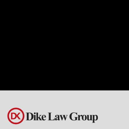
If you’re navigating the complexities of
the healthcare industry in Mesquite
Hills, Dike Law Group is ready to serve
as your dedicated business lawyer.
With specialized knowledge and
expertise in healthcare business law,
Dike Law Group offers tailored legal
solutions to meet the unique needs of
healthcare providers, organizations,
and entrepreneurs.