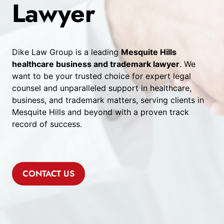
Lawyer
Dike Law Group is a leading
Mesquite Hills
healthcare business and trademark lawyer
. We
want to be your trusted choice for expert legal
counsel and unparalleled support in healthcare,
business, and trademark matters, serving clients in
Mesquite Hills and beyond with a proven track
record of success.
CONTACT US