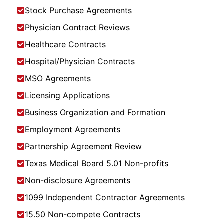
Stock Purchase Agreements
Physician Contract Reviews
Healthcare Contracts
Hospital/Physician Contracts
MSO Agreements
Licensing Applications
Business Organization and Formation
Employment Agreements
Partnership Agreement Review
Texas Medical Board 5.01 Non-profits
Non-disclosure Agreements
1099 Independent Contractor Agreements
15.50 Non-compete Contracts