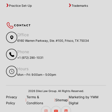
Practice Set-Up
Trademarks
CONTACT
Office
6160 Warren Parkway, Ste. #100, Frisco, TX 75034
Phone
+1 (972) 290-1031
Hours
Mon – Fri: 9:00am – 5:00pm
2026 Dike Law Group. All Rights Reserved.
Privacy
Terms &
Marketing by YMM
Sitemap
|
|
|
Policy
Conditions
Digital