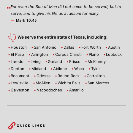
For even the Son of Man did not come to be served, but to
serve, and to give his life as a ransom for many.
—
Mark 10:45
We serve the entire state of Texas, including:
Houston
San Antonio
Dallas
Fort Worth
Austin
El Paso
Arlington
Corpus Christi
Plano
Lubbock
Laredo
Irving
Garland
Frisco
McKinney
Denton
Midland
Abilene
Waco
Tyler
Beaumont
Odessa
Round Rock
Carrollton
Lewisville
McAllen
Wichita Falls
San Marcos
Galveston
Nacogdoches
Amarillo
QUICK LINKS