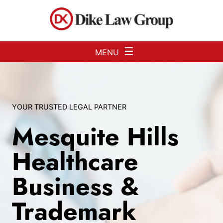
Skip to Main Content
☰
MENU
YOUR TRUSTED LEGAL PARTNER
Mesquite Hills
Healthcare
Business &
Trademark