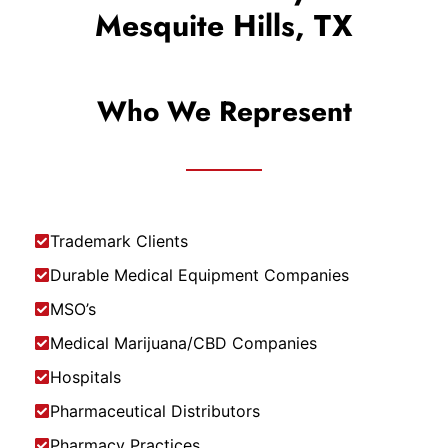
Mesquite Hills, TX
Who We Represent
Trademark Clients
Durable Medical Equipment Companies
MSO’s
Medical Marijuana/CBD Companies
Hospitals
Pharmaceutical Distributors
Pharmacy Practices