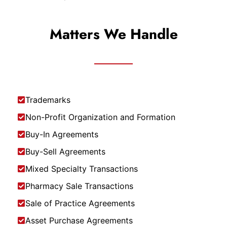
Matters We Handle
Trademarks
Non-Profit Organization and Formation
Buy-In Agreements
Buy-Sell Agreements
Mixed Specialty Transactions
Pharmacy Sale Transactions
Sale of Practice Agreements
Asset Purchase Agreements