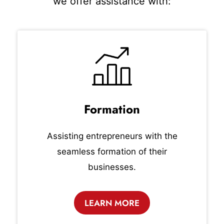
we offer assistance with:
Formation
Assisting entrepreneurs with the
seamless formation of their
businesses.
LEARN MORE