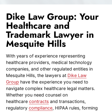
Dike Law Group: Your
Healthcare and
Trademark Lawyer in
Mesquite Hills
With years of experience representing
healthcare providers, medical technology
companies, and other regulated entities in
Mesquite Hills, the lawyers at
Dike Law
Group
have the experience you need to
navigate complex healthcare legal matters.
Whether you need counsel on
healthcare
contracts
and transactions,
regulatory
compliance
, HIPAA rules, forming