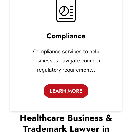
Compliance
Compliance services to help
businesses navigate complex
regulatory requirements.
LEARN MORE
Healthcare Business &
Trademark Lawyer in