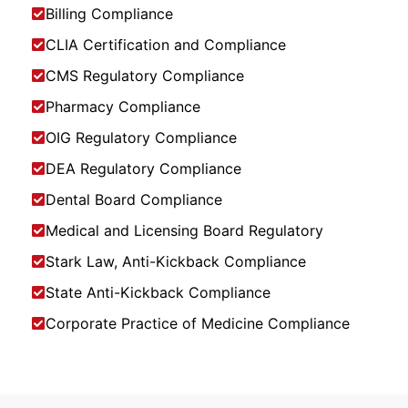
Billing Compliance
CLIA Certification and Compliance
CMS Regulatory Compliance
Pharmacy Compliance
OIG Regulatory Compliance
DEA Regulatory Compliance
Dental Board Compliance
Medical and Licensing Board Regulatory
Stark Law, Anti-Kickback Compliance
State Anti-Kickback Compliance
Corporate Practice of Medicine Compliance