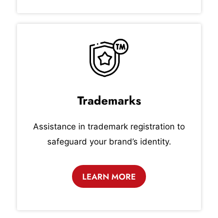
Trademarks
Assistance in trademark registration to
safeguard your brand’s identity.
LEARN MORE