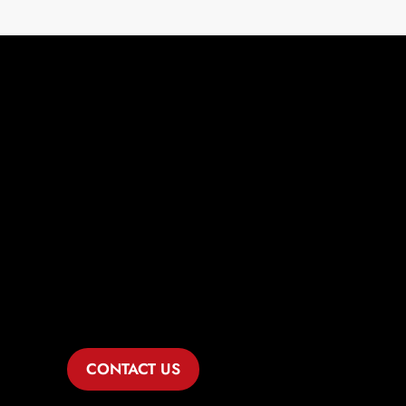
Comprehensive
Legal Solutions
for Mesquite Hills
Healthcare
Businesses
CONTACT US