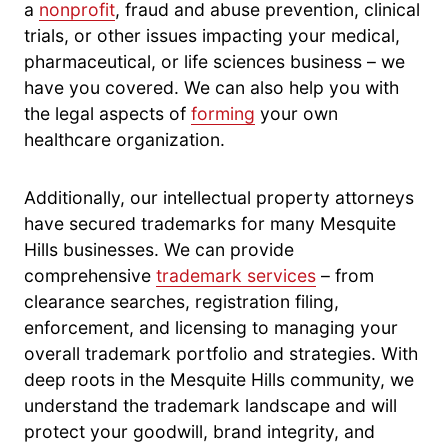
a
nonprofit
, fraud and abuse prevention, clinical
trials, or other issues impacting your medical,
pharmaceutical, or life sciences business – we
have you covered. We can also help you with
the legal aspects of
forming
your own
healthcare organization.
Additionally, our intellectual property attorneys
have secured trademarks for many Mesquite
Hills businesses. We can provide
comprehensive
trademark services
– from
clearance searches, registration filing,
enforcement, and licensing to managing your
overall trademark portfolio and strategies. With
deep roots in the Mesquite Hills community, we
understand the trademark landscape and will
protect your goodwill, brand integrity, and