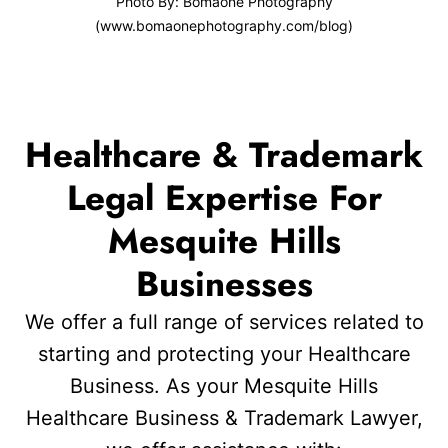
Photo By: Bomaone Photography
(www.bomaonephotography.com/blog)
Healthcare & Trademark
Legal Expertise For
Mesquite Hills
Businesses
We offer a full range of services related to
starting and protecting your Healthcare
Business. As your Mesquite Hills
Healthcare Business & Trademark Lawyer,