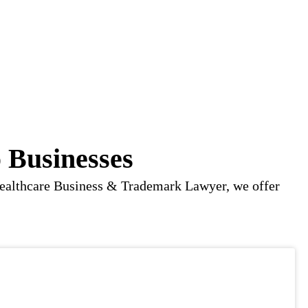
 Businesses
o Healthcare Business & Trademark Lawyer, we offer