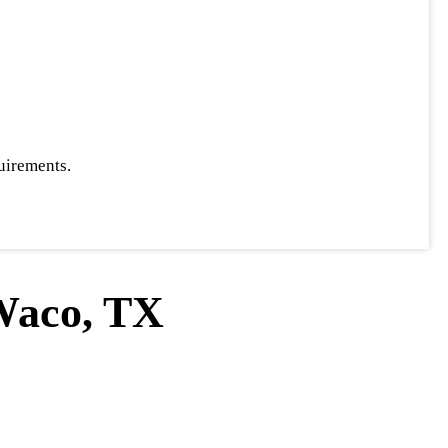
uirements.
Waco, TX