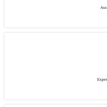
Assi
Exper