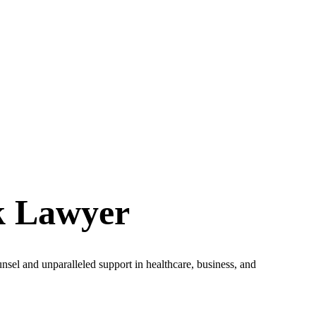
k Lawyer
unsel and unparalleled support in healthcare, business, and