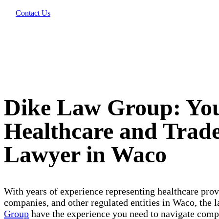
Contact Us
Dike Law Group: Yo
Healthcare and Tra
Lawyer in Waco
With years of experience representing healthcare pro
companies, and other regulated entities in Waco, the 
Group
have the experience you need to navigate compl