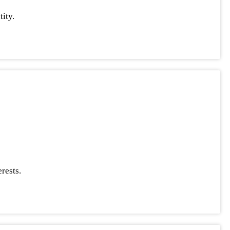
ity.
rests.