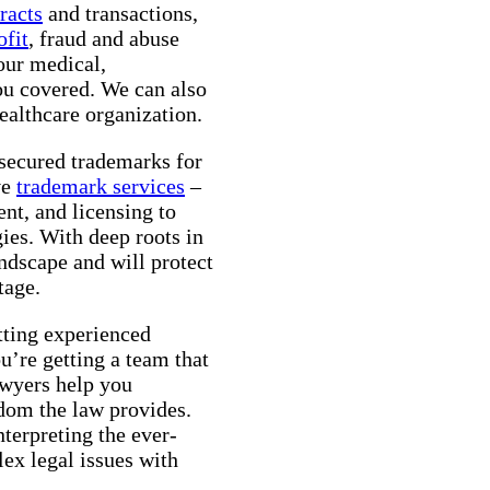
racts
and transactions,
ofit
, fraud and abuse
your medical,
ou covered. We can also
althcare organization.
 secured trademarks for
ve
trademark services
–
ent, and licensing to
ies. With deep roots in
dscape and will protect
tage.
ting experienced
u’re getting a team that
awyers help you
edom the law provides.
nterpreting the ever-
ex legal issues with