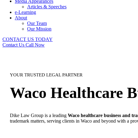
Media Appearances
Articles & Speeches
e-Learning
About
Our Team
Our Mission
CONTACT US TODAY
Contact Us
Call Now
YOUR TRUSTED LEGAL PARTNER
Waco Healthcare B
Dike Law Group is a leading
Waco healthcare business and tr
trademark matters, serving clients in Waco and beyond with a prov