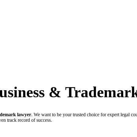
usiness & Trademar
ademark lawyer
. We want to be your trusted choice for expert legal co
en track record of success.