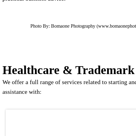
Photo By: Bomaone Photography (www.bomaonephot
Healthcare & Trademark 
We offer a full range of services related to starting
assistance with: