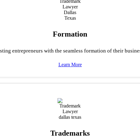
Formation
sting entrepreneurs with the seamless formation of their busine
Learn More
Trademarks