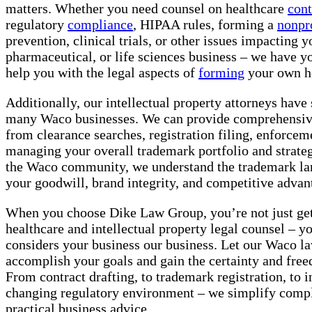
matters. Whether you need counsel on healthcare
cont
regulatory
compliance
, HIPAA rules, forming a
nonpr
prevention, clinical trials, or other issues impacting 
pharmaceutical, or life sciences business – we have y
help you with the legal aspects of
forming
your own he
Additionally, our intellectual property attorneys have
many Waco businesses. We can provide comprehensi
from clearance searches, registration filing, enforcem
managing your overall trademark portfolio and strateg
the Waco community, we understand the trademark lan
your goodwill, brand integrity, and competitive advan
When you choose Dike Law Group, you’re not just get
healthcare and intellectual property legal counsel – yo
considers your business our business. Let our Waco l
accomplish your goals and gain the certainty and fre
From contract drafting, to trademark registration, to i
changing regulatory environment – we simplify compl
practical business advice.