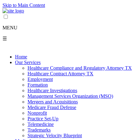
Skip to Main Content
MENU
☰
Home
Our Services
Healthcare Compliance and Regulatory Attorney TX
Healthcare Contract Attorney TX
Employment
Formation
Healthcare Investigations
Management Services Organization (MSO)
Mergers and Acquisitions
Medicare Fraud Defense
Nonprofit
Practice Set-Up
Telemedicine
Trademarks
Strategic Velocity Blueprint