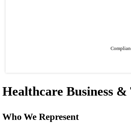
Complianc
Healthcare Business 
Who We Represent