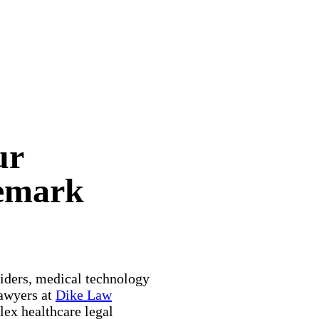
ur
demark
viders, medical technology
lawyers at
Dike Law
ex healthcare legal