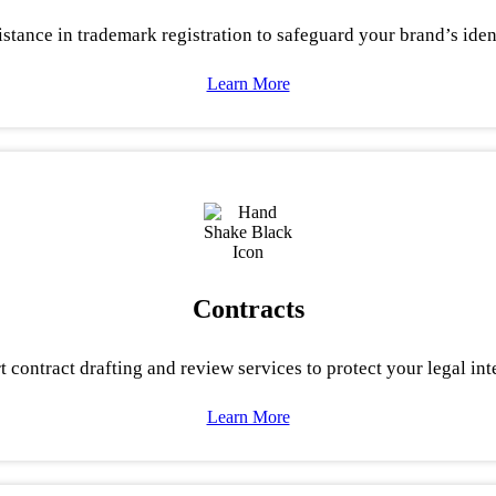
stance in trademark registration to safeguard your brand’s ident
Learn More
Contracts
t contract drafting and review services to protect your legal inte
Learn More