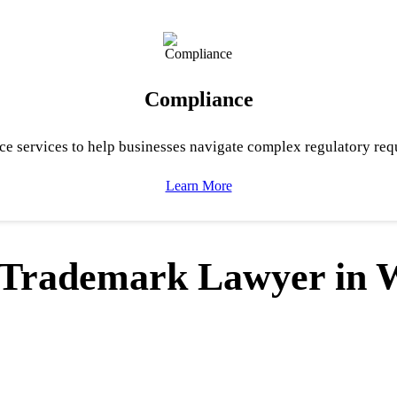
Compliance
e services to help businesses navigate complex regulatory req
Learn More
& Trademark Lawyer in 