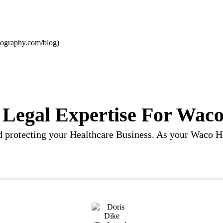
ography.com/blog)
Legal Expertise For Waco
 and protecting your Healthcare Business. As your Wac