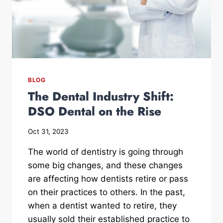
BLOG
The Dental Industry Shift:
DSO Dental on the Rise
Oct 31, 2023
The world of dentistry is going through
some big changes, and these changes
are affecting how dentists retire or pass
on their practices to others. In the past,
when a dentist wanted to retire, they
usually sold their established practice to