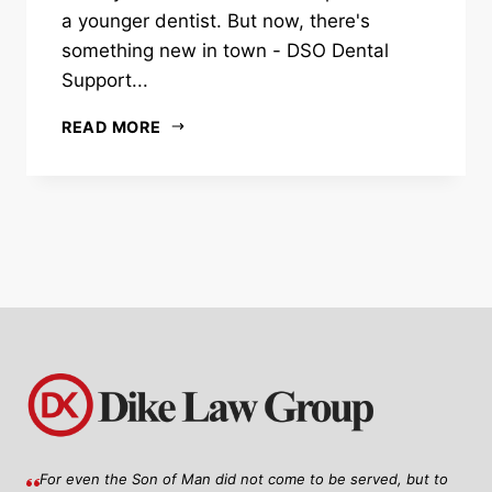
a younger dentist. But now, there's
something new in town - DSO Dental
Support...
READ MORE
For even the Son of Man did not come to be served, but to