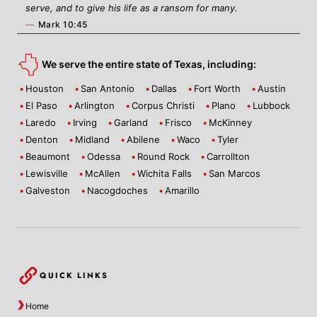
serve, and to give his life as a ransom for many.
—
Mark 10:45
We serve the entire state of Texas, including:
Houston
San Antonio
Dallas
Fort Worth
Austin
El Paso
Arlington
Corpus Christi
Plano
Lubbock
Laredo
Irving
Garland
Frisco
McKinney
Denton
Midland
Abilene
Waco
Tyler
Beaumont
Odessa
Round Rock
Carrollton
Lewisville
McAllen
Wichita Falls
San Marcos
Galveston
Nacogdoches
Amarillo
QUICK LINKS
Home