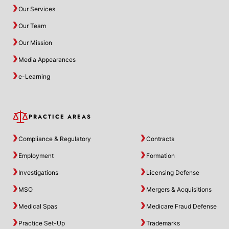
Our Services
Our Team
Our Mission
Media Appearances
e-Learning
PRACTICE AREAS
Compliance & Regulatory
Contracts
Employment
Formation
Investigations
Licensing Defense
MSO
Mergers & Acquisitions
Medical Spas
Medicare Fraud Defense
Practice Set-Up
Trademarks