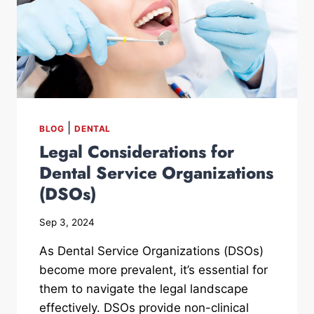
|
BLOG
DENTAL
Legal Considerations for
Dental Service Organizations
(DSOs)
Sep 3, 2024
As Dental Service Organizations (DSOs)
become more prevalent, it’s essential for
them to navigate the legal landscape
effectively. DSOs provide non-clinical