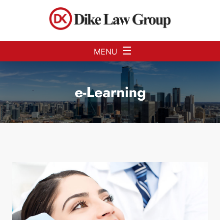
Skip to Main Content
☰
MENU
e-Learning