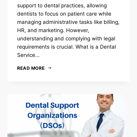
support to dental practices, allowing
dentists to focus on patient care while
managing administrative tasks like billing,
HR, and marketing. However,
understanding and complying with legal
requirements is crucial. What is a Dental
Service...
READ MORE