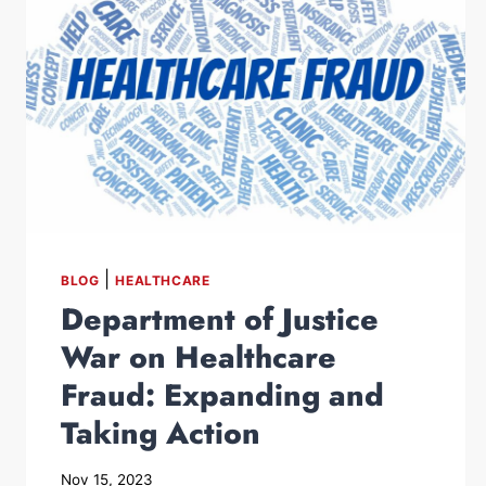
|
BLOG
HEALTHCARE
Department of Justice
War on Healthcare
Fraud: Expanding and
Taking Action
Nov 15, 2023