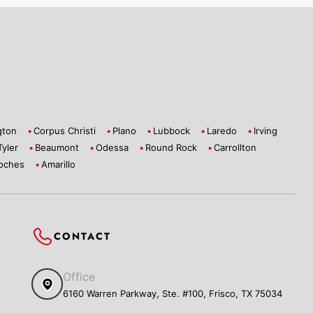
gton
Corpus Christi
Plano
Lubbock
Laredo
Irving
Tyler
Beaumont
Odessa
Round Rock
Carrollton
oches
Amarillo
CONTACT
Office
6160 Warren Parkway, Ste. #100, Frisco, TX 75034