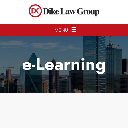
Skip to Main Content
☰
MENU
e-Learning