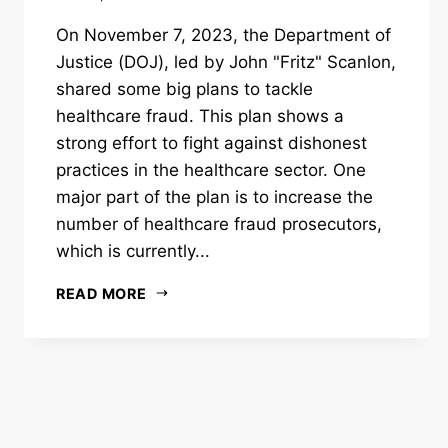
On November 7, 2023, the Department of
Justice (DOJ), led by John "Fritz" Scanlon,
shared some big plans to tackle
healthcare fraud. This plan shows a
strong effort to fight against dishonest
practices in the healthcare sector. One
major part of the plan is to increase the
number of healthcare fraud prosecutors,
which is currently...
READ MORE