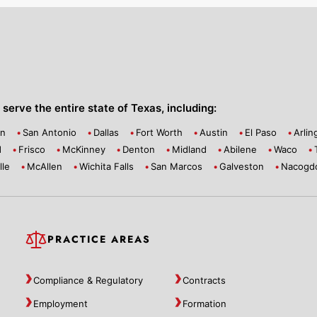
serve the entire state of Texas, including:
on
San Antonio
Dallas
Fort Worth
Austin
El Paso
Arlin
d
Frisco
McKinney
Denton
Midland
Abilene
Waco
lle
McAllen
Wichita Falls
San Marcos
Galveston
Nacogd
PRACTICE AREAS
Compliance & Regulatory
Contracts
Employment
Formation