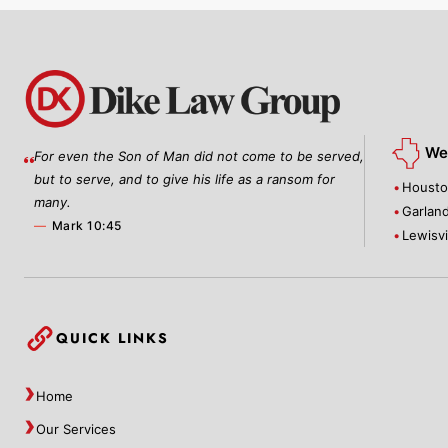
We 
For even the Son of Man did not come to be served,
but to serve, and to give his life as a ransom for
Houst
many.
Garlan
—
Mark 10:45
Lewisvi
QUICK LINKS
Home
Our Services