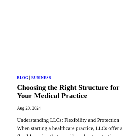
|
BLOG
BUSINESS
Choosing the Right Structure for
Your Medical Practice
Aug 20, 2024
Understanding LLCs: Flexibility and Protection
When starting a healthcare practice, LLCs offer a