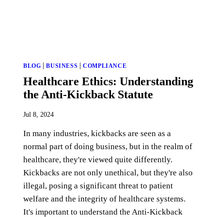
|
|
BLOG
BUSINESS
COMPLIANCE
Healthcare Ethics: Understanding
the Anti-Kickback Statute
Jul 8, 2024
In many industries, kickbacks are seen as a
normal part of doing business, but in the realm of
healthcare, they're viewed quite differently.
Kickbacks are not only unethical, but they're also
illegal, posing a significant threat to patient
welfare and the integrity of healthcare systems.
It's important to understand the Anti-Kickback