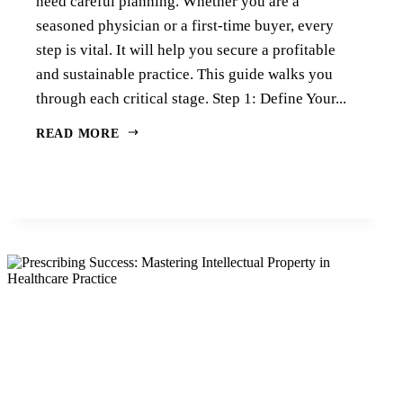
need careful planning. Whether you are a
seasoned physician or a first-time buyer, every
step is vital. It will help you secure a profitable
and sustainable practice. This guide walks you
through each critical stage. Step 1: Define Your...
READ MORE