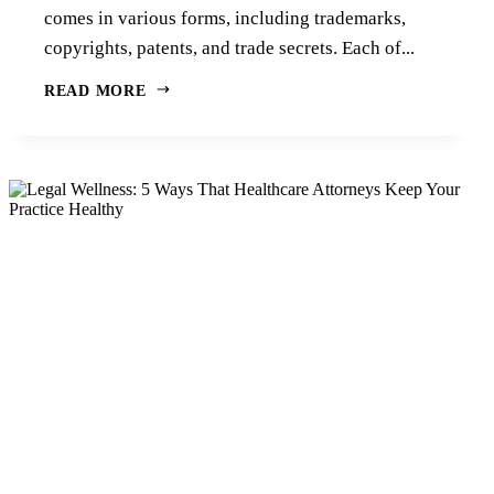
comes in various forms, including trademarks,
copyrights, patents, and trade secrets. Each of...
READ MORE