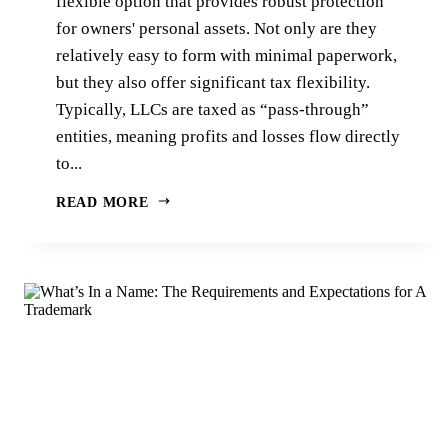
flexible option that provides robust protection
for owners' personal assets. Not only are they
relatively easy to form with minimal paperwork,
but they also offer significant tax flexibility.
Typically, LLCs are taxed as “pass-through”
entities, meaning profits and losses flow directly
to...
READ MORE