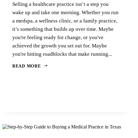
Selling a healthcare practice isn’t a step you
wake up and take one morning. Whether you run
a medspa, a wellness clinic, or a family practice,
it’s something that builds up over time. Maybe
you're feeling ready for change, or you've
achieved the growth you set out for. Maybe
you're hitting roadblocks that make running...
READ MORE