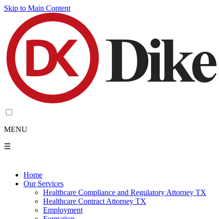
Skip to Main Content
MENU
☰
Home
Our Services
Healthcare Compliance and Regulatory Attorney TX
Healthcare Contract Attorney TX
Employment
Formation