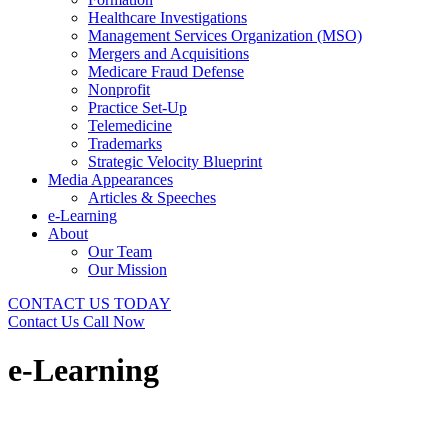
Healthcare Investigations
Management Services Organization (MSO)
Mergers and Acquisitions
Medicare Fraud Defense
Nonprofit
Practice Set-Up
Telemedicine
Trademarks
Strategic Velocity Blueprint
Media Appearances
Articles & Speeches
e-Learning
About
Our Team
Our Mission
CONTACT US TODAY
Contact Us
Call Now
e-Learning