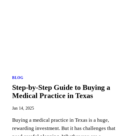
BLOG
Step-by-Step Guide to Buying a
Medical Practice in Texas
Jan 14, 2025
Buying a medical practice in Texas is a huge,
rewarding investment. But it has challenges that