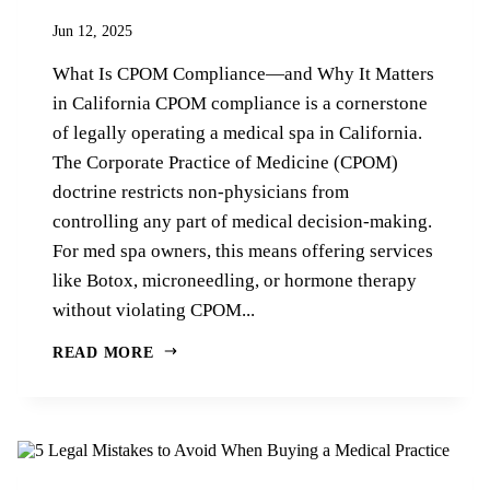
Jun 12, 2025
What Is CPOM Compliance—and Why It Matters
in California CPOM compliance is a cornerstone
of legally operating a medical spa in California.
The Corporate Practice of Medicine (CPOM)
doctrine restricts non-physicians from
controlling any part of medical decision-making.
For med spa owners, this means offering services
like Botox, microneedling, or hormone therapy
without violating CPOM...
READ MORE