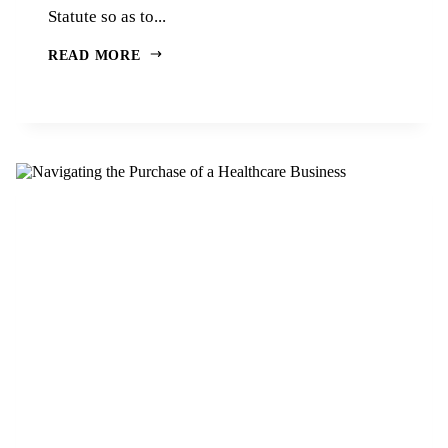
Statute so as to...
READ MORE