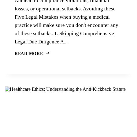
can lead to compliance violations, financial
losses, or operational setbacks. Avoiding these
Five Legal Mistakes when buying a medical
practice will make sure you don't encounter any
of these setbacks. 1. Skipping Comprehensive
Legal Due Diligence A...
READ MORE