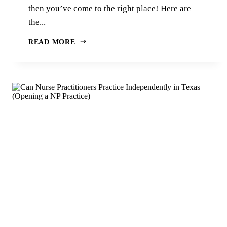
then you’ve come to the right place! Here are
the...
READ MORE