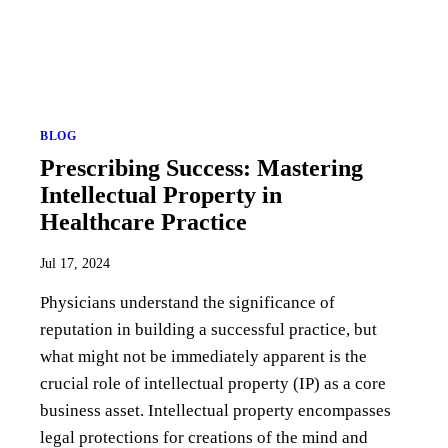
BLOG
Prescribing Success: Mastering
Intellectual Property in
Healthcare Practice
Jul 17, 2024
Physicians understand the significance of
reputation in building a successful practice, but
what might not be immediately apparent is the
crucial role of intellectual property (IP) as a core
business asset. Intellectual property encompasses
legal protections for creations of the mind and