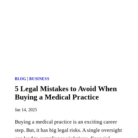
|
BLOG
BUSINESS
5 Legal Mistakes to Avoid When
Buying a Medical Practice
Jan 14, 2025
Buying a medical practice is an exciting career
step. But, it has big legal risks. A single oversight