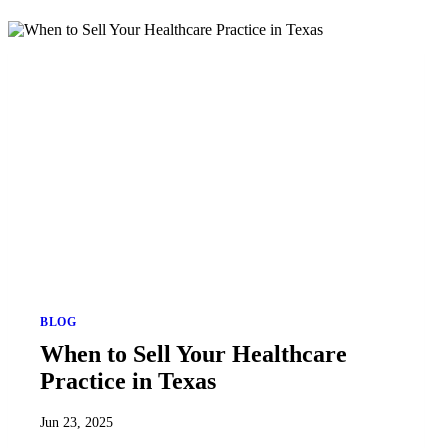
BLOG
When to Sell Your Healthcare
Practice in Texas
Jun 23, 2025