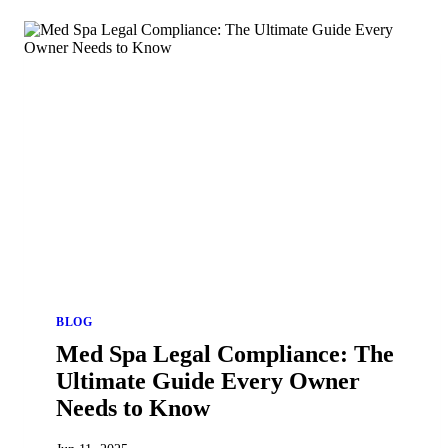
BLOG
Med Spa Legal Compliance: The
Ultimate Guide Every Owner
Needs to Know