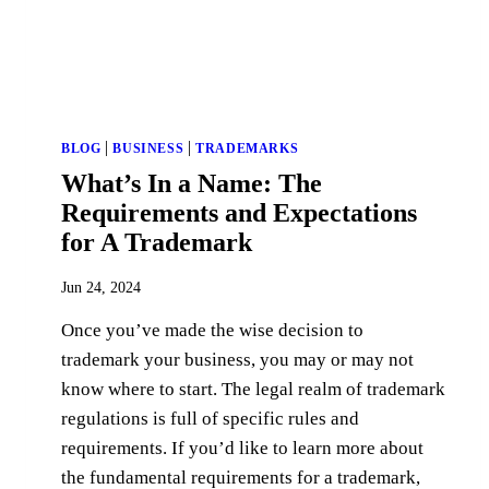
|
|
BLOG
BUSINESS
TRADEMARKS
What’s In a Name: The
Requirements and Expectations
for A Trademark
Jun 24, 2024
Once you’ve made the wise decision to
trademark your business, you may or may not
know where to start. The legal realm of trademark
regulations is full of specific rules and
requirements. If you’d like to learn more about
the fundamental requirements for a trademark,