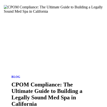
BLOG
CPOM Compliance: The
Ultimate Guide to Building a
Legally Sound Med Spa in
California