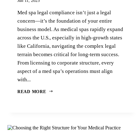
Jun 11, 2025
Med spa legal compliance isn’t just a legal
concern—it’s the foundation of your entire
business model. As medical spas rapidly expand
across the U.S., especially in high-growth states
like California, navigating the complex legal
terrain becomes critical for long-term success.
From licensing to corporate structure, every
aspect of a med spa’s operations must align
with...
READ MORE