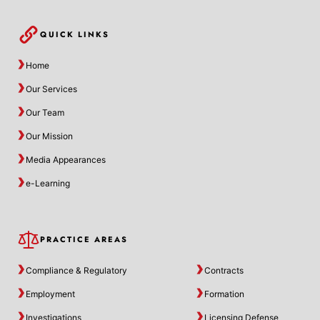
QUICK LINKS
Home
Our Services
Our Team
Our Mission
Media Appearances
e-Learning
PRACTICE AREAS
Compliance & Regulatory
Contracts
Employment
Formation
Investigations
Licensing Defense