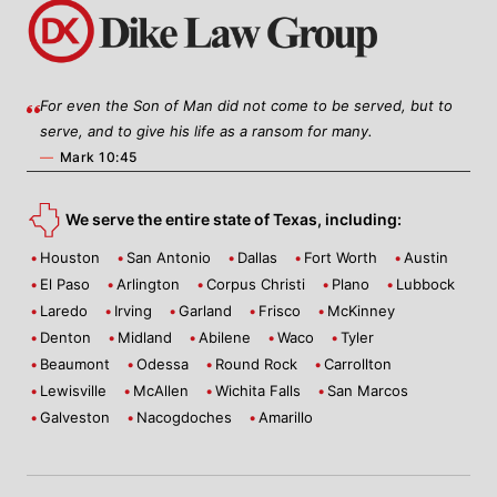
For even the Son of Man did not come to be served, but to
serve, and to give his life as a ransom for many.
—
Mark 10:45
We serve the entire state of Texas, including:
Houston
San Antonio
Dallas
Fort Worth
Austin
El Paso
Arlington
Corpus Christi
Plano
Lubbock
Laredo
Irving
Garland
Frisco
McKinney
Denton
Midland
Abilene
Waco
Tyler
Beaumont
Odessa
Round Rock
Carrollton
Lewisville
McAllen
Wichita Falls
San Marcos
Galveston
Nacogdoches
Amarillo