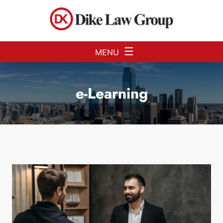
Skip to Main Content
☰
MENU
e-Learning