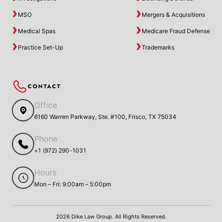
MSO
Mergers & Acquisitions
Medical Spas
Medicare Fraud Defense
Practice Set-Up
Trademarks
CONTACT
Office
6160 Warren Parkway, Ste. #100, Frisco, TX 75034
Phone
+1 (972) 290-1031
Hours
Mon – Fri: 9:00am – 5:00pm
2026 Dike Law Group. All Rights Reserved.