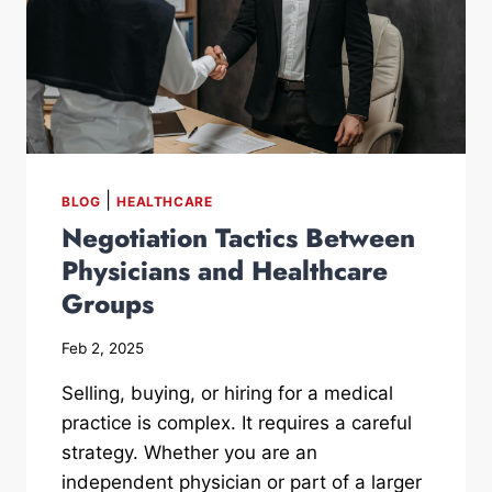
|
BLOG
HEALTHCARE
Negotiation Tactics Between
Physicians and Healthcare
Groups
Feb 2, 2025
Selling, buying, or hiring for a medical
practice is complex. It requires a careful
strategy. Whether you are an
independent physician or part of a larger