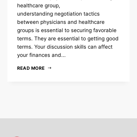
healthcare group,
understanding negotiation tactics
between physicians and healthcare
groups is essential to securing favorable
terms. They are essential to getting good
terms. Your discussion skills can affect
your finances and...
READ MORE