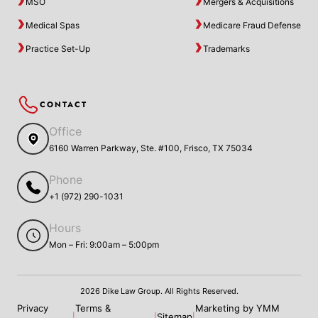
MSO
Mergers & Acquisitions
Medical Spas
Medicare Fraud Defense
Practice Set-Up
Trademarks
CONTACT
Office
6160 Warren Parkway, Ste. #100, Frisco, TX 75034
Phone
+1 (972) 290-1031
Hours
Mon – Fri: 9:00am – 5:00pm
2026 Dike Law Group. All Rights Reserved.
Privacy
Terms &
Marketing by YMM
Sitemap
|
|
|