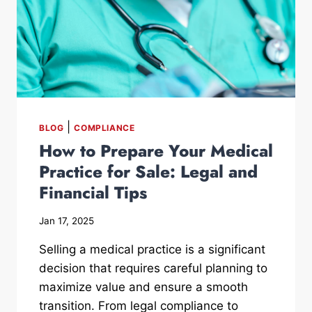
|
BLOG
COMPLIANCE
How to Prepare Your Medical
Practice for Sale: Legal and
Financial Tips
Jan 17, 2025
Selling a medical practice is a significant
decision that requires careful planning to
maximize value and ensure a smooth
transition. From legal compliance to