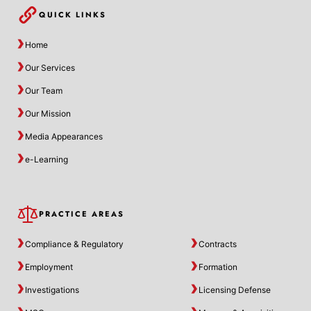
QUICK LINKS
Home
Our Services
Our Team
Our Mission
Media Appearances
e-Learning
PRACTICE AREAS
Compliance & Regulatory
Contracts
Employment
Formation
Investigations
Licensing Defense