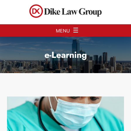
Skip to Main Content
☰
MENU
e-Learning