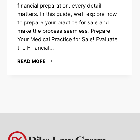
financial preparation, every detail
matters. In this guide, we’ll explore how
to prepare your practice for sale and
make the process seamless. Prepare
Your Medical Practice for Sale! Evaluate
the Financial...
READ MORE