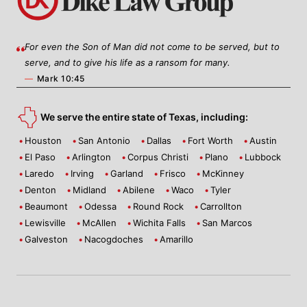
For even the Son of Man did not come to be served, but to
serve, and to give his life as a ransom for many.
—
Mark 10:45
We serve the entire state of Texas, including:
Houston
San Antonio
Dallas
Fort Worth
Austin
El Paso
Arlington
Corpus Christi
Plano
Lubbock
Laredo
Irving
Garland
Frisco
McKinney
Denton
Midland
Abilene
Waco
Tyler
Beaumont
Odessa
Round Rock
Carrollton
Lewisville
McAllen
Wichita Falls
San Marcos
Galveston
Nacogdoches
Amarillo