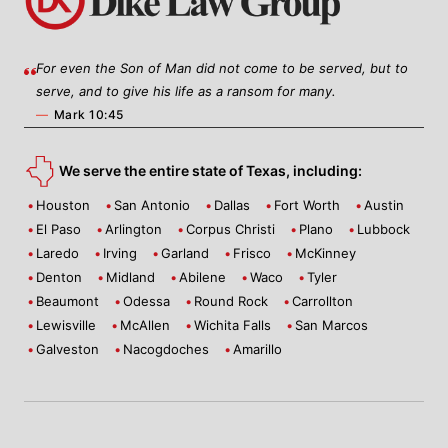
For even the Son of Man did not come to be served, but to
serve, and to give his life as a ransom for many.
—
Mark 10:45
We serve the entire state of Texas, including:
Houston
San Antonio
Dallas
Fort Worth
Austin
El Paso
Arlington
Corpus Christi
Plano
Lubbock
Laredo
Irving
Garland
Frisco
McKinney
Denton
Midland
Abilene
Waco
Tyler
Beaumont
Odessa
Round Rock
Carrollton
Lewisville
McAllen
Wichita Falls
San Marcos
Galveston
Nacogdoches
Amarillo