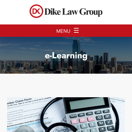
Skip to Main Content
☰
MENU
e-Learning