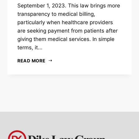
September 1, 2023. This law brings more
transparency to medical billing,
particularly when healthcare providers
are seeking payment from patients after
giving them medical services. In simple
terms, it...
READ MORE