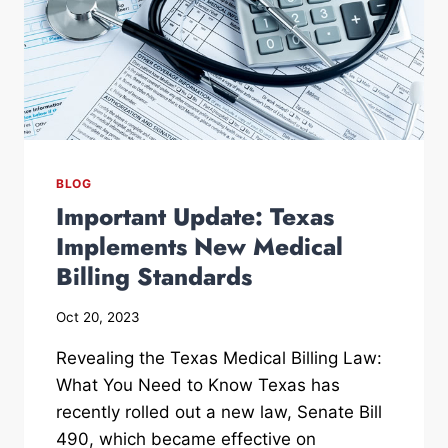
BLOG
Important Update: Texas
Implements New Medical
Billing Standards
Oct 20, 2023
Revealing the Texas Medical Billing Law:
What You Need to Know Texas has
recently rolled out a new law, Senate Bill
490, which became effective on