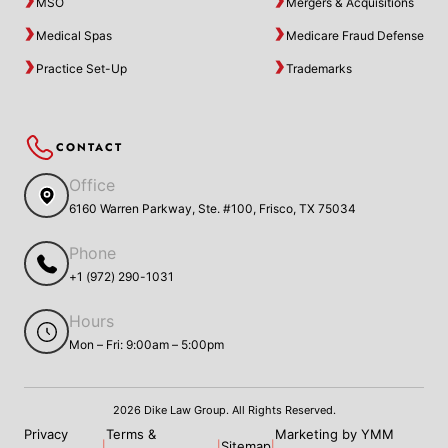
MSO
Mergers & Acquisitions
Medical Spas
Medicare Fraud Defense
Practice Set-Up
Trademarks
CONTACT
Office
6160 Warren Parkway, Ste. #100, Frisco, TX 75034
Phone
+1 (972) 290-1031
Hours
Mon – Fri: 9:00am – 5:00pm
2026 Dike Law Group. All Rights Reserved.
Privacy
Terms &
Marketing by YMM
Sitemap
|
|
|