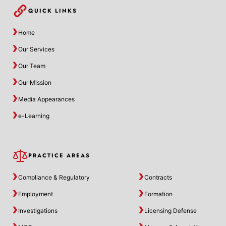
QUICK LINKS
Home
Our Services
Our Team
Our Mission
Media Appearances
e-Learning
PRACTICE AREAS
Compliance & Regulatory
Contracts
Employment
Formation
Investigations
Licensing Defense