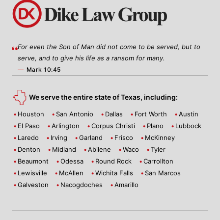
For even the Son of Man did not come to be served, but to
serve, and to give his life as a ransom for many.
—
Mark 10:45
We serve the entire state of Texas, including:
Houston
San Antonio
Dallas
Fort Worth
Austin
El Paso
Arlington
Corpus Christi
Plano
Lubbock
Laredo
Irving
Garland
Frisco
McKinney
Denton
Midland
Abilene
Waco
Tyler
Beaumont
Odessa
Round Rock
Carrollton
Lewisville
McAllen
Wichita Falls
San Marcos
Galveston
Nacogdoches
Amarillo