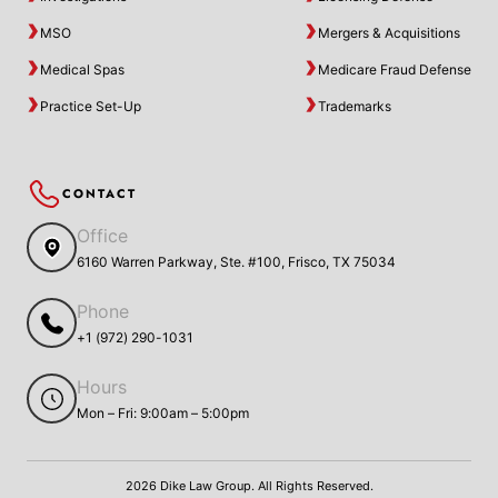
MSO
Mergers & Acquisitions
Medical Spas
Medicare Fraud Defense
Practice Set-Up
Trademarks
CONTACT
Office
6160 Warren Parkway, Ste. #100, Frisco, TX 75034
Phone
+1 (972) 290-1031
Hours
Mon – Fri: 9:00am – 5:00pm
2026 Dike Law Group. All Rights Reserved.