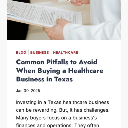
|
|
BLOG
BUSINESS
HEALTHCARE
Common Pitfalls to Avoid
When Buying a Healthcare
Business in Texas
Jan 30, 2025
Investing in a Texas healthcare business
can be rewarding. But, it has challenges.
Many buyers focus on a business's
finances and operations. They often