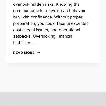
overlook hidden risks. Knowing the
common pitfalls to avoid can help you
buy with confidence. Without proper
preparation, you could face unexpected
costs, legal issues, and operational
setbacks. Overlooking Financial
Liabilities...
READ MORE