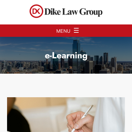
Skip to Main Content
☰
MENU
e-Learning