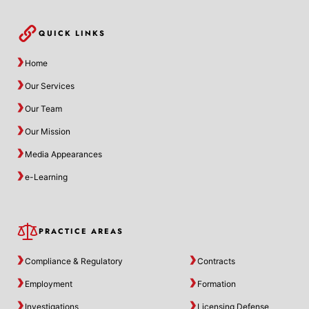
QUICK LINKS
Home
Our Services
Our Team
Our Mission
Media Appearances
e-Learning
PRACTICE AREAS
Compliance & Regulatory
Contracts
Employment
Formation
Investigations
Licensing Defense