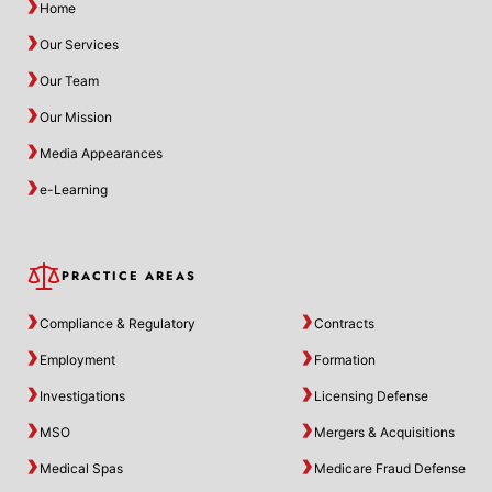
Home
Our Services
Our Team
Our Mission
Media Appearances
e-Learning
PRACTICE AREAS
Compliance & Regulatory
Contracts
Employment
Formation
Investigations
Licensing Defense
MSO
Mergers & Acquisitions
Medical Spas
Medicare Fraud Defense