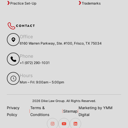
Practice Set-Up
Trademarks
CONTACT
Office
6160 Warren Parkway, Ste. #100, Frisco, TX 75034
Phone
+1 (972) 290-1031
Hours
Mon – Fri: 9:00am – 5:00pm
2026 Dike Law Group. All Rights Reserved.
Privacy
Terms &
Marketing by YMM
Sitemap
|
|
|
Policy
Conditions
Digital