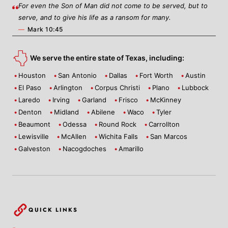
For even the Son of Man did not come to be served, but to
serve, and to give his life as a ransom for many.
—
Mark 10:45
We serve the entire state of Texas, including:
Houston
San Antonio
Dallas
Fort Worth
Austin
El Paso
Arlington
Corpus Christi
Plano
Lubbock
Laredo
Irving
Garland
Frisco
McKinney
Denton
Midland
Abilene
Waco
Tyler
Beaumont
Odessa
Round Rock
Carrollton
Lewisville
McAllen
Wichita Falls
San Marcos
Galveston
Nacogdoches
Amarillo
QUICK LINKS