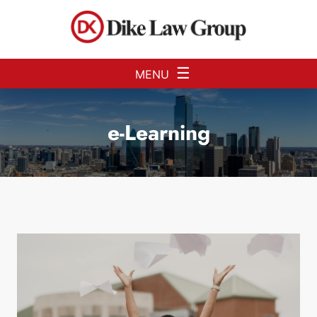
Skip to Main Content
☰
MENU
e-Learning