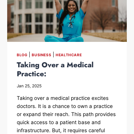
|
|
BLOG
BUSINESS
HEALTHCARE
Taking Over a Medical
Practice:
Jan 25, 2025
Taking over a medical practice excites
doctors. It is a chance to own a practice
or expand their reach. This path provides
quick access to a patient base and
infrastructure. But, it requires careful