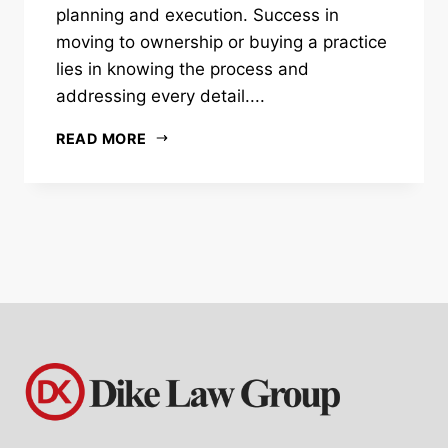
planning and execution. Success in
moving to ownership or buying a practice
lies in knowing the process and
addressing every detail....
READ MORE