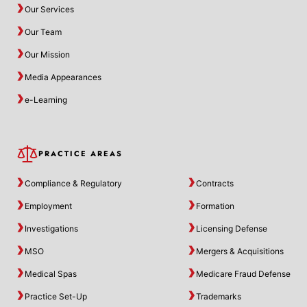
Our Services
Our Team
Our Mission
Media Appearances
e-Learning
PRACTICE AREAS
Compliance & Regulatory
Contracts
Employment
Formation
Investigations
Licensing Defense
MSO
Mergers & Acquisitions
Medical Spas
Medicare Fraud Defense
Practice Set-Up
Trademarks