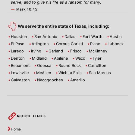
serve, and to give his life as a ransom for many.
—
Mark 10:45
We serve the entire state of Texas, including:
Houston
San Antonio
Dallas
Fort Worth
Austin
El Paso
Arlington
Corpus Christi
Plano
Lubbock
Laredo
Irving
Garland
Frisco
McKinney
Denton
Midland
Abilene
Waco
Tyler
Beaumont
Odessa
Round Rock
Carrollton
Lewisville
McAllen
Wichita Falls
San Marcos
Galveston
Nacogdoches
Amarillo
QUICK LINKS
Home