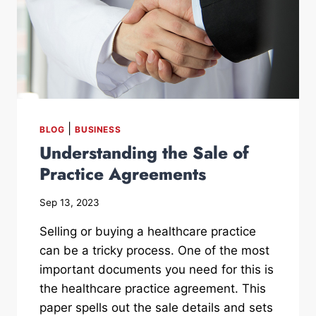
|
BLOG
BUSINESS
Understanding the Sale of
Practice Agreements
Sep 13, 2023
Selling or buying a healthcare practice
can be a tricky process. One of the most
important documents you need for this is
the healthcare practice agreement. This
paper spells out the sale details and sets