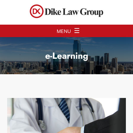
Skip to Main Content
☰
MENU
e-Learning