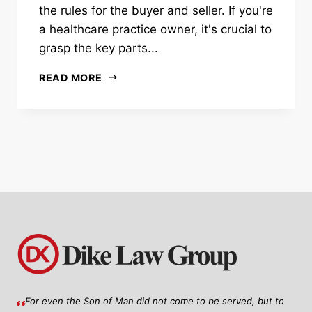
the rules for the buyer and seller. If you're
a healthcare practice owner, it's crucial to
grasp the key parts...
READ MORE
For even the Son of Man did not come to be served, but to