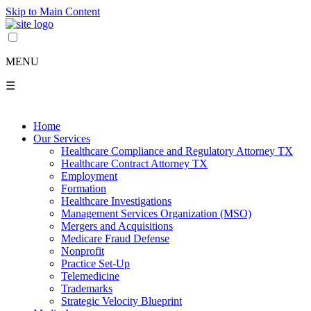
Skip to Main Content
MENU
☰
Home
Our Services
Healthcare Compliance and Regulatory Attorney TX
Healthcare Contract Attorney TX
Employment
Formation
Healthcare Investigations
Management Services Organization (MSO)
Mergers and Acquisitions
Medicare Fraud Defense
Nonprofit
Practice Set-Up
Telemedicine
Trademarks
Strategic Velocity Blueprint