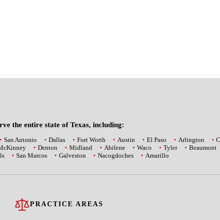
ve the entire state of Texas, including:
San Antonio
Dallas
Fort Worth
Austin
El Paso
Arlington
C
McKinney
Denton
Midland
Abilene
Waco
Tyler
Beaumont
ls
San Marcos
Galveston
Nacogdoches
Amarillo
PRACTICE AREAS