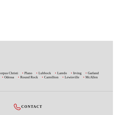
orpus Christi
Plano
Lubbock
Laredo
Irving
Garland
Odessa
Round Rock
Carrollton
Lewisville
McAllen
CONTACT