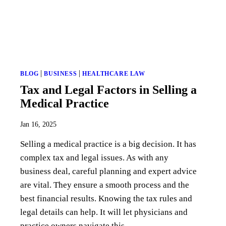
|
|
BLOG
BUSINESS
HEALTHCARE LAW
Tax and Legal Factors in Selling a
Medical Practice
Jan 16, 2025
Selling a medical practice is a big decision. It has
complex tax and legal issues. As with any
business deal, careful planning and expert advice
are vital. They ensure a smooth process and the
best financial results. Knowing the tax rules and
legal details can help. It will let physicians and
practice owners navigate this...