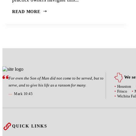
READ MORE
We ser
For even the Son of Man did not come to be served, but to
serve, and to give his life as a ransom for many.
Houston
Frisco
—
Mark 10:45
Wichita Fal
QUICK LINKS