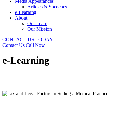
Media Appearances
Articles & Speeches
e-Learning
About
Our Team
Our Mission
CONTACT US TODAY
Contact Us
Call Now
e-Learning